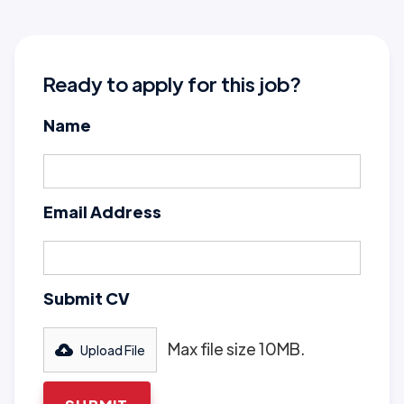
Ready to apply for this job?
Name
Email Address
Submit CV
Max file size 10MB.
Upload File