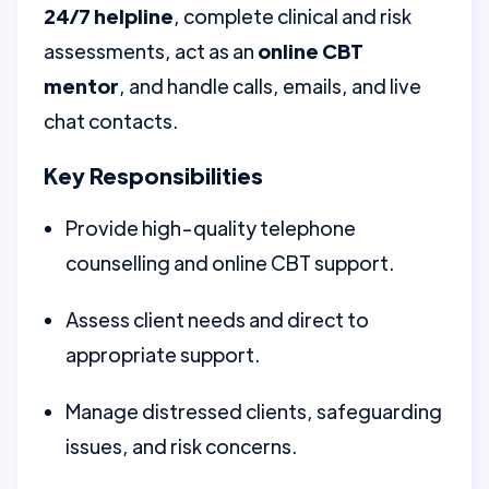
24/7 helpline
, complete clinical and risk
assessments, act as an
online CBT
mentor
, and handle calls, emails, and live
chat contacts.
Key Responsibilities
Provide high-quality telephone
counselling and online CBT support.
Assess client needs and direct to
appropriate support.
Manage distressed clients, safeguarding
issues, and risk concerns.