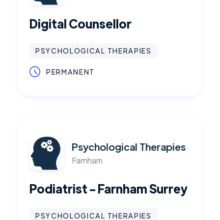
Digital Counsellor
PSYCHOLOGICAL THERAPIES
PERMANENT
Psychological Therapies
Farnham
Podiatrist - Farnham Surrey
PSYCHOLOGICAL THERAPIES