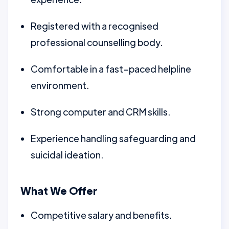
Registered with a recognised
professional counselling body.
Comfortable in a fast-paced helpline
environment.
Strong computer and CRM skills.
Experience handling safeguarding and
suicidal ideation.
What We Offer
Competitive salary and benefits.