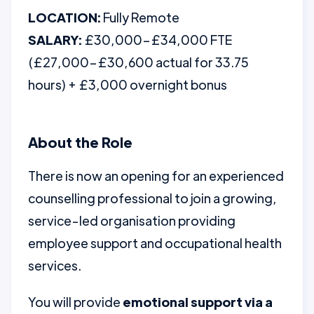
LOCATION:
Fully Remote
SALARY:
£30,000–£34,000 FTE
(£27,000–£30,600 actual for 33.75
hours) + £3,000 overnight bonus
About the Role
There is now an opening for an experienced
counselling professional to join a growing,
service-led organisation providing
employee support and occupational health
services.
You will provide
emotional support via a