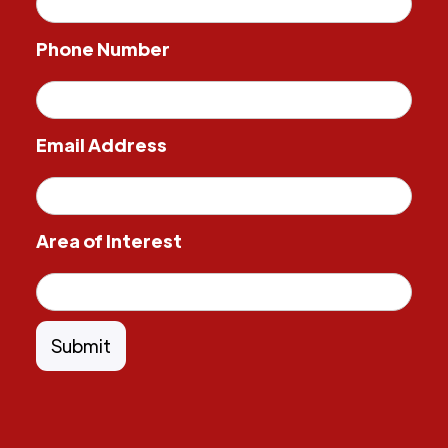
Phone Number
Email Address
Area of Interest