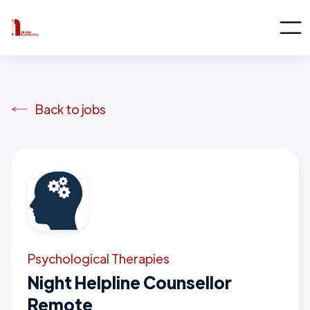
Back to jobs
Psychological Therapies
Night Helpline Counsellor
Remote