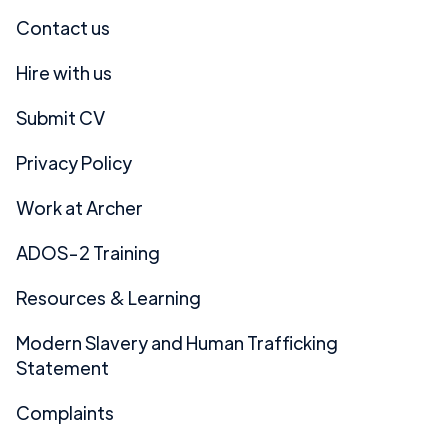
Contact us
Hire with us
Submit CV
Privacy Policy
Work at Archer
ADOS-2 Training
Resources & Learning
Modern Slavery and Human Trafficking
Statement
Complaints