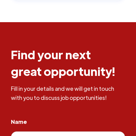
Find your next
great opportunity!
Fill in your details and we will get in touch
with you to discuss job opportunities!
Name