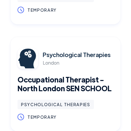
TEMPORARY
Psychological Therapies
London
Occupational Therapist -
North London SEN SCHOOL
PSYCHOLOGICAL THERAPIES
TEMPORARY