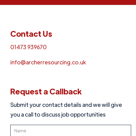
Contact Us
01473 939670
info@archerresourcing.co.uk
Request a Callback
Submit your contact details and we will give
you a call to discuss job opportunities