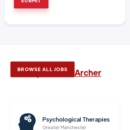
BROWSE ALL JOBS
Latest jobs with
Archer
Psychological Therapies
Greater Manchester