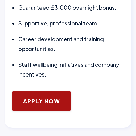
Guaranteed £3,000 overnight bonus.
Supportive, professional team.
Career development and training
opportunities.
Staff wellbeing initiatives and company
incentives.
APPLY NOW