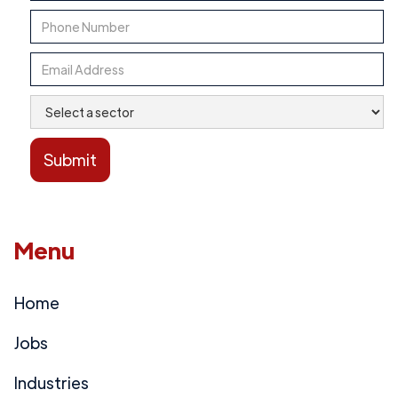
Menu
Home
Jobs
Industries