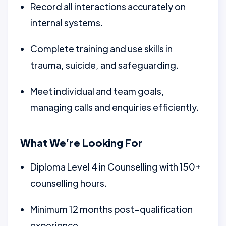
Record all interactions accurately on
internal systems.
Complete training and use skills in
trauma, suicide, and safeguarding.
Meet individual and team goals,
managing calls and enquiries efficiently.
What We’re Looking For
Diploma Level 4 in Counselling with 150+
counselling hours.
Minimum 12 months post-qualification
experience.