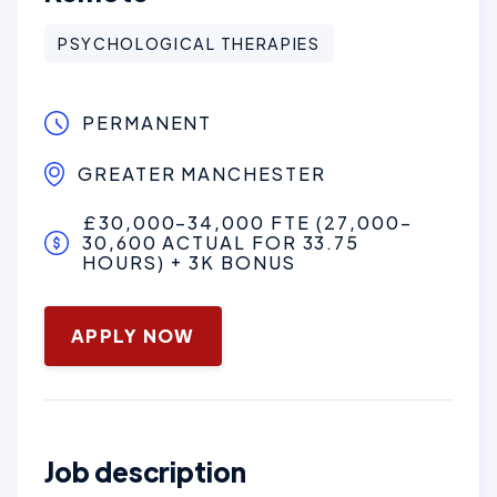
PSYCHOLOGICAL THERAPIES
PERMANENT
GREATER MANCHESTER
£30,000–34,000 FTE (27,000–
30,600 ACTUAL FOR 33.75
HOURS) + 3K BONUS
March 4, 2026
APPLY NOW
Job description