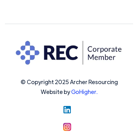
© Copyright 2025 Archer Resourcing
Website by
GoHigher.