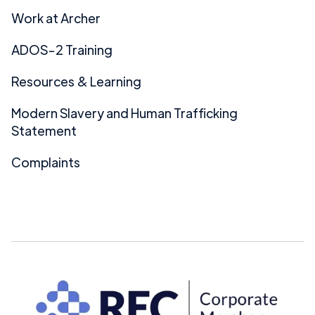
Work at Archer
ADOS-2 Training
Resources & Learning
Modern Slavery and Human Trafficking
Statement
Complaints