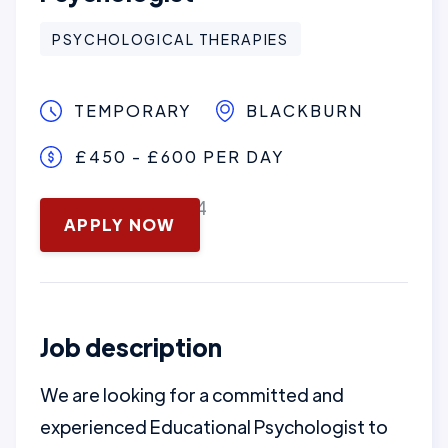
PSYCHOLOGICAL THERAPIES
TEMPORARY
BLACKBURN
£450 - £600 PER DAY
November 13, 2024
APPLY NOW
Job description
We are looking for a committed and
experienced Educational Psychologist to