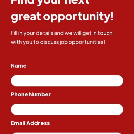
great opportunity!
Fill in your details and we will get in touch
with you to discuss job opportunities!
Name
Phone Number
Email Address