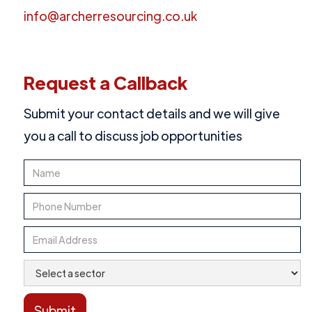
info@archerresourcing.co.uk
Request a Callback
Submit your contact details and we will give
you a call to discuss job opportunities