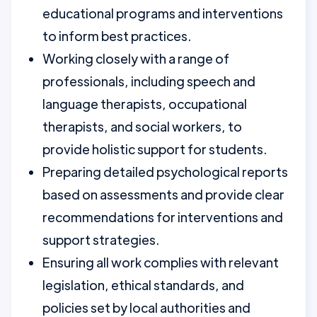
educational programs and interventions
to inform best practices.
Working closely with a range of
professionals, including speech and
language therapists, occupational
therapists, and social workers, to
provide holistic support for students.
Preparing detailed psychological reports
based on assessments and provide clear
recommendations for interventions and
support strategies.
Ensuring all work complies with relevant
legislation, ethical standards, and
policies set by local authorities and