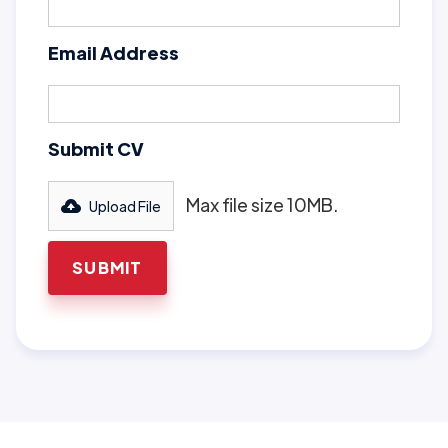
Email Address
Submit CV
Max file size 10MB.
Upload File