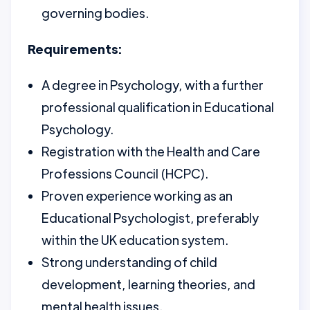
governing bodies.
Requirements:
A degree in Psychology, with a further
professional qualification in Educational
Psychology.
Registration with the Health and Care
Professions Council (HCPC).
Proven experience working as an
Educational Psychologist, preferably
within the UK education system.
Strong understanding of child
development, learning theories, and
mental health issues.