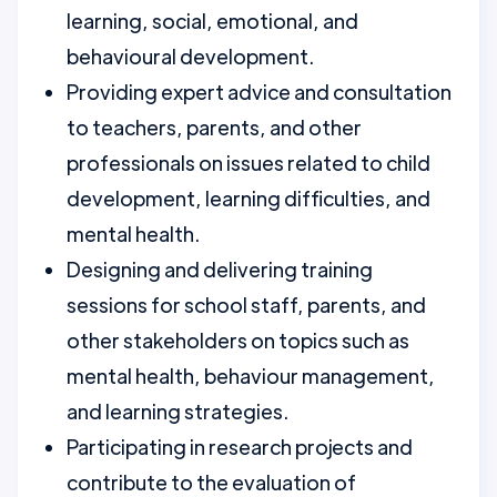
learning, social, emotional, and
behavioural development.
Providing expert advice and consultation
to teachers, parents, and other
professionals on issues related to child
development, learning difficulties, and
mental health.
Designing and delivering training
sessions for school staff, parents, and
other stakeholders on topics such as
mental health, behaviour management,
and learning strategies.
Participating in research projects and
contribute to the evaluation of