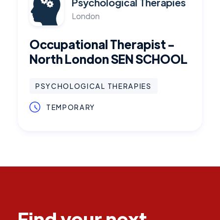
Psychological Therapies
London
Occupational Therapist -
North London SEN SCHOOL
PSYCHOLOGICAL THERAPIES
TEMPORARY
Find your next