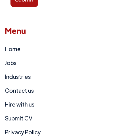
Menu
Home
Jobs
Industries
Contact us
Hire with us
Submit CV
Privacy Policy