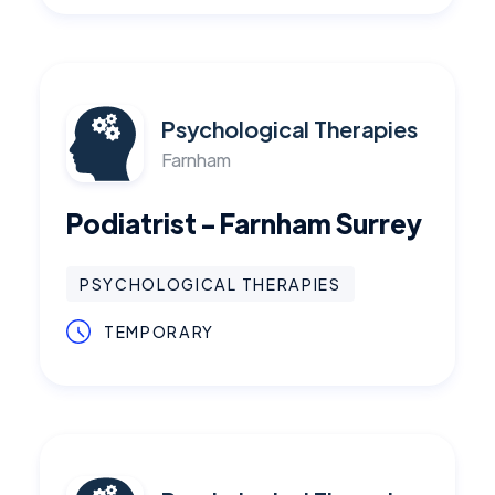
Psychological Therapies
Farnham
Podiatrist - Farnham Surrey
PSYCHOLOGICAL THERAPIES
TEMPORARY