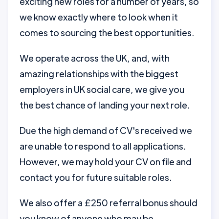
exciting new roles for a number of years, so
we know exactly where to look when it
comes to sourcing the best opportunities.
We operate across the UK, and, with
amazing relationships with the biggest
employers in UK social care, we give you
the best chance of landing your next role.
Due the high demand of CV's received we
are unable to respond to all applications.
However, we may hold your CV on file and
contact you for future suitable roles.
We also offer a £250 referral bonus should
you know of anyone who may be