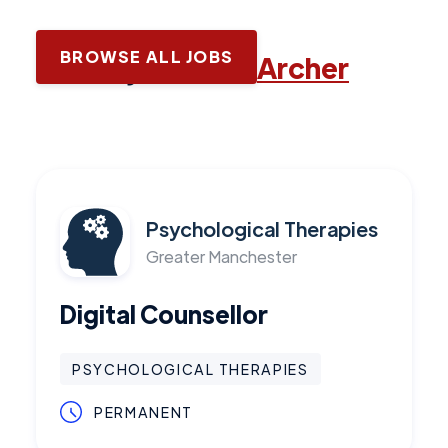
BROWSE ALL JOBS
Latest jobs with
Archer
Psychological Therapies
Greater Manchester
Digital Counsellor
PSYCHOLOGICAL THERAPIES
PERMANENT