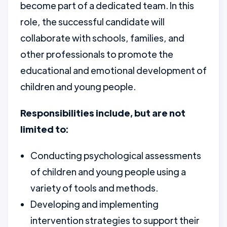
become part of a dedicated team. In this
role, the successful candidate will
collaborate with schools, families, and
other professionals to promote the
educational and emotional development of
children and young people.
Responsibilities include, but are not
limited to:
Conducting psychological assessments
of children and young people using a
variety of tools and methods.
Developing and implementing
intervention strategies to support their