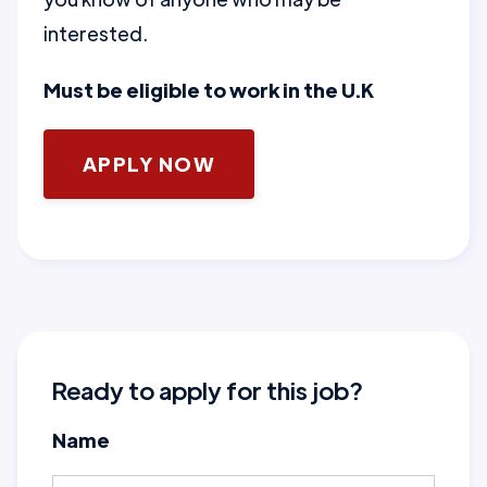
interested.
Must be eligible to work in the U.K
APPLY NOW
Ready to apply for this job?
Name