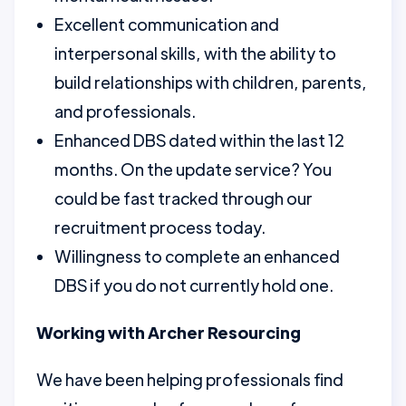
Excellent communication and
interpersonal skills, with the ability to
build relationships with children, parents,
and professionals.
Enhanced DBS dated within the last 12
months. On the update service? You
could be fast tracked through our
recruitment process today.
Willingness to complete an enhanced
DBS if you do not currently hold one.
Working with Archer Resourcing
We have been helping professionals find