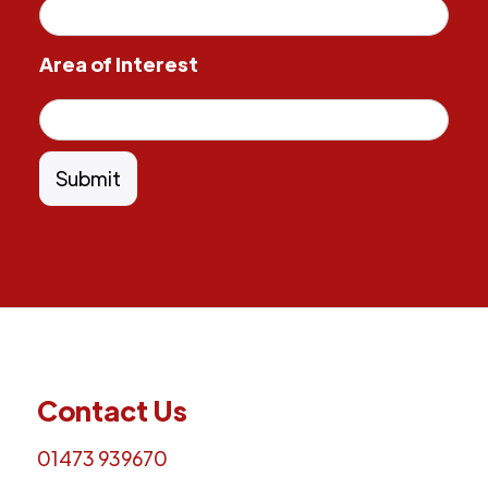
Area of Interest
Contact Us
01473 939670