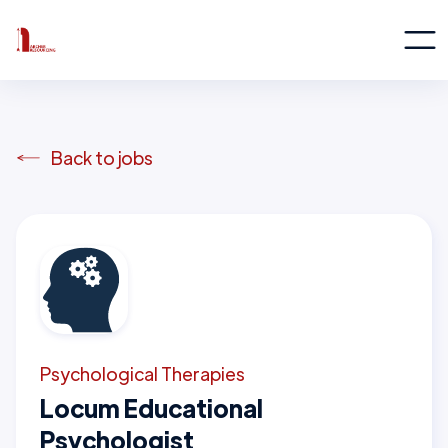
Back to jobs
Psychological Therapies
Locum Educational
Psychologist