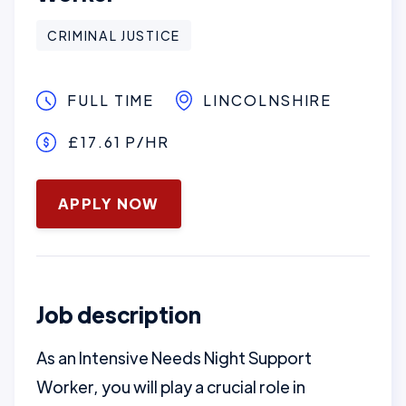
CRIMINAL JUSTICE
FULL TIME
LINCOLNSHIRE
£17.61 P/HR
January 16, 2025
APPLY NOW
Job description
As an Intensive Needs Night Support
Worker, you will play a crucial role in