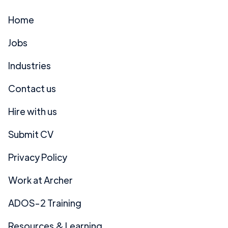
Home
Jobs
Industries
Contact us
Hire with us
Submit CV
Privacy Policy
Work at Archer
ADOS-2 Training
Resources & Learning