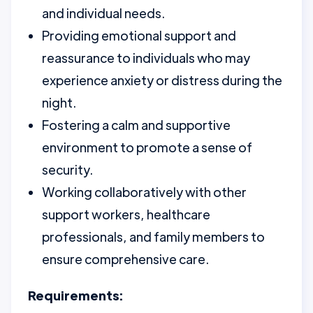
and individual needs.
Providing emotional support and
reassurance to individuals who may
experience anxiety or distress during the
night.
Fostering a calm and supportive
environment to promote a sense of
security.
Working collaboratively with other
support workers, healthcare
professionals, and family members to
ensure comprehensive care.
Requirements: