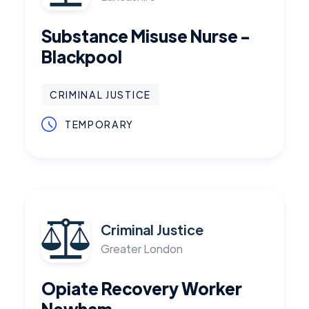
Substance Misuse Nurse -
Blackpool
CRIMINAL JUSTICE
TEMPORARY
Criminal Justice
Greater London
Opiate Recovery Worker
Newham