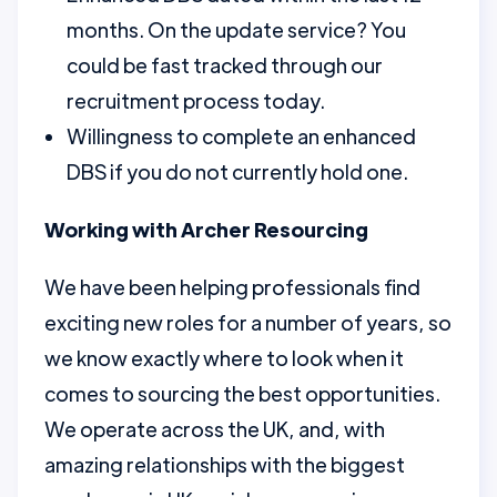
months. On the update service? You
could be fast tracked through our
recruitment process today.
Willingness to complete an enhanced
DBS if you do not currently hold one.
Working with Archer Resourcing
We have been helping professionals find
exciting new roles for a number of years, so
we know exactly where to look when it
comes to sourcing the best opportunities.
We operate across the UK, and, with
amazing relationships with the biggest