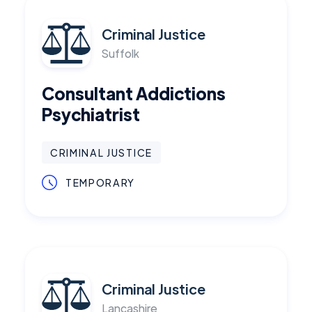
Criminal Justice
Suffolk
Consultant Addictions
Psychiatrist
CRIMINAL JUSTICE
TEMPORARY
Criminal Justice
Lancashire