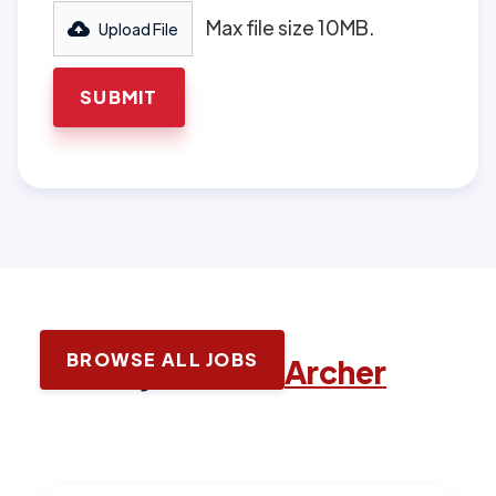
Max file size 10MB.
Upload File
BROWSE ALL JOBS
Latest jobs with
Archer