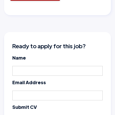
Ready to apply for this job?
Name
Email Address
Submit CV