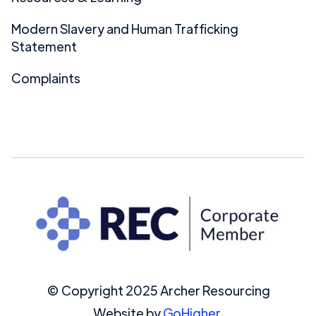
Modern Slavery and Human Trafficking
Statement
Complaints
© Copyright 2025 Archer Resourcing
Website by
GoHigher.