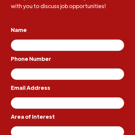
with you to discuss job opportunities!
Name
Phone Number
Email Address
Area of Interest