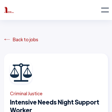
Back to jobs
Criminal Justice
Intensive Needs Night Support
Worker