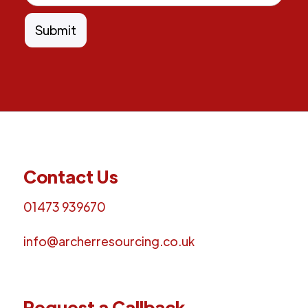
Contact Us
01473 939670
info@archerresourcing.co.uk
Request a Callback