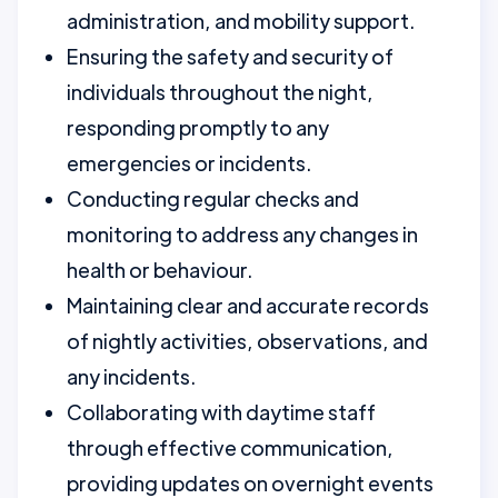
administration, and mobility support.
Ensuring the safety and security of
individuals throughout the night,
responding promptly to any
emergencies or incidents.
Conducting regular checks and
monitoring to address any changes in
health or behaviour.
Maintaining clear and accurate records
of nightly activities, observations, and
any incidents.
Collaborating with daytime staff
through effective communication,
providing updates on overnight events