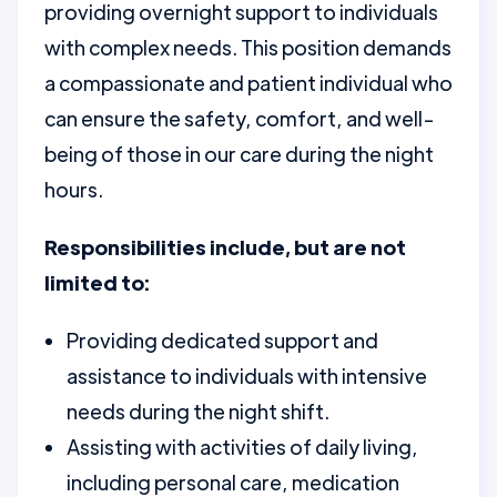
providing overnight support to individuals
with complex needs. This position demands
a compassionate and patient individual who
can ensure the safety, comfort, and well-
being of those in our care during the night
hours.
Responsibilities include, but are not
limited to:
Providing dedicated support and
assistance to individuals with intensive
needs during the night shift.
Assisting with activities of daily living,
including personal care, medication