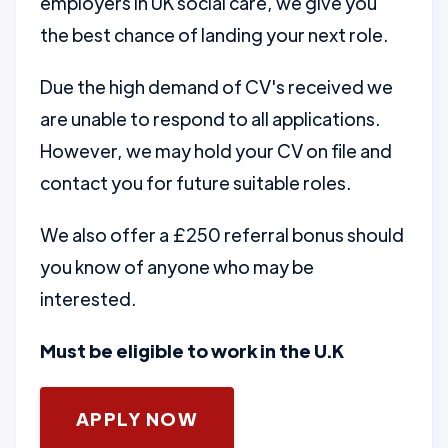
employers in UK social care, we give you
the best chance of landing your next role.
Due the high demand of CV's received we
are unable to respond to all applications.
However, we may hold your CV on file and
contact you for future suitable roles.
We also offer a £250 referral bonus should
you know of anyone who may be
interested.
Must be eligible to work in the U.K
APPLY NOW