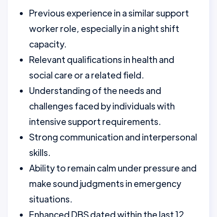
Previous experience in a similar support
worker role, especially in a night shift
capacity.
Relevant qualifications in health and
social care or a related field.
Understanding of the needs and
challenges faced by individuals with
intensive support requirements.
Strong communication and interpersonal
skills.
Ability to remain calm under pressure and
make sound judgments in emergency
situations.
Enhanced DBS dated within the last 12