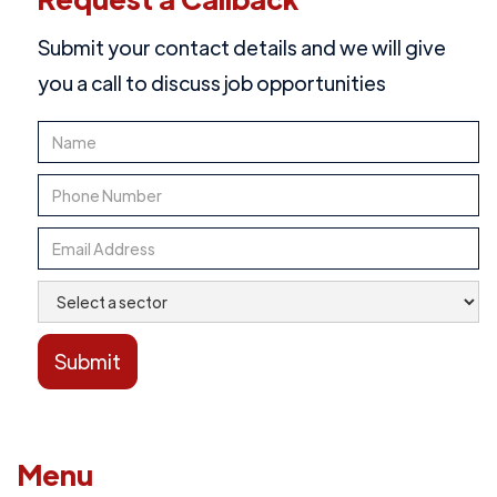
Submit your contact details and we will give
you a call to discuss job opportunities
Menu