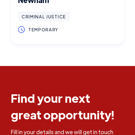
CRIMINAL JUSTICE
TEMPORARY
Find your next
great opportunity!
Fill in your details and we will get in touch