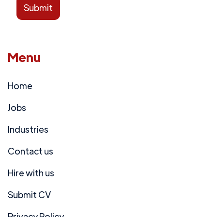
Menu
Home
Jobs
Industries
Contact us
Hire with us
Submit CV
Privacy Policy