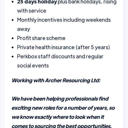
25 days holiday
plus bank holidays, rising
with service
Monthly incentives including weekends
away
Profit share scheme
Private health insurance (after 5 years)
Perkbox staff discounts and regular
social events
Working with Archer Resourcing Ltd:
We have been helping professionals find
exciting new roles for a number of years, so
we know exactly where to look when it
comes to sourcing the best opportunities.