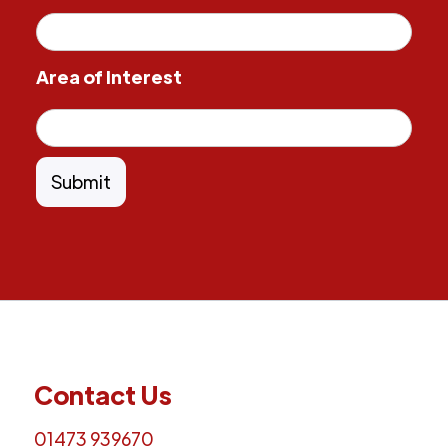
Area of Interest
Contact Us
01473 939670