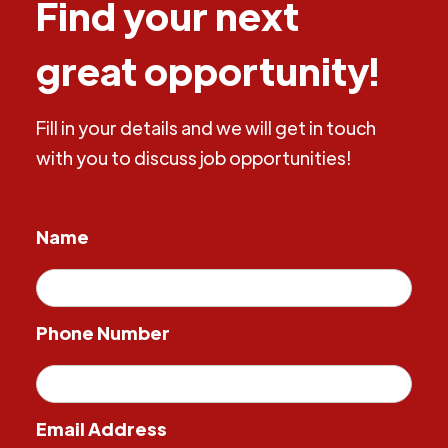
Find your next
great opportunity!
Fill in your details and we will get in touch
with you to discuss job opportunities!
Name
Phone Number
Email Address