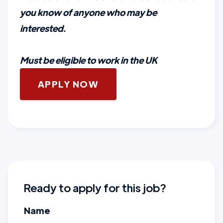
you know of anyone who may be
interested.
Must be eligible to work in the UK
APPLY NOW
Ready to apply for this job?
Name