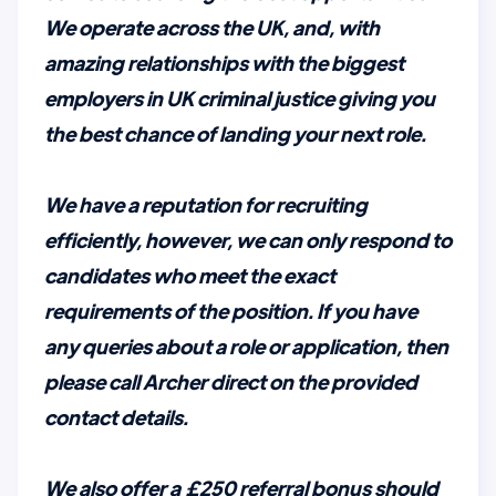
We operate across the UK, and, with
amazing relationships with the biggest
employers in UK criminal justice giving you
the best chance of landing your next role.
We have a reputation for recruiting
efficiently, however, we can only respond to
candidates who meet the exact
requirements of the position. If you have
any queries about a role or application, then
please call Archer direct on the provided
contact details.
We also offer a £250 referral bonus should