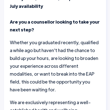
July availability
Are you a counsellor looking to take your
next step?
Whether you graduated recently, qualified
a while ago but haven't had the chance to
build up your hours, are looking to broaden
your experience across different
modalities, or want to break into the EAP
field, this could be the opportunity you
have been waiting for.
We are exclusively representing a well-