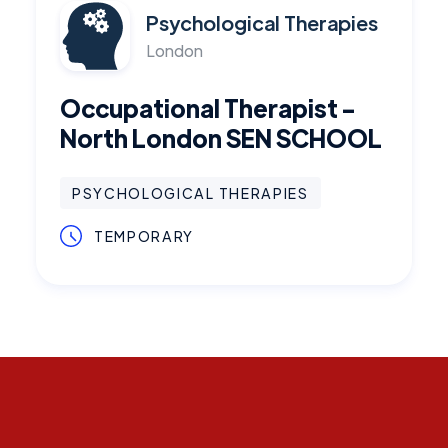
Psychological Therapies
London
Occupational Therapist -
North London SEN SCHOOL
PSYCHOLOGICAL THERAPIES
TEMPORARY