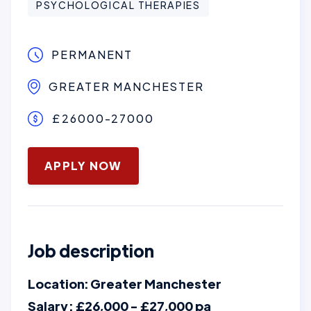
PSYCHOLOGICAL THERAPIES
PERMANENT
GREATER MANCHESTER
£26000-27000
June 3, 2026
APPLY NOW
Job description
Location: Greater Manchester
Salary : £26,000 - £27,000 pa