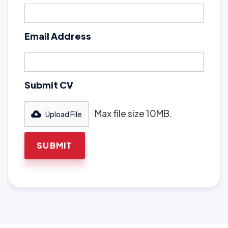
Email Address
Submit CV
Max file size 10MB.
Upload File