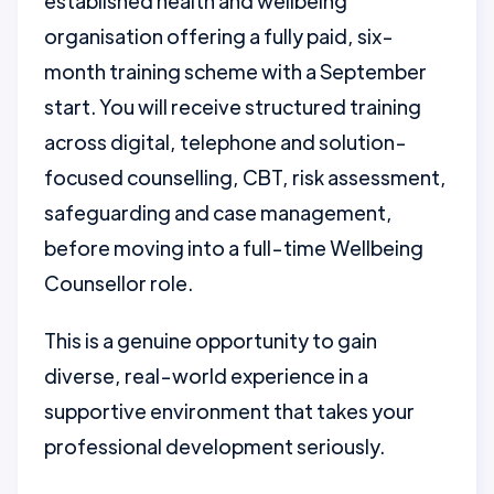
established health and wellbeing
organisation offering a fully paid, six-
month training scheme with a September
start. You will receive structured training
across digital, telephone and solution-
focused counselling, CBT, risk assessment,
safeguarding and case management,
before moving into a full-time Wellbeing
Counsellor role.
This is a genuine opportunity to gain
diverse, real-world experience in a
supportive environment that takes your
professional development seriously.