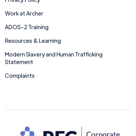
Work at Archer
ADOS-2 Training
Resources & Learning
Modern Slavery and Human Trafficking
Statement
Complaints