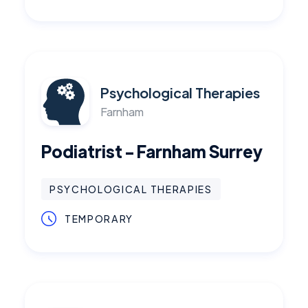
Psychological Therapies
Farnham
Podiatrist - Farnham Surrey
PSYCHOLOGICAL THERAPIES
TEMPORARY