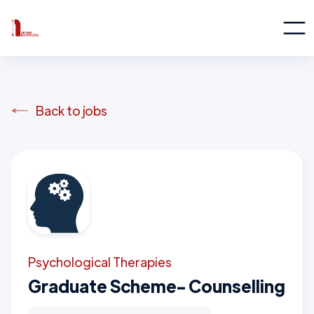
Back to jobs
Psychological Therapies
Graduate Scheme- Counselling