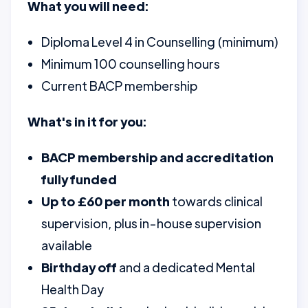
What you will need:
Diploma Level 4 in Counselling (minimum)
Minimum 100 counselling hours
Current BACP membership
What's in it for you:
BACP membership and accreditation
fully funded
Up to £60 per month
towards clinical
supervision, plus in-house supervision
available
Birthday off
and a dedicated Mental
Health Day