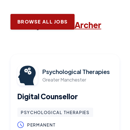
BROWSE ALL JOBS
Latest jobs with
Archer
Psychological Therapies
Greater Manchester
Digital Counsellor
PSYCHOLOGICAL THERAPIES
PERMANENT