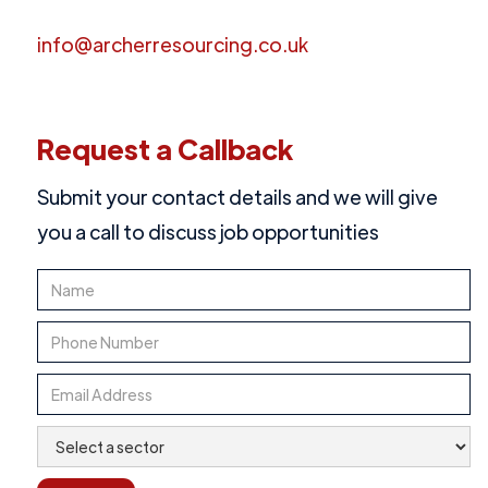
info@archerresourcing.co.uk
Request a Callback
Submit your contact details and we will give
you a call to discuss job opportunities