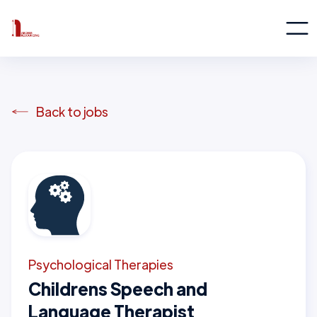
Back to jobs
Psychological Therapies
Childrens Speech and
Language Therapist