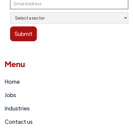
Menu
Home
Jobs
Industries
Contact us