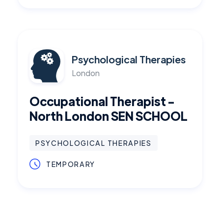
Psychological Therapies
London
Occupational Therapist -
North London SEN SCHOOL
PSYCHOLOGICAL THERAPIES
TEMPORARY