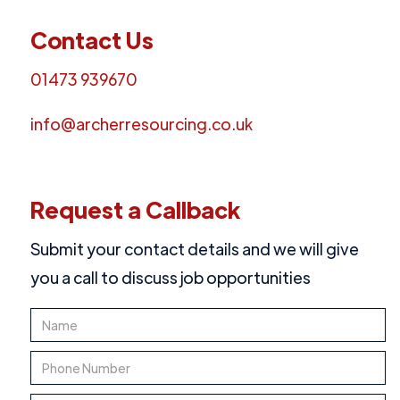
Contact Us
01473 939670
info@archerresourcing.co.uk
Request a Callback
Submit your contact details and we will give
you a call to discuss job opportunities