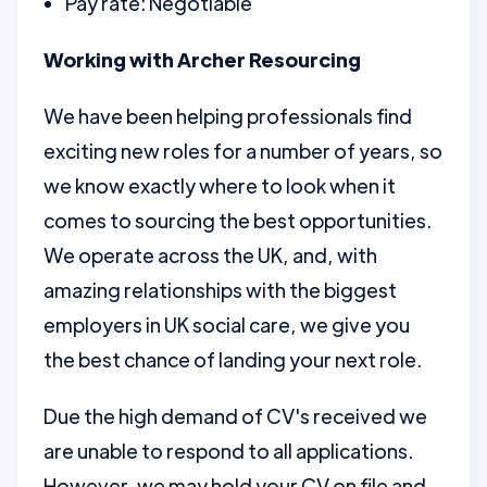
Pay rate: Negotiable
Working with Archer Resourcing
We have been helping professionals find
exciting new roles for a number of years, so
we know exactly where to look when it
comes to sourcing the best opportunities.
We operate across the UK, and, with
amazing relationships with the biggest
employers in UK social care, we give you
the best chance of landing your next role.
Due the high demand of CV's received we
are unable to respond to all applications.
However, we may hold your CV on file and