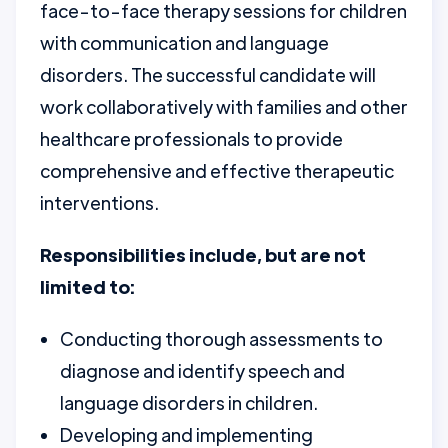
face-to-face therapy sessions for children
with communication and language
disorders. The successful candidate will
work collaboratively with families and other
healthcare professionals to provide
comprehensive and effective therapeutic
interventions.
Responsibilities include, but are not
limited to:
Conducting thorough assessments to
diagnose and identify speech and
language disorders in children.
Developing and implementing