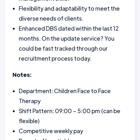
Flexibility and adaptability to meet the
diverse needs of clients.
Enhanced DBS dated within the last 12
months. On the update service? You
could be fast tracked through our
recruitment process today.
Notes:
Department: Children Face to Face
Therapy
Shift Pattern: 09:00 – 5:00 pm (can be
flexible)
Competitive weekly pay