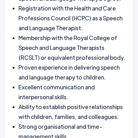
Registration with the Health and Care
Professions Council (HCPC) as a Speech
and Language Therapist.
Membership with the Royal College of
Speech and Language Therapists
(RCSLT) or equivalent professional body.
Proven experience in delivering speech
and language therapy to children.
Excellent communication and
interpersonal skills.
Ability to establish positive relationships
with children, families, and colleagues.
Strong organisational and time-
management skills.