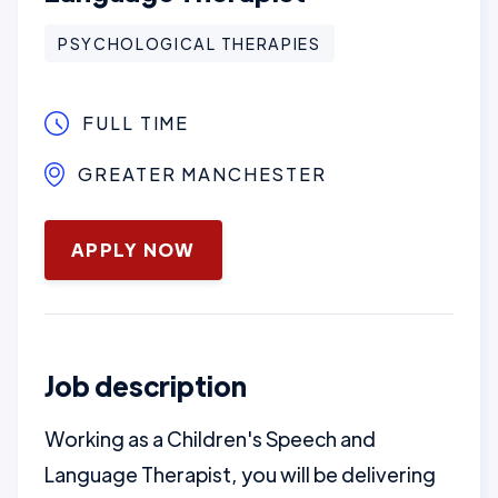
PSYCHOLOGICAL THERAPIES
FULL TIME
GREATER MANCHESTER
January 16, 2025
APPLY NOW
Job description
Working as a Children's Speech and
Language Therapist, you will be delivering