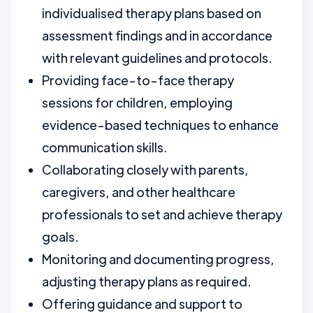
individualised therapy plans based on
assessment findings and in accordance
with relevant guidelines and protocols.
Providing face-to-face therapy
sessions for children, employing
evidence-based techniques to enhance
communication skills.
Collaborating closely with parents,
caregivers, and other healthcare
professionals to set and achieve therapy
goals.
Monitoring and documenting progress,
adjusting therapy plans as required.
Offering guidance and support to