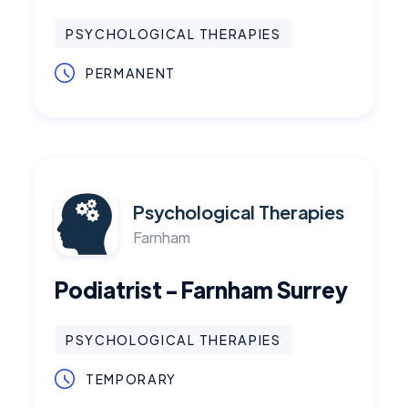
PSYCHOLOGICAL THERAPIES
PERMANENT
Psychological Therapies
Farnham
Podiatrist - Farnham Surrey
PSYCHOLOGICAL THERAPIES
TEMPORARY