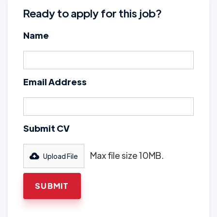
Ready to apply for this job?
Name
Email Address
Submit CV
Max file size 10MB.
Upload File