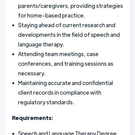
parents/caregivers, providing strategies
for home-based practice.
Staying ahead of current research and
developments in the field of speech and
language therapy.
Attending team meetings, case
conferences, and training sessions as
necessary.
Maintaining accurate and confidential
client records in compliance with
regulatory standards.
Requirements:
Speech and Language Therapy Degree.