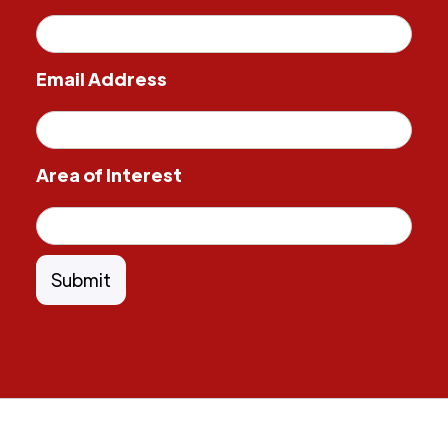
Email Address
Area of Interest