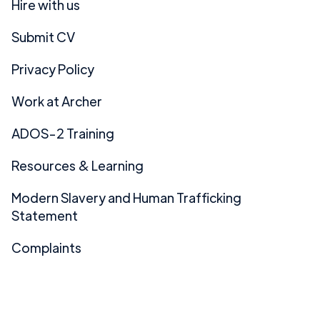
Hire with us
Submit CV
Privacy Policy
Work at Archer
ADOS-2 Training
Resources & Learning
Modern Slavery and Human Trafficking
Statement
Complaints