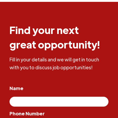
Find your next
great opportunity!
Fill in your details and we will get in touch
with you to discuss job opportunities!
Name
Phone Number