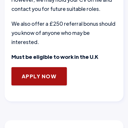
contact you for future suitable roles.
We also offer a £250 referral bonus should
you know of anyone who may be
interested.
Must be eligible to work in the U.K
APPLY NOW