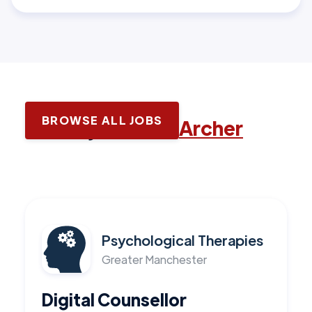
BROWSE ALL JOBS
Latest jobs with
Archer
Psychological Therapies
Greater Manchester
Digital Counsellor