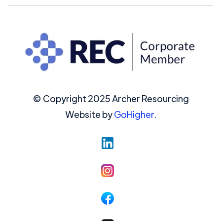
© Copyright 2025 Archer Resourcing
Website by
GoHigher.