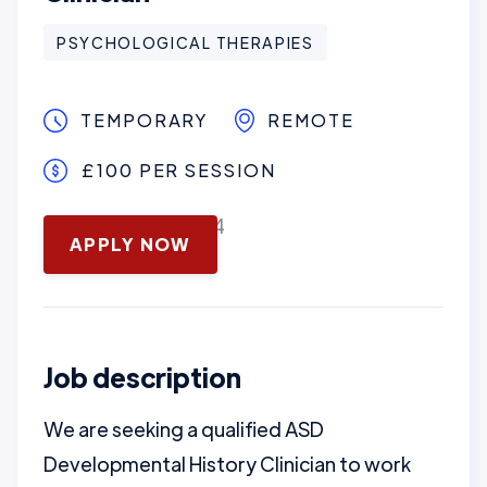
PSYCHOLOGICAL THERAPIES
TEMPORARY
REMOTE
£100 PER SESSION
November 13, 2024
APPLY NOW
Job description
We are seeking a qualified ASD
Developmental History Clinician to work