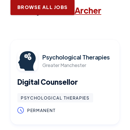
BROWSE ALL JOBS
Latest jobs with
Archer
Psychological Therapies
Greater Manchester
Digital Counsellor
PSYCHOLOGICAL THERAPIES
PERMANENT