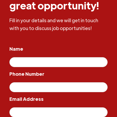
great opportunity!
Fill in your details and we will get in touch
with you to discuss job opportunities!
Name
Phone Number
Email Address