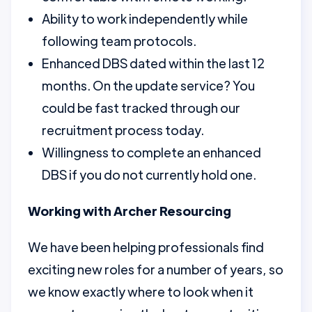
Ability to work independently while
following team protocols.
Enhanced DBS dated within the last 12
months. On the update service? You
could be fast tracked through our
recruitment process today.
Willingness to complete an enhanced
DBS if you do not currently hold one.
Working with Archer Resourcing
We have been helping professionals find
exciting new roles for a number of years, so
we know exactly where to look when it