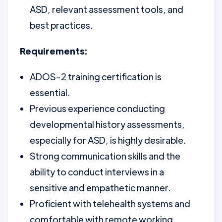
ASD, relevant assessment tools, and
best practices.
Requirements:
ADOS-2 training certification is
essential.
Previous experience conducting
developmental history assessments,
especially for ASD, is highly desirable.
Strong communication skills and the
ability to conduct interviews in a
sensitive and empathetic manner.
Proficient with telehealth systems and
comfortable with remote working.