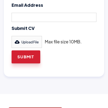
Email Address
Submit CV
Max file size 10MB.
Upload File