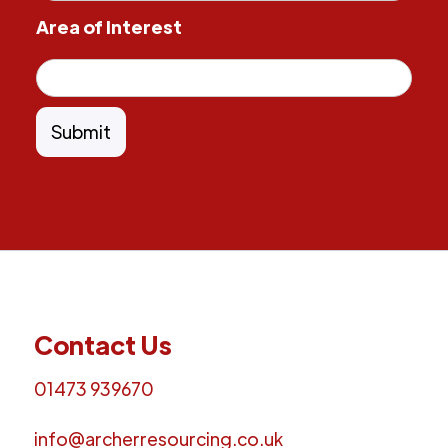
Area of Interest
Contact Us
01473 939670
info@archerresourcing.co.uk