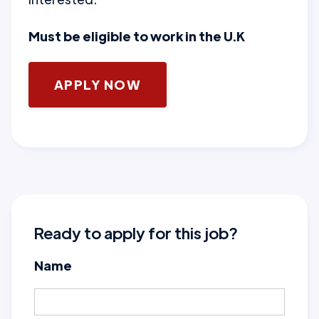
Must be eligible to work in the U.K
APPLY NOW
Ready to apply for this job?
Name