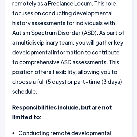
remotely as a Freelance Locum. This role
focuses on conducting developmental
history assessments for individuals with
Autism Spectrum Disorder (ASD). As part of
a multidisciplinary team, you will gather key
developmental information to contribute
to comprehensive ASD assessments. This
position offers flexibility, allowing you to
choose a full (5 days) or part-time (3 days)
schedule.
Responsibilities include, but are not
limited to:
Conducting remote developmental