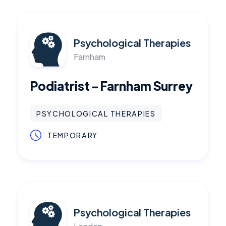
Psychological Therapies
Farnham
Podiatrist - Farnham Surrey
PSYCHOLOGICAL THERAPIES
TEMPORARY
Psychological Therapies