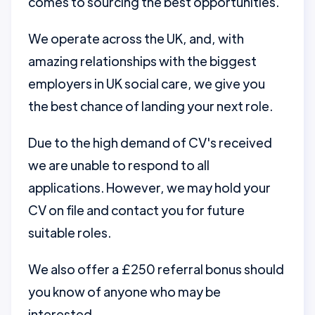
comes to sourcing the best opportunities.
We operate across the UK, and, with
amazing relationships with the biggest
employers in UK social care, we give you
the best chance of landing your next role.
Due to the high demand of CV's received
we are unable to respond to all
applications. However, we may hold your
CV on file and contact you for future
suitable roles.
We also offer a £250 referral bonus should
you know of anyone who may be
interested.