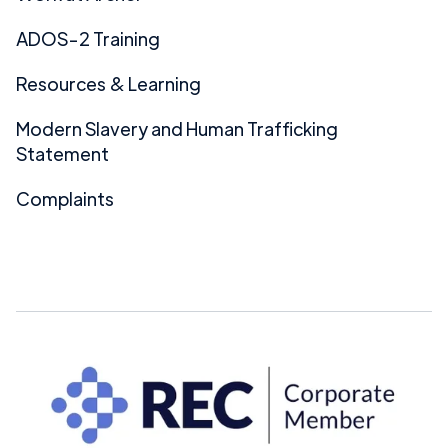
ADOS-2 Training
Resources & Learning
Modern Slavery and Human Trafficking
Statement
Complaints