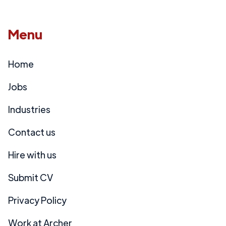
Menu
Home
Jobs
Industries
Contact us
Hire with us
Submit CV
Privacy Policy
Work at Archer