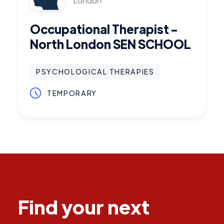
London
Occupational Therapist -
North London SEN SCHOOL
PSYCHOLOGICAL THERAPIES
TEMPORARY
Find your next