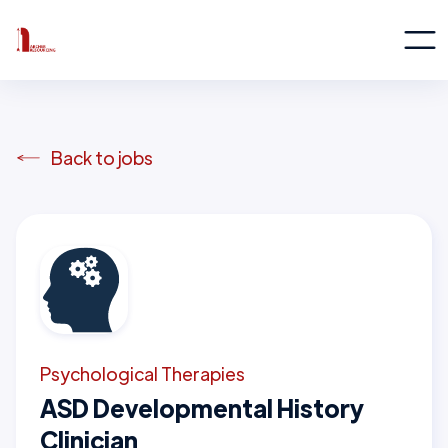
Back to jobs
Psychological Therapies
ASD Developmental History
Clinician