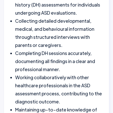
history (DH) assessments for individuals
undergoing ASD evaluations.
Collecting detailed developmental,
medical, and behavioural information
through structured interviews with
parents or caregivers.
Completing DH sessions accurately,
documenting all findings in a clear and
professional manner.
Working collaboratively with other
healthcare professionals in the ASD
assessment process, contributing to the
diagnostic outcome.
Maintaining up-to-date knowledge of