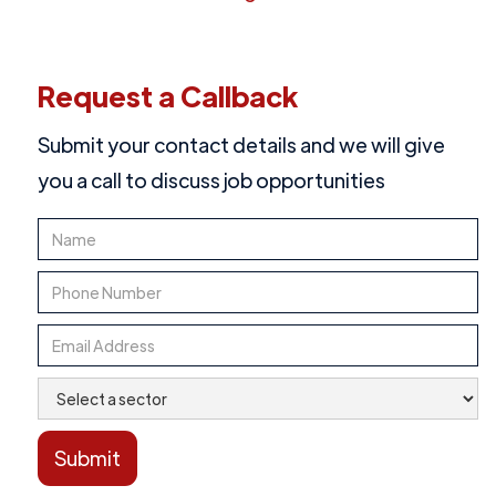
Request a Callback
Submit your contact details and we will give
you a call to discuss job opportunities