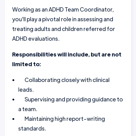
Working as an ADHD Team Coordinator,
you'll play a pivotal role in assessing and
treating adults and children referred for
ADHD evaluations.
Responsibilities will include, but are not
limited to:
Collaborating closely with clinical
leads.
Supervising and providing guidance to
a team.
Maintaining high report-writing
standards.