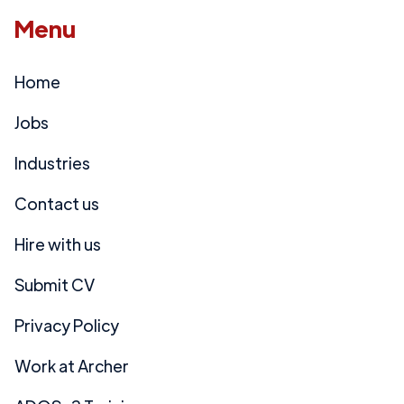
Menu
Home
Jobs
Industries
Contact us
Hire with us
Submit CV
Privacy Policy
Work at Archer