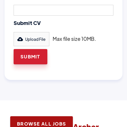
Submit CV
Max file size 10MB.
Upload File
BROWSE ALL JOBS
Latest jobs with
Archer