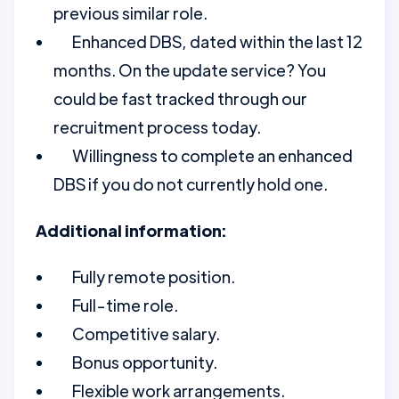
previous similar role.
Enhanced DBS, dated within the last 12
months. On the update service? You
could be fast tracked through our
recruitment process today.
Willingness to complete an enhanced
DBS if you do not currently hold one.
Additional information:
Fully remote position.
Full-time role.
Competitive salary.
Bonus opportunity.
Flexible work arrangements.