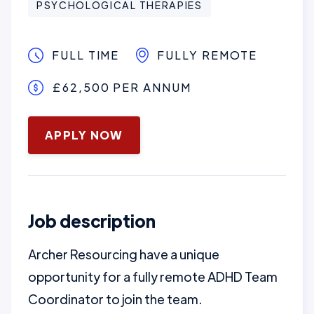
PSYCHOLOGICAL THERAPIES
FULL TIME
FULLY REMOTE
£62,500 PER ANNUM
January 16, 2025
APPLY NOW
Job description
Archer Resourcing have a unique
opportunity for a fully remote ADHD Team
Coordinator to join the team.