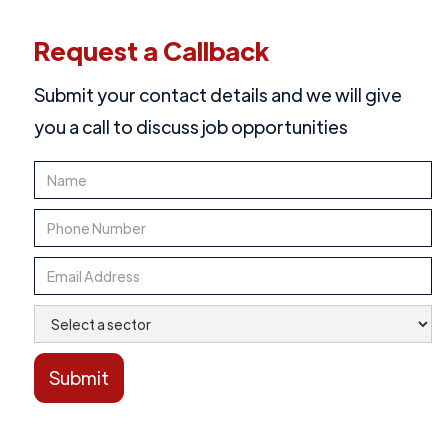
Request a Callback
Submit your contact details and we will give
you a call to discuss job opportunities