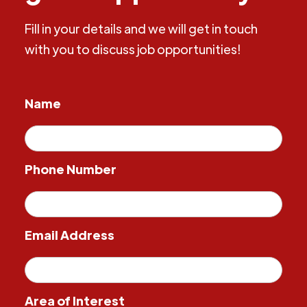
Fill in your details and we will get in touch
with you to discuss job opportunities!
Name
Phone Number
Email Address
Area of Interest