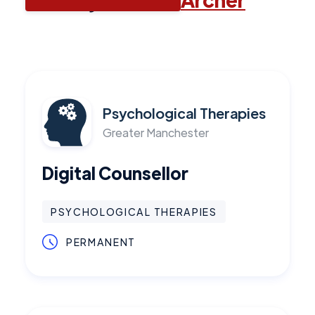
Psychological Therapies
Greater Manchester
Digital Counsellor
PSYCHOLOGICAL THERAPIES
PERMANENT