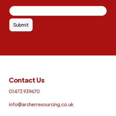
Contact Us
01473 939670
info@archerresourcing.co.uk