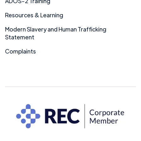
ADOS-2 Training
Resources & Learning
Modern Slavery and Human Trafficking
Statement
Complaints