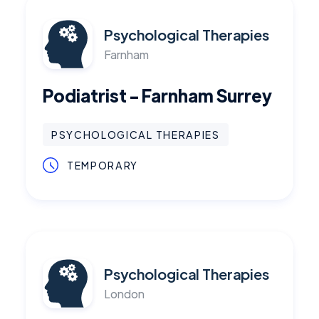
Psychological Therapies
Farnham
Podiatrist - Farnham Surrey
PSYCHOLOGICAL THERAPIES
TEMPORARY
Psychological Therapies
London