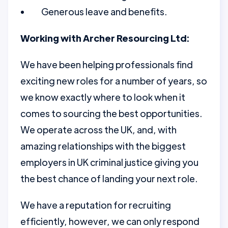
Generous leave and benefits.
Working with Archer Resourcing Ltd:
We have been helping professionals find
exciting new roles for a number of years, so
we know exactly where to look when it
comes to sourcing the best opportunities.
We operate across the UK, and, with
amazing relationships with the biggest
employers in UK criminal justice giving you
the best chance of landing your next role.
We have a reputation for recruiting
efficiently, however, we can only respond