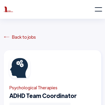
Back to jobs
Psychological Therapies
ADHD Team Coordinator