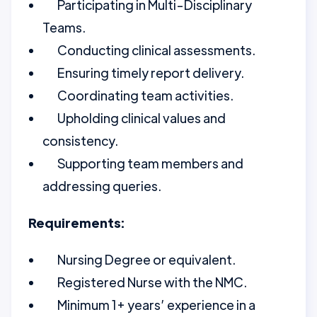
Participating in Multi-Disciplinary
Teams.
Conducting clinical assessments.
Ensuring timely report delivery.
Coordinating team activities.
Upholding clinical values and
consistency.
Supporting team members and
addressing queries.
Requirements:
Nursing Degree or equivalent.
Registered Nurse with the NMC.
Minimum 1+ years’ experience in a