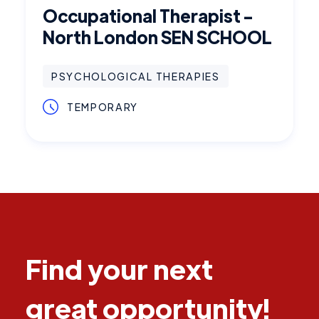
Occupational Therapist -
North London SEN SCHOOL
PSYCHOLOGICAL THERAPIES
TEMPORARY
Find your next
great opportunity!