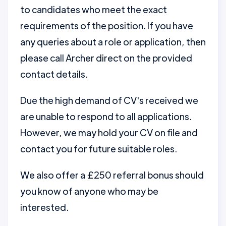
to candidates who meet the exact
requirements of the position. If you have
any queries about a role or application, then
please call Archer direct on the provided
contact details.
Due the high demand of CV's received we
are unable to respond to all applications.
However, we may hold your CV on file and
contact you for future suitable roles.
We also offer a £250 referral bonus should
you know of anyone who may be
interested.