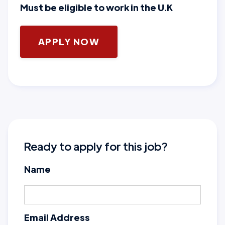
Must be eligible to work in the U.K
APPLY NOW
Ready to apply for this job?
Name
Email Address