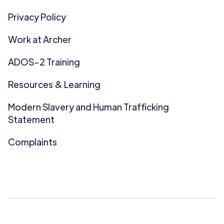
Privacy Policy
Work at Archer
ADOS-2 Training
Resources & Learning
Modern Slavery and Human Trafficking
Statement
Complaints