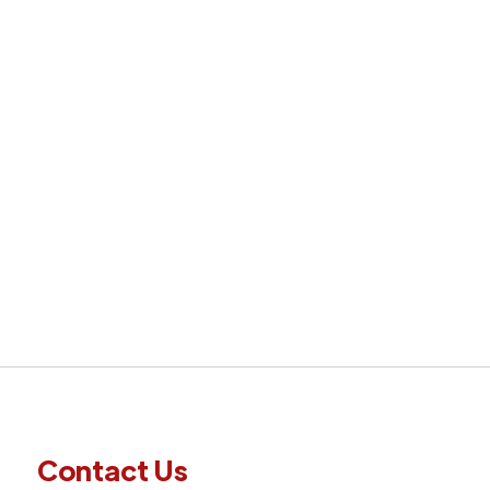
Next
Contact Us