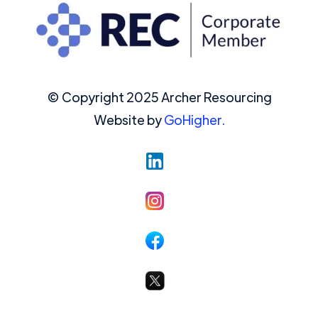
© Copyright 2025 Archer Resourcing
Website by
GoHigher.