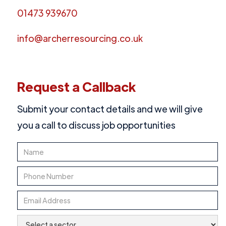
01473 939670
info@archerresourcing.co.uk
Request a Callback
Submit your contact details and we will give
you a call to discuss job opportunities