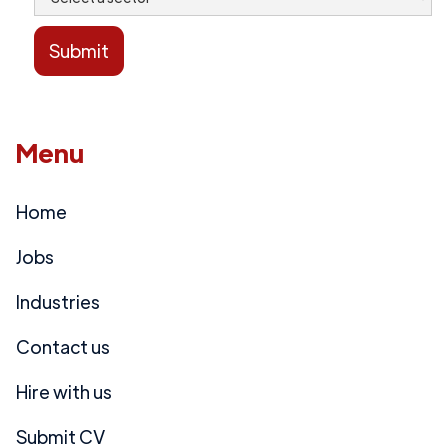
Menu
Home
Jobs
Industries
Contact us
Hire with us
Submit CV