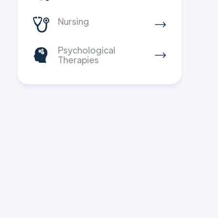
Nursing
Psychological
Therapies