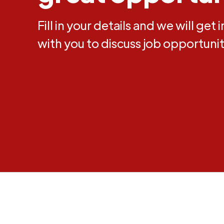
Fill in your details and we will get 
with you to discuss job opportunit