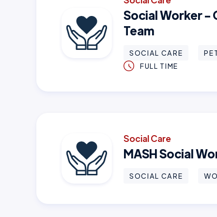
Social Worker -
Team
SOCIAL CARE
PE
FULL TIME
Social Care
MASH Social Wo
SOCIAL CARE
WO