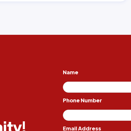
Name
Phone Number
ity!
Email Address