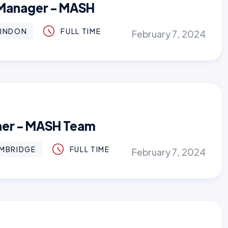
 Manager - MASH
INDON
FULL TIME
February 7, 2024
oner - MASH Team
MBRIDGE
FULL TIME
February 7, 2024