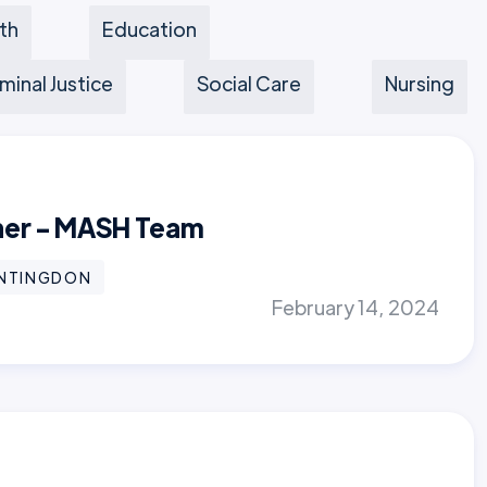
th
Education
minal Justice
Social Care
Nursing
oner - MASH Team
NTINGDON
February 14, 2024