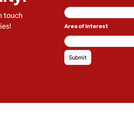
in touch
ies!
Area of Interest