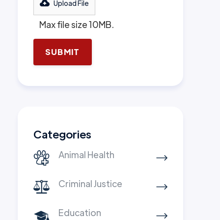
Upload File
Max file size 10MB.
Categories
Animal Health
Criminal Justice
Education