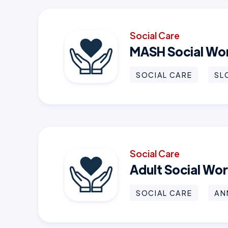
Social Care
MASH Social Wo
SOCIAL CARE
SL
Social Care
Adult Social Wo
SOCIAL CARE
AN