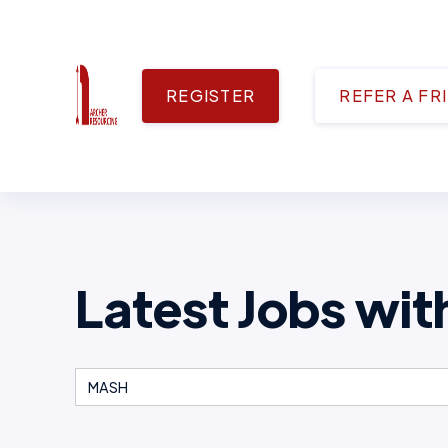
REGISTER
REFER A FR
Latest Jobs wit