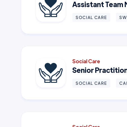
Assistant Team
SOCIAL CARE
SW
Social Care
Senior Practiti
SOCIAL CARE
CA
Social Care