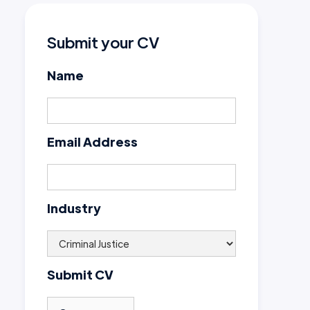
Submit your CV
Name
Email Address
Industry
Submit CV