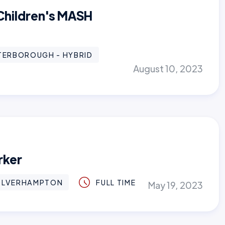
 Children's MASH
TERBOROUGH - HYBRID
August 10, 2023
rker
LVERHAMPTON
FULL TIME
May 19, 2023