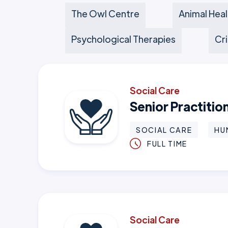
The Owl Centre
Animal Heal
Psychological Therapies
Cri
Social Care
Senior Practiti
SOCIAL CARE
HU
FULL TIME
Social Care