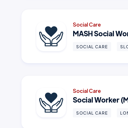
Social Care
MASH Social Wo
SOCIAL CARE
SL
Social Care
Social Worker (
SOCIAL CARE
LO