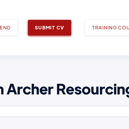
IEND
SUBMIT CV
TRAINING CO
h Archer Resourcin