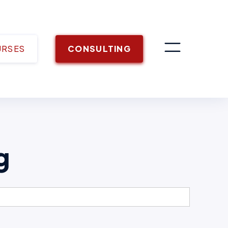
URSES
CONSULTING
g