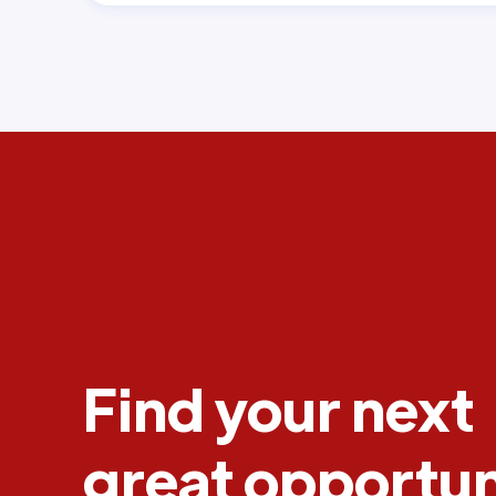
Find your next
great opportun