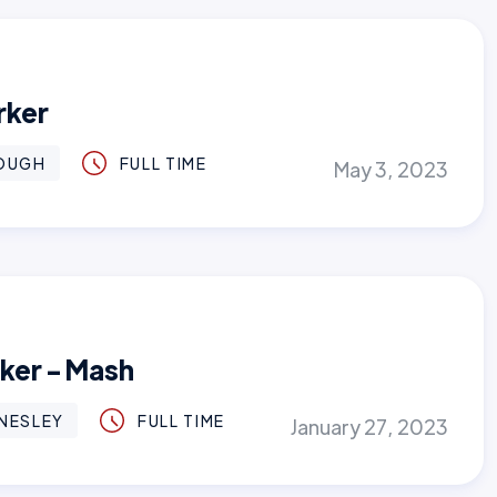
rker
OUGH
FULL TIME
May 3, 2023
rker - Mash
NESLEY
FULL TIME
January 27, 2023