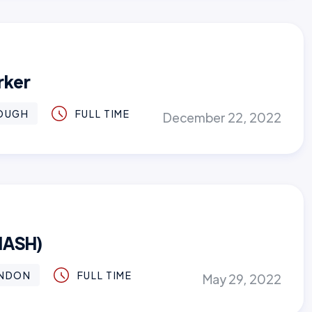
rker
OUGH
FULL TIME
December 22, 2022
MASH)
NDON
FULL TIME
May 29, 2022