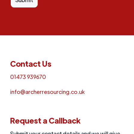
Contact Us
01473 939670
info@archerresourcing.co.uk
Request a Callback
Submit your contact details and we will give