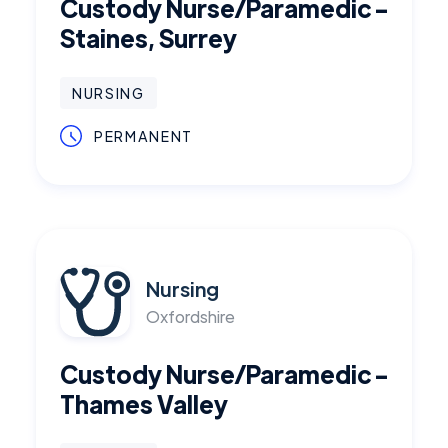
Custody Nurse/Paramedic -
Staines, Surrey
NURSING
PERMANENT
Nursing
Oxfordshire
Custody Nurse/Paramedic -
Thames Valley