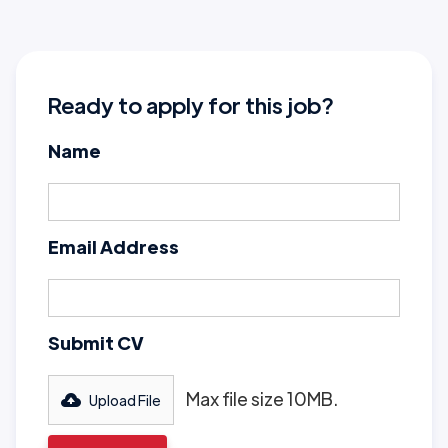
Ready to apply for this job?
Name
Email Address
Submit CV
Max file size 10MB.
Upload File