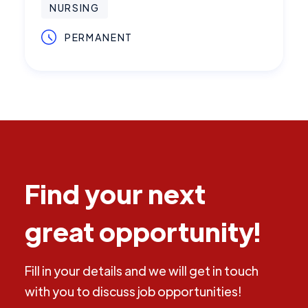
NURSING
PERMANENT
Find your next
great opportunity!
Fill in your details and we will get in touch
with you to discuss job opportunities!