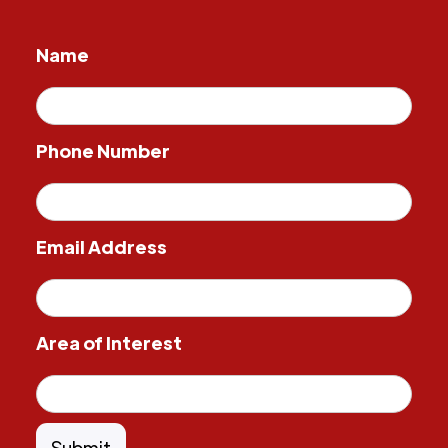
Name
Phone Number
Email Address
Area of Interest