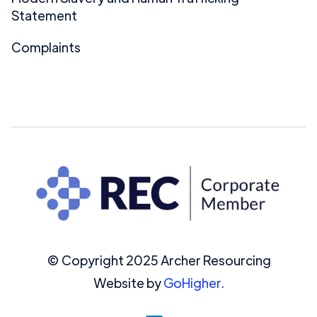
Statement
Complaints
© Copyright 2025 Archer Resourcing
Website by
GoHigher.