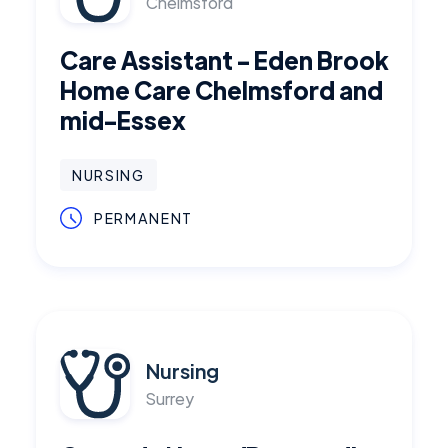
Chelmsford
Care Assistant - Eden Brook
Home Care Chelmsford and
mid-Essex
NURSING
PERMANENT
Nursing
Surrey