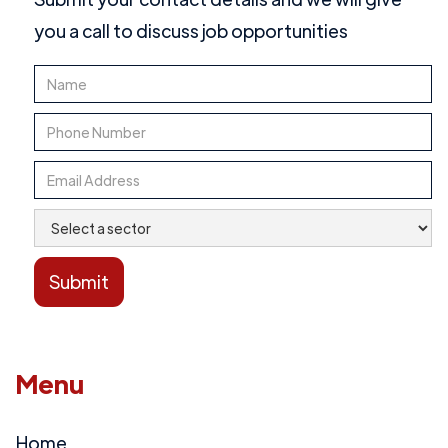
you a call to discuss job opportunities
Menu
Home