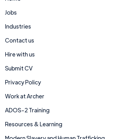
Jobs
Industries
Contact us
Hire with us
Submit CV
Privacy Policy
Work at Archer
ADOS-2 Training
Resources & Learning
Modern Slavery and Human Trafficking