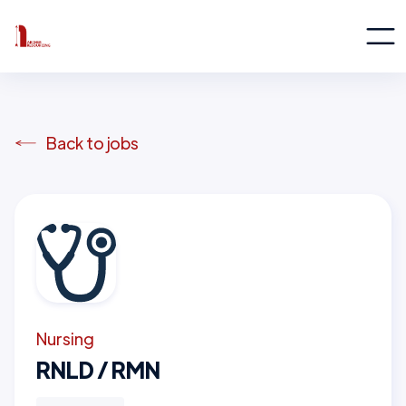
Back to jobs
Nursing
RNLD / RMN