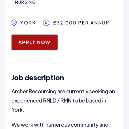
NURSING
YORK
£32,000 PER ANNUM
January 16, 2025
APPLY NOW
Job description
Archer Resourcing are currently seeking an
experienced RNLD / RMN to be based in
York.
We work with numerous community and