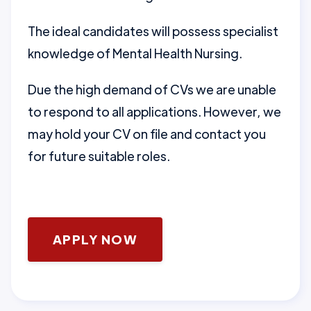
The ideal candidates will possess specialist
knowledge of Mental Health Nursing.
Due the high demand of CVs we are unable
to respond to all applications. However, we
may hold your CV on file and contact you
for future suitable roles.
APPLY NOW