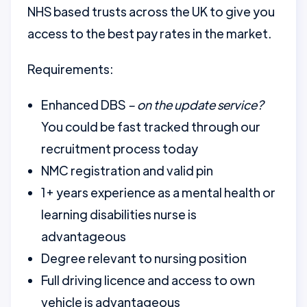
NHS based trusts across the UK to give you
access to the best pay rates in the market.
Requirements:
Enhanced DBS
– on the update service?
You could be fast tracked through our
recruitment process today
NMC registration and valid pin
1+ years experience as a mental health or
learning disabilities nurse is
advantageous
Degree relevant to nursing position
Full driving licence and access to own
vehicle is advantageous