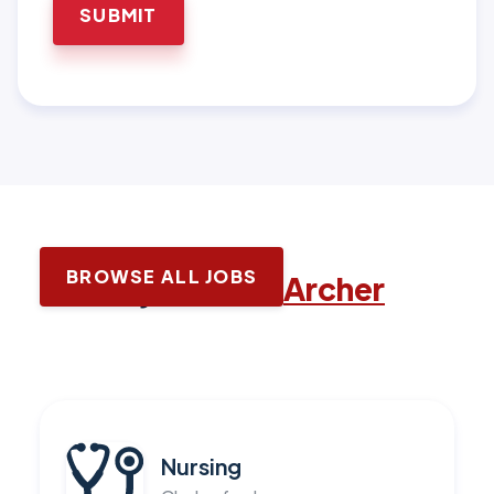
BROWSE ALL JOBS
Latest jobs with
Archer
Nursing