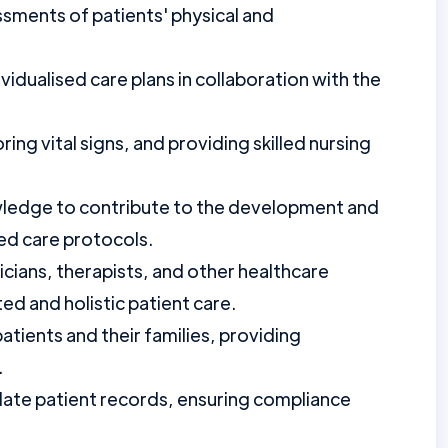
ments of patients' physical and
idualised care plans in collaboration with the
ng vital signs, and providing skilled nursing
owledge to contribute to the development and
d care protocols.
icians, therapists, and other healthcare
ed and holistic patient care.
tients and their families, providing
.
ate patient records, ensuring compliance