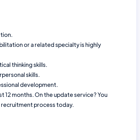
tion.
litation or a related specialty is highly
cal thinking skills.
personal skills.
ssional development.
st 12 months. On the update service? You
r recruitment process today.