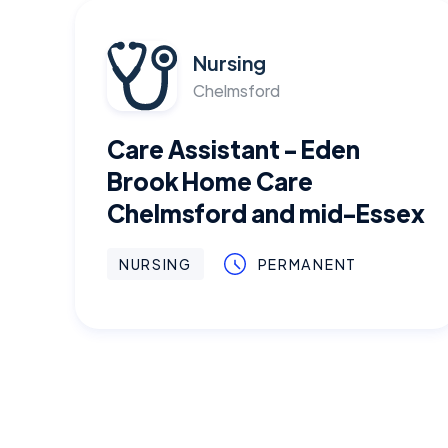
Nursing
Chelmsford
Care Assistant - Eden
Brook Home Care
Chelmsford and mid-Essex
NURSING
PERMANENT