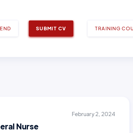
IEND
SUBMIT CV
TRAINING CO
February 2, 2024
eral Nurse