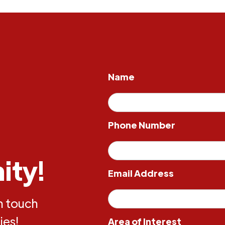
Name
Phone Number
ity!
Email Address
in touch
ies!
Area of Interest