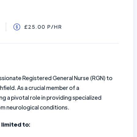
£25.00 P/HR
assionate Registered General Nurse (RGN) to
thfield. As a crucial member of a
ng a pivotal role in providing specialized
om neurological conditions.
 limited to: