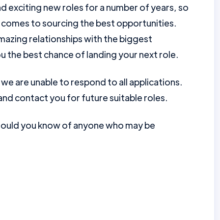
d exciting new roles for a number of years, so
 comes to sourcing the best opportunities.
mazing relationships with the biggest
u the best chance of landing your next role.
e are unable to respond to all applications.
nd contact you for future suitable roles.
should you know of anyone who may be