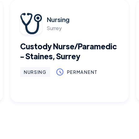
Nursing
Surrey
Custody Nurse/Paramedic
- Staines, Surrey
NURSING
PERMANENT