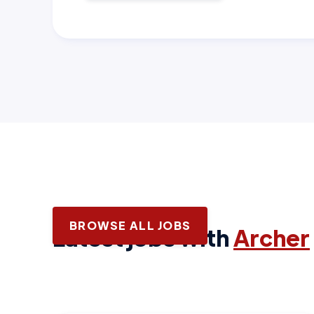
BROWSE ALL JOBS
Latest jobs with
Archer