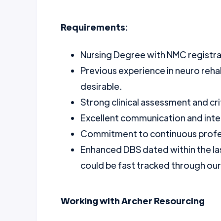
Requirements:
Nursing Degree with NMC registra
Previous experience in neuro rehabi
desirable.
Strong clinical assessment and criti
Excellent communication and inter
Commitment to continuous profe
Enhanced DBS dated within the la
could be fast tracked through ou
Working with Archer Resourcing