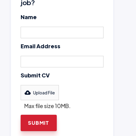
job?
Name
Email Address
Submit CV
Upload File
Max file size 10MB.