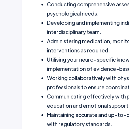
Conducting comprehensive assess
psychological needs.
Developing and implementing indiv
interdisciplinary team.
Administering medication, monitori
interventions as required.
Utilising your neuro-specific kn
implementation of evidence-base
Working collaboratively with phys
professionals to ensure coordinat
Communicating effectively with pa
education and emotional support
Maintaining accurate and up-to-d
with regulatory standards.