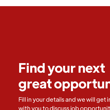
Find your next
great opportun
Fill in your details and we will get 
with you to discuss job opportunit