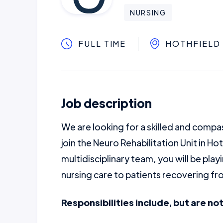
NURSING
FULL TIME
HOTHFIELD
Job description
We are looking for a skilled and comp
join the Neuro Rehabilitation Unit in Ho
multidisciplinary team, you will be playi
nursing care to patients recovering fr
Responsibilities include, but are not