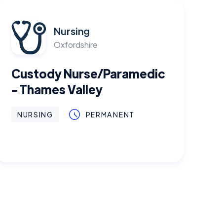
Nursing
Oxfordshire
Custody Nurse/Paramedic
- Thames Valley
NURSING
PERMANENT