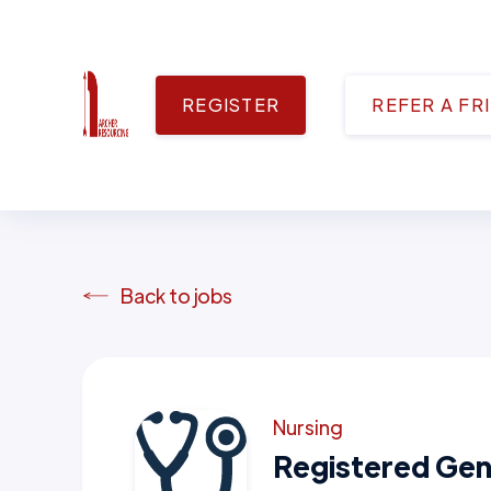
REGISTER
REFER A FR
Back to jobs
Nursing
Registered Gen