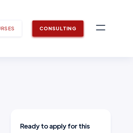
URSES
CONSULTING
Ready to apply for this