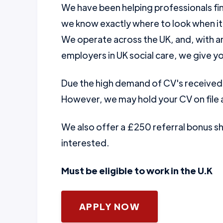
We have been helping professionals fin
we know exactly where to look when it
We operate across the UK, and, with a
employers in UK social care, we give yo
Due the high demand of CV's received w
However, we may hold your CV on file a
We also offer a £250 referral bonus 
interested.
Must be eligible to work in the U.K
APPLY NOW