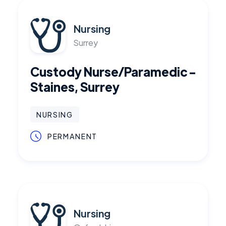
Nursing
Surrey
Custody Nurse/Paramedic -
Staines, Surrey
NURSING
PERMANENT
Nursing