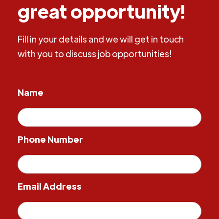
great opportunity!
Fill in your details and we will get in touch
with you to discuss job opportunities!
Name
Phone Number
Email Address