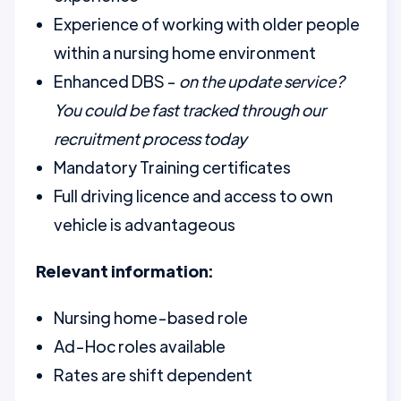
Experience of working with older people
within a nursing home environment
Enhanced DBS -
on the update service?
You could be fast tracked through our
recruitment process today
Mandatory Training certificates
Full driving licence and access to own
vehicle is advantageous
Relevant information:
Nursing home-based role
Ad-Hoc roles available
Rates are shift dependent