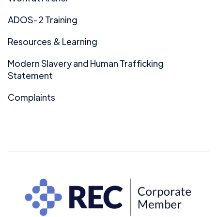
ADOS-2 Training
Resources & Learning
Modern Slavery and Human Trafficking
Statement
Complaints