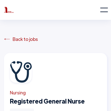
Back to jobs
Nursing
Registered General Nurse