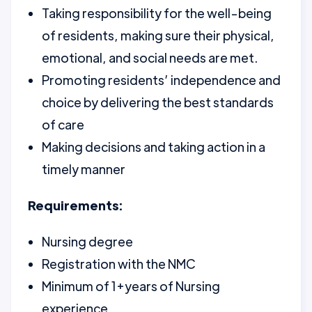
Taking responsibility for the well-being
of residents, making sure their physical,
emotional, and social needs are met.
Promoting residents’ independence and
choice by delivering the best standards
of care
Making decisions and taking action in a
timely manner
Requirements:
Nursing degree
Registration with the NMC
Minimum of 1+years of Nursing
experience