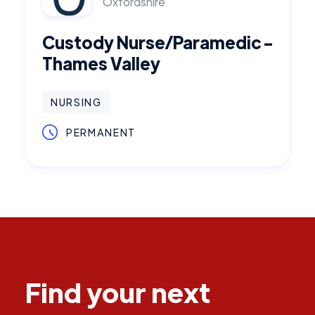
Oxfordshire
Custody Nurse/Paramedic -
Thames Valley
NURSING
PERMANENT
Find your next