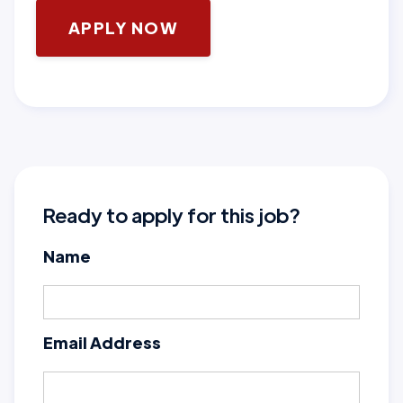
APPLY NOW
Ready to apply for this job?
Name
Email Address