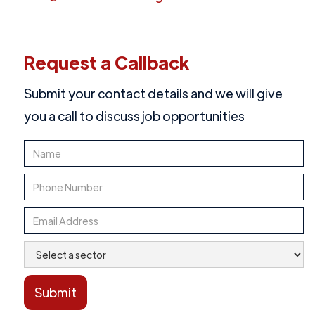
Request a Callback
Submit your contact details and we will give
you a call to discuss job opportunities