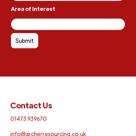
Area of Interest
Contact Us
01473 939670
info@archerresourcing.co.uk