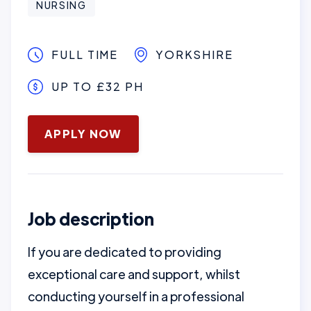
NURSING
FULL TIME
YORKSHIRE
UP TO £32 PH
January 16, 2025
APPLY NOW
Job description
If you are dedicated to providing
exceptional care and support, whilst
conducting yourself in a professional