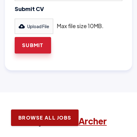
Submit CV
Max file size 10MB.
Upload File
BROWSE ALL JOBS
Latest jobs with
Archer