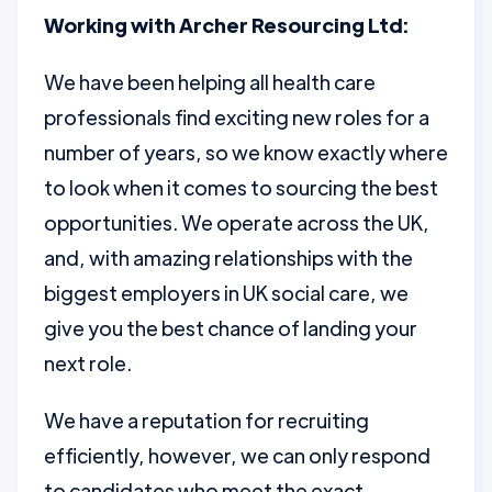
Working with Archer Resourcing Ltd:
We have been helping all health care
professionals find exciting new roles for a
number of years, so we know exactly where
to look when it comes to sourcing the best
opportunities. We operate across the UK,
and, with amazing relationships with the
biggest employers in UK social care, we
give you the best chance of landing your
next role.
We have a reputation for recruiting
efficiently, however, we can only respond
to candidates who meet the exact