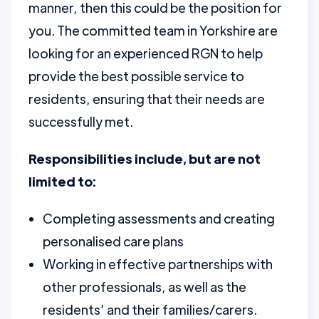
manner, then this could be the position for
you. The committed team in Yorkshire are
looking for an experienced RGN to help
provide the best possible service to
residents, ensuring that their needs are
successfully met.
Responsibilities include, but are not
limited to:
Completing assessments and creating
personalised care plans
Working in effective partnerships with
other professionals, as well as the
residents’ and their families/carers.