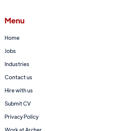
Menu
Home
Jobs
Industries
Contact us
Hire with us
Submit CV
Privacy Policy
Work at Archer