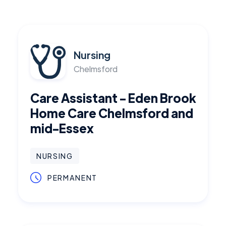
Nursing
Chelmsford
Care Assistant - Eden Brook
Home Care Chelmsford and
mid-Essex
NURSING
PERMANENT