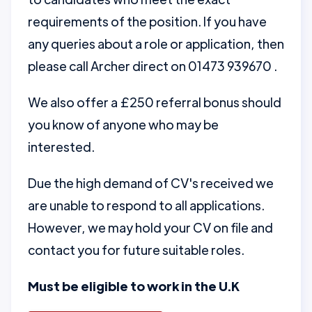
requirements of the position. If you have
any queries about a role or application, then
please call Archer direct on 01473 939670 .
We also offer a £250 referral bonus should
you know of anyone who may be
interested.
Due the high demand of CV's received we
are unable to respond to all applications.
However, we may hold your CV on file and
contact you for future suitable roles.
Must be eligible to work in the U.K