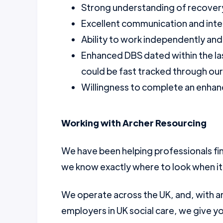
Strong understanding of recovery
Excellent communication and inter
Ability to work independently and 
Enhanced DBS dated within the la
could be fast tracked through ou
Willingness to complete an enhanc
Working with Archer Resourcing
We have been helping professionals fin
we know exactly where to look when it
We operate across the UK, and, with a
employers in UK social care, we give yo