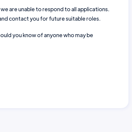
e are unable to respond to all applications.
nd contact you for future suitable roles.
should you know of anyone who may be