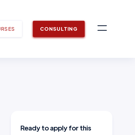
URSES
CONSULTING
Ready to apply for this