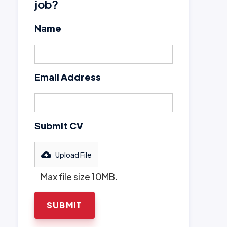
job?
Name
Email Address
Submit CV
Upload File
Max file size 10MB.