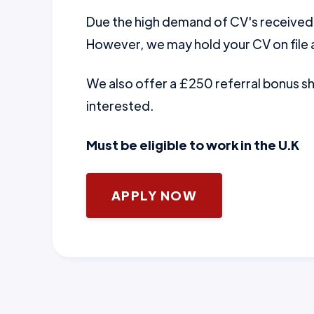
Due the high demand of CV's received w
However, we may hold your CV on file a
We also offer a £250 referral bonus 
interested.
Must be eligible to work in the U.K
APPLY NOW