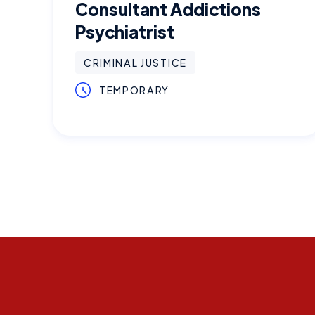
Consultant Addictions
Psychiatrist
CRIMINAL JUSTICE
TEMPORARY