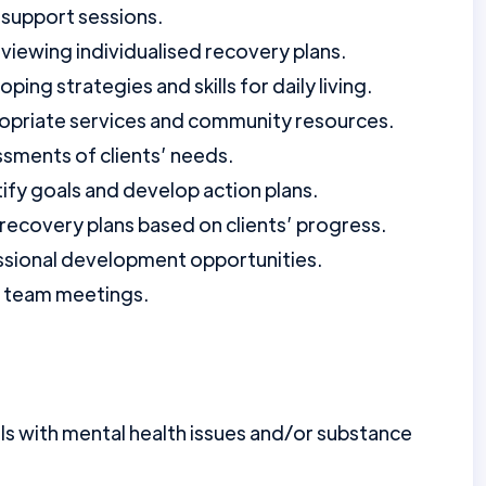
support sessions.
iewing individualised recovery plans.
ping strategies and skills for daily living.
propriate services and community resources.
ments of clients’ needs.
tify goals and develop action plans.
recovery plans based on clients’ progress.
fessional development opportunities.
d team meetings.
ls with mental health issues and/or substance