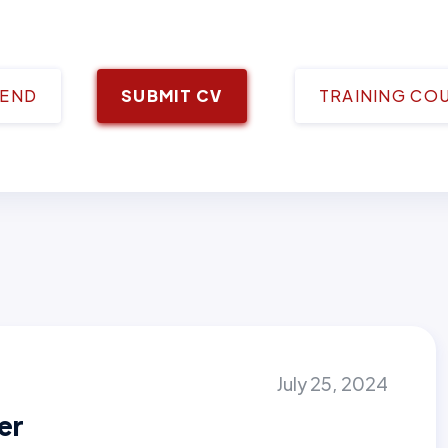
IEND
SUBMIT CV
TRAINING CO
July 25, 2024
er