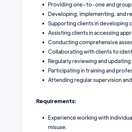
Providing one-to-one and group 
Developing, implementing, and rev
Supporting clients in developing co
Assisting clients in accessing ap
Conducting comprehensive assess
Collaborating with clients to iden
Regularly reviewing and updating 
Participating in training and pro
Attending regular supervision an
Requirements:
Experience working with individua
misuse.