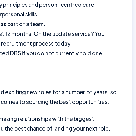
 principles and person-centred care.
personal skills.
as part of a team.
st 12 months. On the update service? You
r recruitment process today.
ed DBS if you do not currently hold one.
d exciting new roles for a number of years, so
 comes to sourcing the best opportunities.
mazing relationships with the biggest
u the best chance of landing your next role.