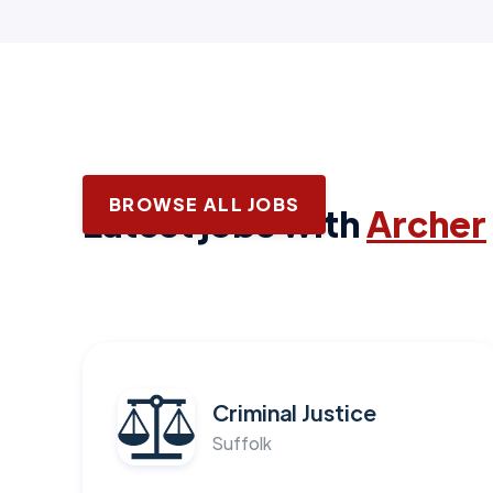
BROWSE ALL JOBS
Latest jobs with
Archer
Criminal Justice
Suffolk