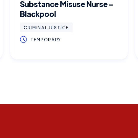
Substance Misuse Nurse -
Blackpool
CRIMINAL JUSTICE
TEMPORARY