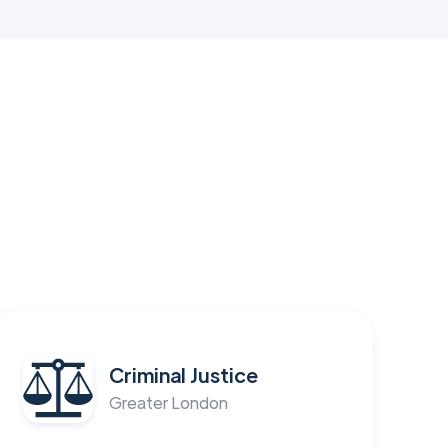
Criminal Justice
Greater London