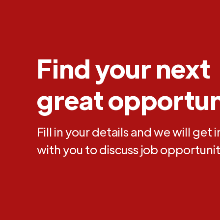
Find your next
great opportun
Fill in your details and we will get 
with you to discuss job opportunit