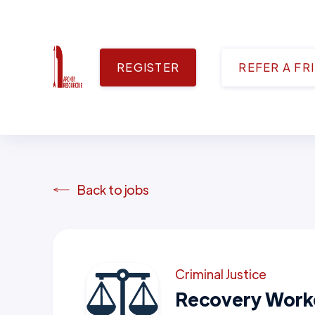
REGISTER
REFER A FR
Back to jobs
Criminal Justice
Recovery Work