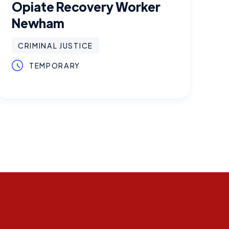
Opiate Recovery Worker
Newham
CRIMINAL JUSTICE
TEMPORARY