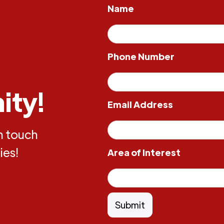
Name
Phone Number
ity!
Email Address
in touch
ies!
Area of Interest