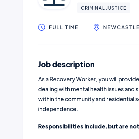
CRIMINAL JUSTICE
FULL TIME
NEWCASTL
Job description
As a Recovery Worker, you will provide
dealing with mental health issues and 
within the community and residential s
independence.
Responsibilities include, but are not