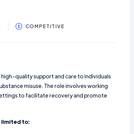
E
COMPETITIVE
 high-quality support and care to individuals
substance misuse. The role involves working
ettings to facilitate recovery and promote
 limited to: