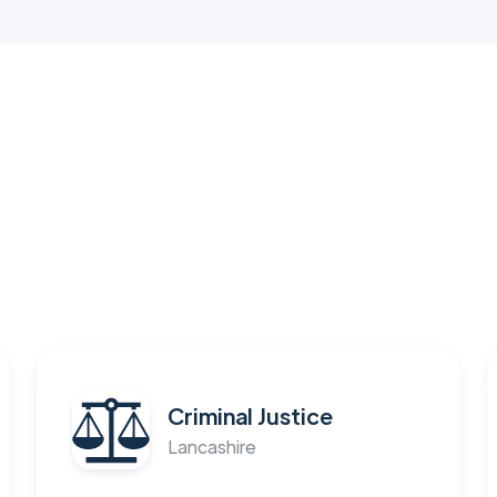
Criminal Justice
Lancashire