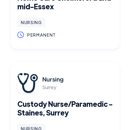
mid-Essex
NURSING
PERMANENT
Nursing
Surrey
Custody Nurse/Paramedic -
Staines, Surrey
NURSING