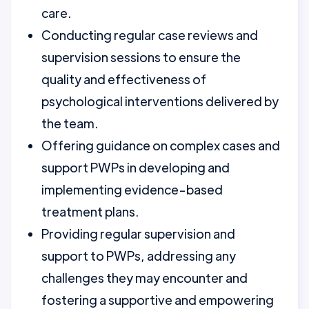
care.
Conducting regular case reviews and
supervision sessions to ensure the
quality and effectiveness of
psychological interventions delivered by
the team.
Offering guidance on complex cases and
support PWPs in developing and
implementing evidence-based
treatment plans.
Providing regular supervision and
support to PWPs, addressing any
challenges they may encounter and
fostering a supportive and empowering