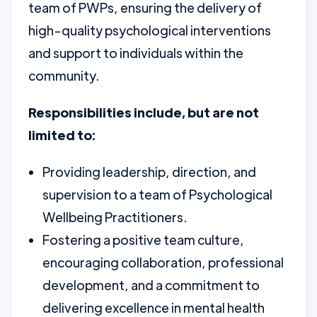
team of PWPs, ensuring the delivery of
high-quality psychological interventions
and support to individuals within the
community.
Responsibilities include, but are not
limited to:
Providing leadership, direction, and
supervision to a team of Psychological
Wellbeing Practitioners.
Fostering a positive team culture,
encouraging collaboration, professional
development, and a commitment to
delivering excellence in mental health