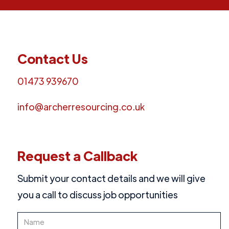
Contact Us
01473 939670
info@archerresourcing.co.uk
Request a Callback
Submit your contact details and we will give
you a call to discuss job opportunities