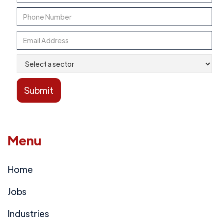
Menu
Home
Jobs
Industries