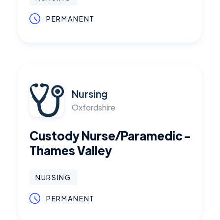
PERMANENT
Nursing
Oxfordshire
Custody Nurse/Paramedic -
Thames Valley
NURSING
PERMANENT