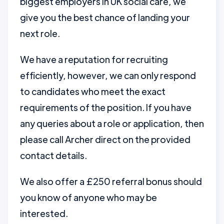
biggest employers in UK social care, we
give you the best chance of landing your
next role.
We have a reputation for recruiting
efficiently, however, we can only respond
to candidates who meet the exact
requirements of the position. If you have
any queries about a role or application, then
please call Archer direct on the provided
contact details.
We also offer a £250 referral bonus should
you know of anyone who may be
interested.