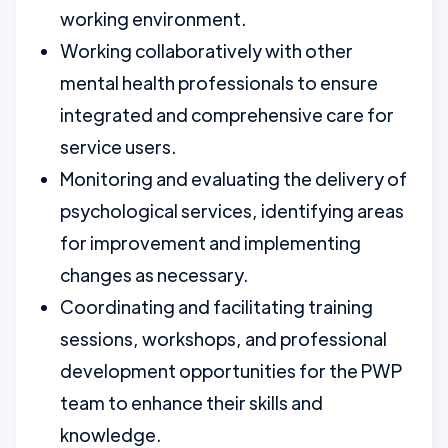
working environment.
Working collaboratively with other
mental health professionals to ensure
integrated and comprehensive care for
service users.
Monitoring and evaluating the delivery of
psychological services, identifying areas
for improvement and implementing
changes as necessary.
Coordinating and facilitating training
sessions, workshops, and professional
development opportunities for the PWP
team to enhance their skills and
knowledge.