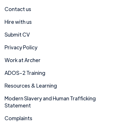
Contact us
Hire with us
Submit CV
Privacy Policy
Work at Archer
ADOS-2 Training
Resources & Learning
Modern Slavery and Human Trafficking
Statement
Complaints