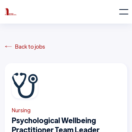
Back to jobs
Nursing
Psychological Wellbeing
Practitioner Team Leader