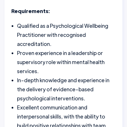
Requirements:
Qualified as a Psychological Wellbeing
Practitioner with recognised
accreditation.
Proven experience in a leadership or
supervisory role within mental health
services.
In-depth knowledge and experience in
the delivery of evidence-based
psychological interventions.
Excellent communication and
interpersonal skills, with the ability to
build positive relationships with team