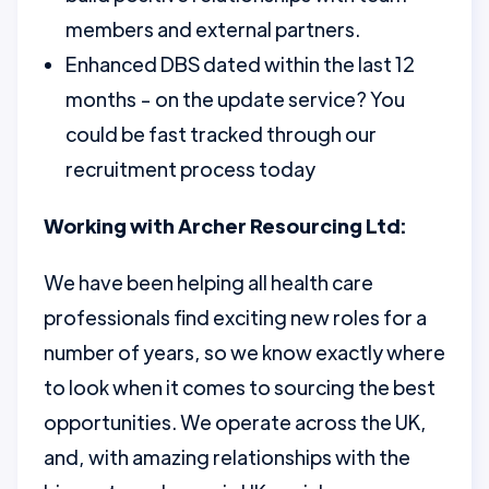
members and external partners.
Enhanced DBS dated within the last 12
months - on the update service? You
could be fast tracked through our
recruitment process today
Working with Archer Resourcing Ltd:
We have been helping all health care
professionals find exciting new roles for a
number of years, so we know exactly where
to look when it comes to sourcing the best
opportunities. We operate across the UK,
and, with amazing relationships with the