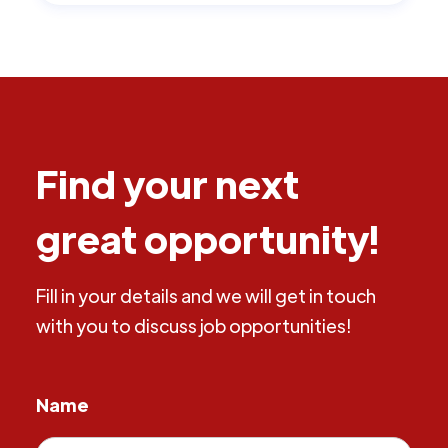
Find your next
great opportunity!
Fill in your details and we will get in touch
with you to discuss job opportunities!
Name