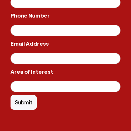
Phone Number
Email Address
Area of Interest