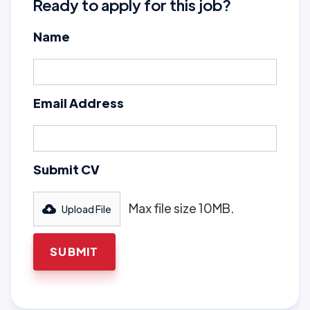
Ready to apply for this job?
Name
Email Address
Submit CV
Max file size 10MB.
Upload File