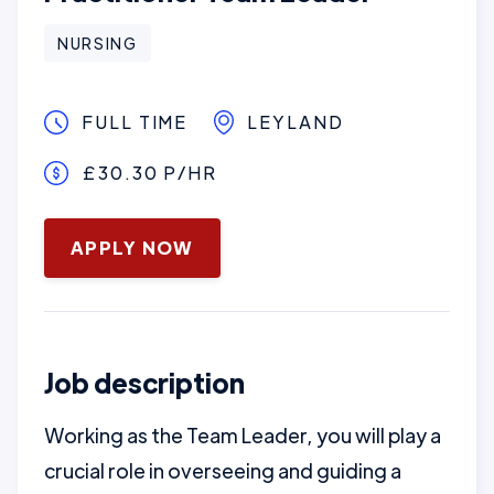
NURSING
FULL TIME
LEYLAND
£30.30 P/HR
January 16, 2025
APPLY NOW
Job description
Working as the Team Leader, you will play a
crucial role in overseeing and guiding a