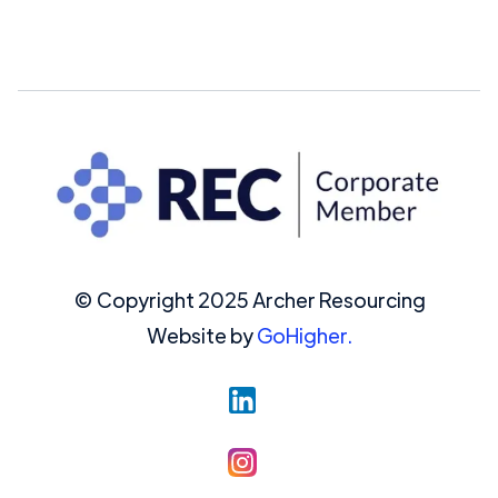
© Copyright 2025 Archer Resourcing
Website by
GoHigher.