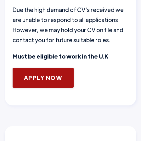
Due the high demand of CV's received we
are unable to respond to all applications.
However, we may hold your CV on file and
contact you for future suitable roles.
Must be eligible to work in the U.K
APPLY NOW