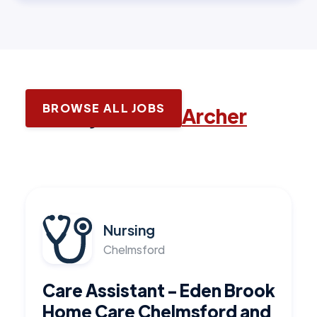
BROWSE ALL JOBS
Latest jobs with
Archer
Nursing
Chelmsford
Care Assistant - Eden Brook
Home Care Chelmsford and