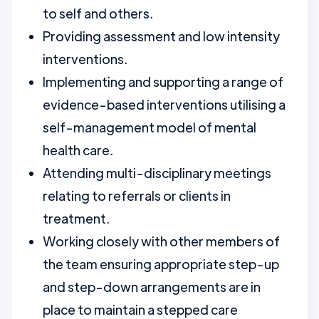
to self and others.
Providing assessment and low intensity
interventions.
Implementing and supporting a range of
evidence-based interventions utilising a
self-management model of mental
health care.
Attending multi-disciplinary meetings
relating to referrals or clients in
treatment.
Working closely with other members of
the team ensuring appropriate step-up
and step-down arrangements are in
place to maintain a stepped care