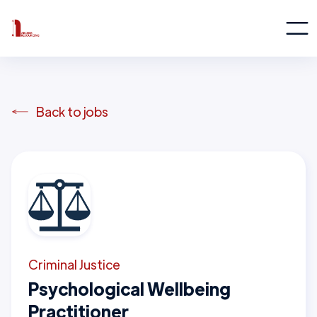
Back to jobs
Criminal Justice
Psychological Wellbeing
Practitioner