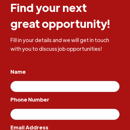
Find your next
great opportunity!
Fill in your details and we will get in touch
with you to discuss job opportunities!
Name
Phone Number
Email Address