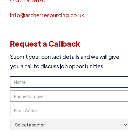
01473 939670
info@archerresourcing.co.uk
Request a Callback
Submit your contact details and we will give
you a call to discuss job opportunities