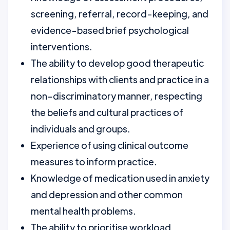
screening, referral, record-keeping, and
evidence-based brief psychological
interventions.
The ability to develop good therapeutic
relationships with clients and practice in a
non-discriminatory manner, respecting
the beliefs and cultural practices of
individuals and groups.
Experience of using clinical outcome
measures to inform practice.
Knowledge of medication used in anxiety
and depression and other common
mental health problems.
The ability to prioritise workload