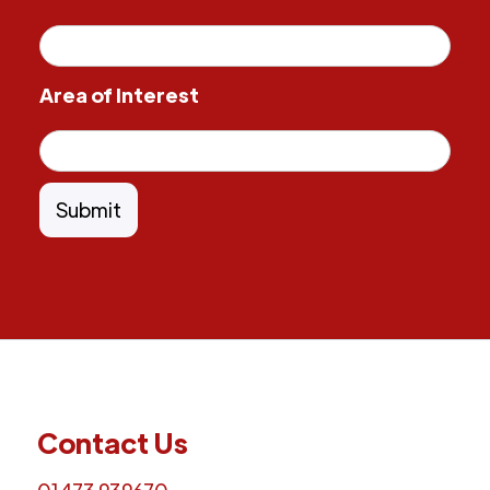
Area of Interest
Contact Us