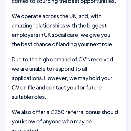
comes to sourcing the best opportunities.
We operate across the UK, and, with
amazing relationships with the biggest
employers in UK social care, we give you
the best chance of landing your next role.
Due to the high demand of CV's received
we are unable to respond to all
applications. However, we may hold your
CV on file and contact you for future
suitable roles.
We also offer a £250 referral bonus should
you know of anyone who may be
interested.