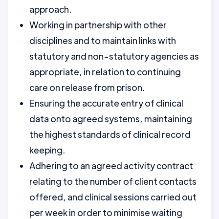
approach.
Working in partnership with other
disciplines and to maintain links with
statutory and non-statutory agencies as
appropriate, in relation to continuing
care on release from prison.
Ensuring the accurate entry of clinical
data onto agreed systems, maintaining
the highest standards of clinical record
keeping.
Adhering to an agreed activity contract
relating to the number of client contacts
offered, and clinical sessions carried out
per week in order to minimise waiting