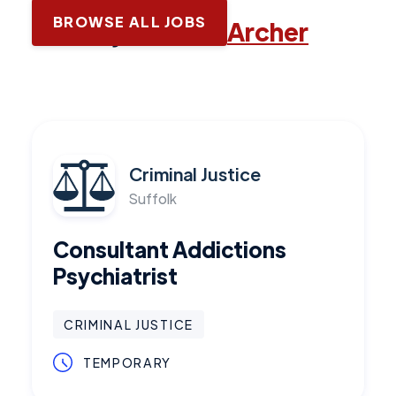
BROWSE ALL JOBS
Latest jobs with
Archer
Criminal Justice
Suffolk
Consultant Addictions
Psychiatrist
CRIMINAL JUSTICE
TEMPORARY