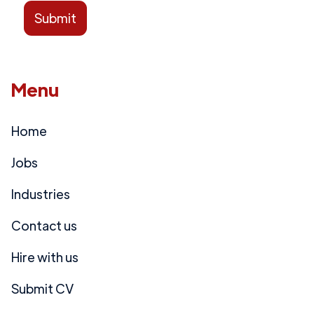
Menu
Home
Jobs
Industries
Contact us
Hire with us
Submit CV