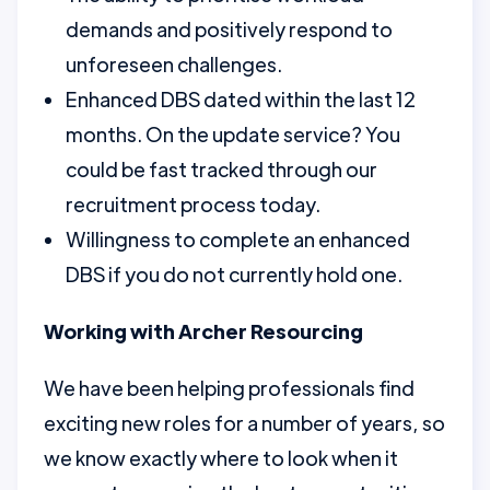
demands and positively respond to
unforeseen challenges.
Enhanced DBS dated within the last 12
months. On the update service? You
could be fast tracked through our
recruitment process today.
Willingness to complete an enhanced
DBS if you do not currently hold one.
Working with Archer Resourcing
We have been helping professionals find
exciting new roles for a number of years, so
we know exactly where to look when it