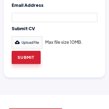
Email Address
Submit CV
Max file size 10MB.
Upload File