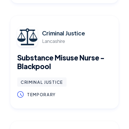
Criminal Justice
Lancashire
Substance Misuse Nurse -
Blackpool
CRIMINAL JUSTICE
TEMPORARY