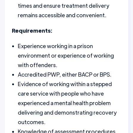
times and ensure treatment delivery
remains accessible and convenient.
Requirements:
Experience working in a prison
environment or experience of working
with offenders.
Accredited PWP, either BACP or BPS.
Evidence of working within a stepped
care service with people who have
experienced a mental health problem
delivering and demonstrating recovery
outcomes.
Knowledge of assessment procedures,