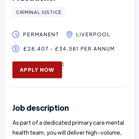
CRIMINAL JUSTICE
PERMANENT
LIVERPOOL
£28,407 - £34,581 PER ANNUM
November 13, 2024
APPLY NOW
Job description
As part of a dedicated primary care mental
health team, you will deliver high-volume,