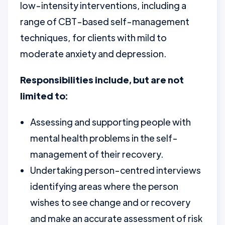
low-intensity interventions, including a
range of CBT-based self-management
techniques, for clients with mild to
moderate anxiety and depression.
Responsibilities include, but are not
limited to:
Assessing and supporting people with
mental health problems in the self-
management of their recovery.
Undertaking person-centred interviews
identifying areas where the person
wishes to see change and or recovery
and make an accurate assessment of risk