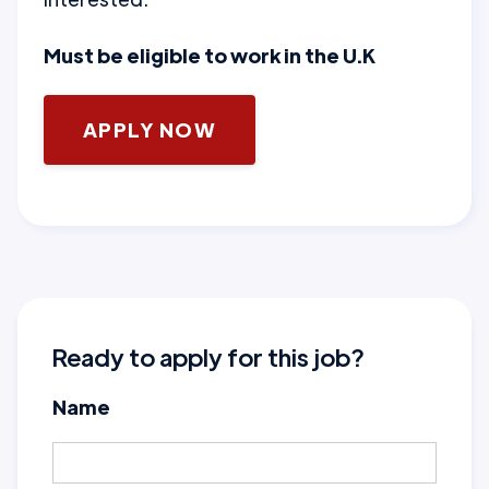
Must be eligible to work in the U.K
APPLY NOW
Ready to apply for this job?
Name