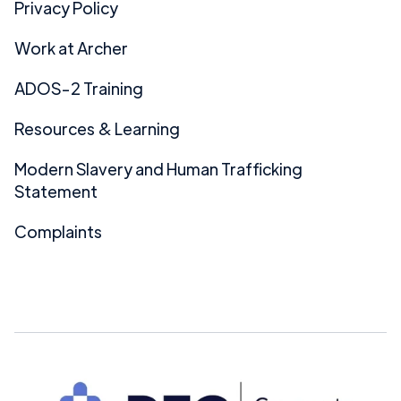
Privacy Policy
Work at Archer
ADOS-2 Training
Resources & Learning
Modern Slavery and Human Trafficking
Statement
Complaints