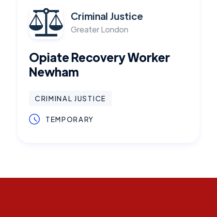
Criminal Justice
Greater London
Opiate Recovery Worker
Newham
CRIMINAL JUSTICE
TEMPORARY