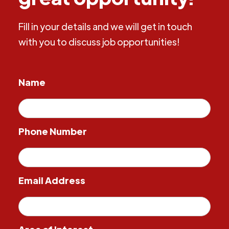
Fill in your details and we will get in touch
with you to discuss job opportunities!
Name
Phone Number
Email Address