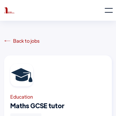
Back to jobs
Education
Maths GCSE tutor