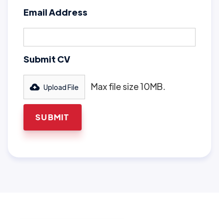
Email Address
Submit CV
Max file size 10MB.
Upload File