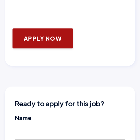
APPLY NOW
Ready to apply for this job?
Name