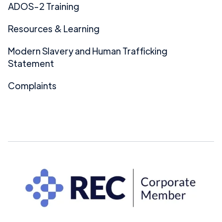
ADOS-2 Training
Resources & Learning
Modern Slavery and Human Trafficking
Statement
Complaints