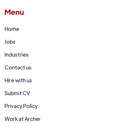
Menu
Home
Jobs
Industries
Contact us
Hire with us
Submit CV
Privacy Policy
Work at Archer