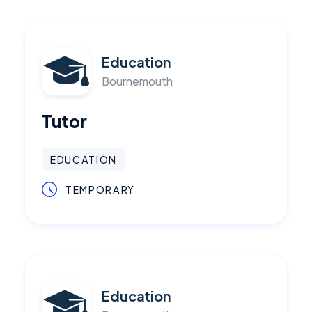
Education
Bournemouth
Tutor
EDUCATION
TEMPORARY
Education