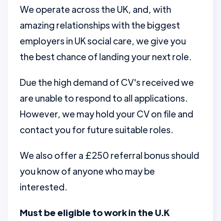
We operate across the UK, and, with
amazing relationships with the biggest
employers in UK social care, we give you
the best chance of landing your next role.
Due the high demand of CV's received we
are unable to respond to all applications.
However, we may hold your CV on file and
contact you for future suitable roles.
We also offer a £250 referral bonus should
you know of anyone who may be
interested.
Must be eligible to work in the U.K