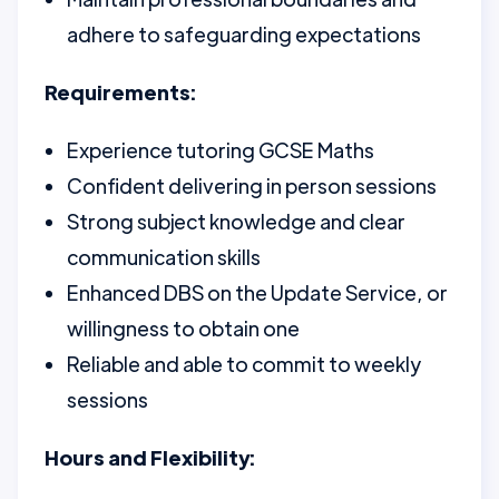
adhere to safeguarding expectations
Requirements:
Experience tutoring GCSE Maths
Confident delivering in person sessions
Strong subject knowledge and clear
communication skills
Enhanced DBS on the Update Service, or
willingness to obtain one
Reliable and able to commit to weekly
sessions
Hours and Flexibility: