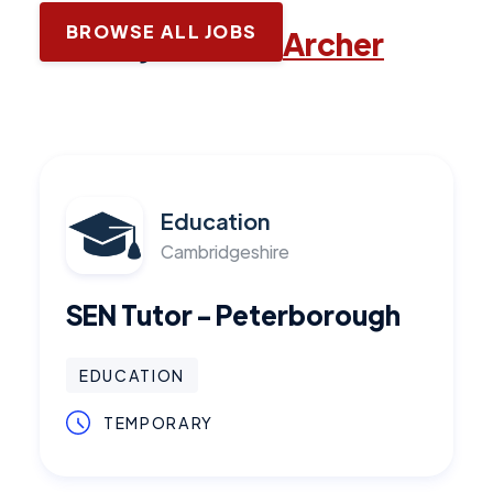
BROWSE ALL JOBS
Latest jobs with
Archer
Education
Cambridgeshire
SEN Tutor - Peterborough
EDUCATION
TEMPORARY