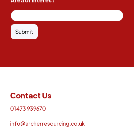
Area of Interest
Contact Us
01473 939670
info@archerresourcing.co.uk