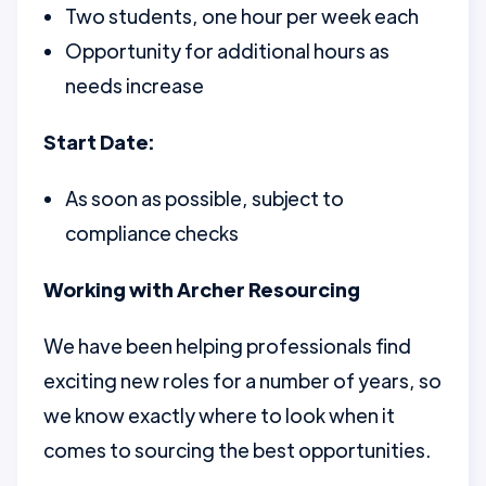
Two students, one hour per week each
Opportunity for additional hours as
needs increase
Start Date:
As soon as possible, subject to
compliance checks
Working with Archer Resourcing
We have been helping professionals find
exciting new roles for a number of years, so
we know exactly where to look when it
comes to sourcing the best opportunities.