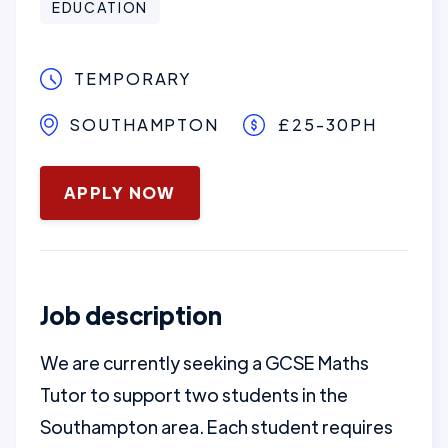
EDUCATION
TEMPORARY
SOUTHAMPTON
£25-30PH
January 28, 2026
APPLY NOW
Job description
We are currently seeking a GCSE Maths
Tutor to support two students in the
Southampton area. Each student requires