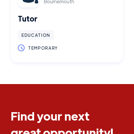
Bournemouth
Tutor
EDUCATION
TEMPORARY
Find your next
great opportunity!