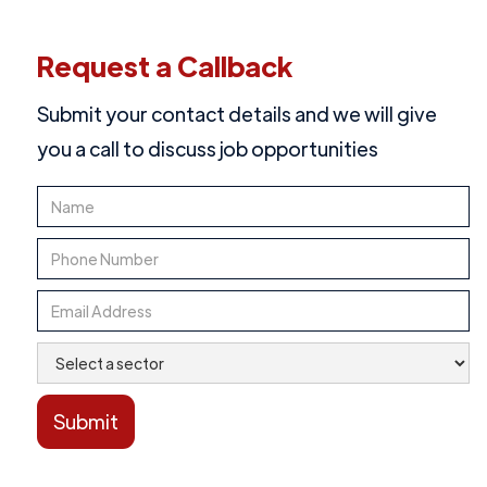
Request a Callback
Submit your contact details and we will give
you a call to discuss job opportunities