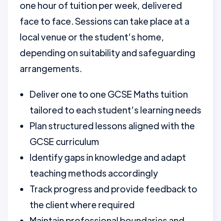
one hour of tuition per week, delivered
face to face. Sessions can take place at a
local venue or the student’s home,
depending on suitability and safeguarding
arrangements.
Deliver one to one GCSE Maths tuition
tailored to each student’s learning needs
Plan structured lessons aligned with the
GCSE curriculum
Identify gaps in knowledge and adapt
teaching methods accordingly
Track progress and provide feedback to
the client where required
Maintain professional boundaries and