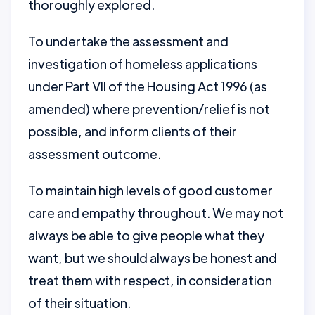
thoroughly explored.
To undertake the assessment and
investigation of homeless applications
under Part VII of the Housing Act 1996 (as
amended) where prevention/relief is not
possible, and inform clients of their
assessment outcome.
To maintain high levels of good customer
care and empathy throughout. We may not
always be able to give people what they
want, but we should always be honest and
treat them with respect, in consideration
of their situation.