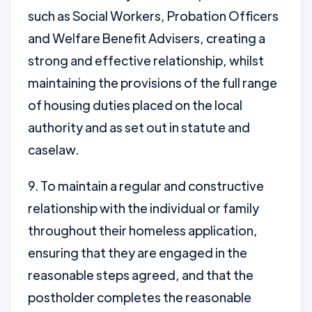
such as Social Workers, Probation Officers
and Welfare Benefit Advisers, creating a
strong and effective relationship, whilst
maintaining the provisions of the full range
of housing duties placed on the local
authority and as set out in statute and
caselaw.
9. To maintain a regular and constructive
relationship with the individual or family
throughout their homeless application,
ensuring that they are engaged in the
reasonable steps agreed, and that the
postholder completes the reasonable