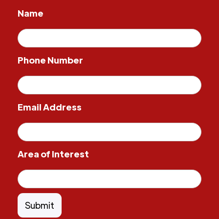
Name
Phone Number
Email Address
Area of Interest