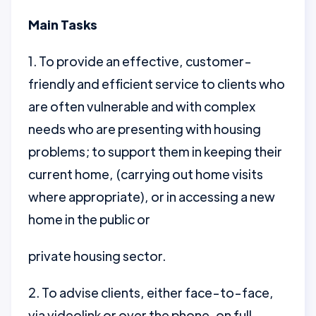
Main Tasks
1. To provide an effective, customer-
friendly and efficient service to clients who
are often vulnerable and with complex
needs who are presenting with housing
problems; to support them in keeping their
current home, (carrying out home visits
where appropriate), or in accessing a new
home in the public or
private housing sector.
2. To advise clients, either face-to-face,
via videolink or over the phone, on full