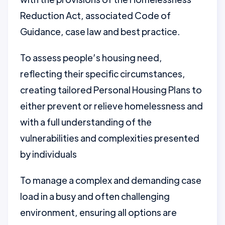
Reduction Act, associated Code of
Guidance, case law and best practice.
To assess people’s housing need,
reflecting their specific circumstances,
creating tailored Personal Housing Plans to
either prevent or relieve homelessness and
with a full understanding of the
vulnerabilities and complexities presented
by individuals
To manage a complex and demanding case
load in a busy and often challenging
environment, ensuring all options are