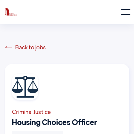
Back to jobs
Criminal Justice
Housing Choices Officer