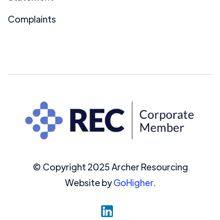
Complaints
© Copyright 2025 Archer Resourcing
Website by
GoHigher.