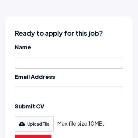
Ready to apply for this job?
Name
Email Address
Submit CV
Max file size 10MB.
Upload File