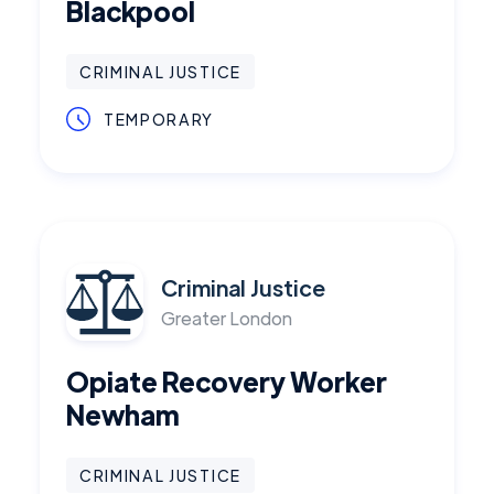
Blackpool
CRIMINAL JUSTICE
TEMPORARY
Criminal Justice
Greater London
Opiate Recovery Worker
Newham
CRIMINAL JUSTICE