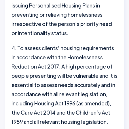
issuing Personalised Housing Plans in
preventing or relieving homelessness
irrespective of the person’s priority need
or intentionality status.
4. To assess clients’ housing requirements
in accordance with the Homelessness
Reduction Act 2017. A high percentage of
people presenting will be vulnerable and it is
essential to assess needs accurately and in
accordance with all relevant legislation,
including Housing Act 1996 (as amended),
the Care Act 2014 and the Children’s Act
1989 and all relevant housing legislation.