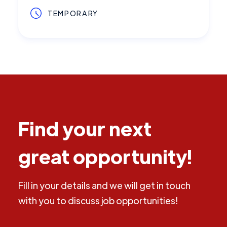
TEMPORARY
Find your next
great opportunity!
Fill in your details and we will get in touch
with you to discuss job opportunities!