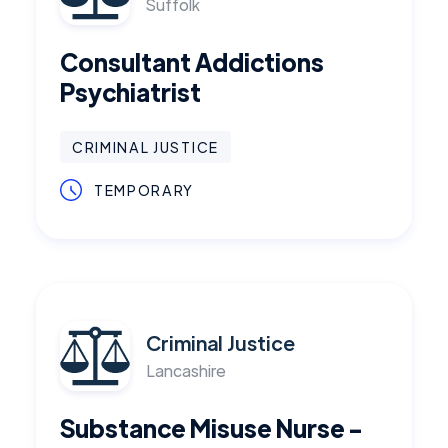
Suffolk
Consultant Addictions
Psychiatrist
CRIMINAL JUSTICE
TEMPORARY
Criminal Justice
Lancashire
Substance Misuse Nurse -