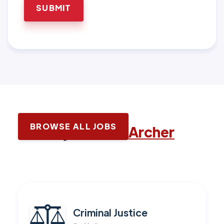
BROWSE ALL JOBS
Latest jobs with
Archer
Criminal Justice