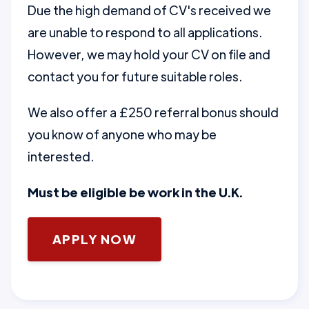
Due the high demand of CV's received we
are unable to respond to all applications.
However, we may hold your CV on file and
contact you for future suitable roles.
We also offer a £250 referral bonus should
you know of anyone who may be
interested.
Must be eligible be work in the U.K.
APPLY NOW