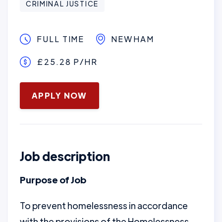
CRIMINAL JUSTICE
FULL TIME
NEWHAM
£25.28 P/HR
January 16, 2025
APPLY NOW
Job description
Purpose of Job
To prevent homelessness in accordance
with the provisions of the Homelessness