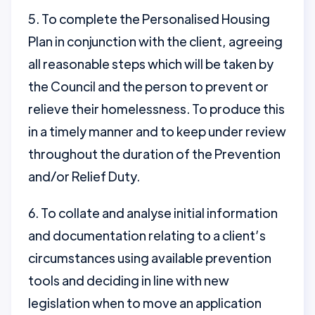
5. To complete the Personalised Housing
Plan in conjunction with the client, agreeing
all reasonable steps which will be taken by
the Council and the person to prevent or
relieve their homelessness. To produce this
in a timely manner and to keep under review
throughout the duration of the Prevention
and/or Relief Duty.
6. To collate and analyse initial information
and documentation relating to a client’s
circumstances using available prevention
tools and deciding in line with new
legislation when to move an application