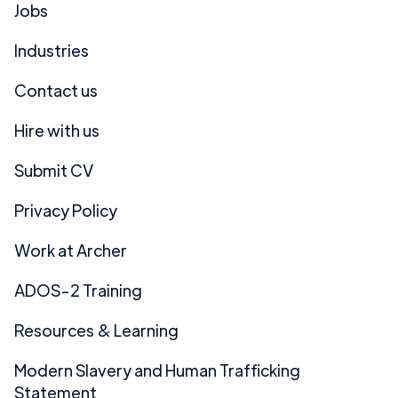
Jobs
Industries
Contact us
Hire with us
Submit CV
Privacy Policy
Work at Archer
ADOS-2 Training
Resources & Learning
Modern Slavery and Human Trafficking
Statement