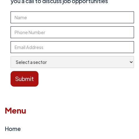
you a call to discuss job opportunities
Menu
Home