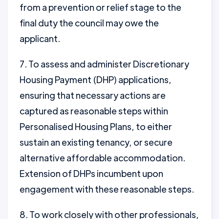
from a prevention or relief stage to the
final duty the council may owe the
applicant.
7. To assess and administer Discretionary
Housing Payment (DHP) applications,
ensuring that necessary actions are
captured as reasonable steps within
Personalised Housing Plans, to either
sustain an existing tenancy, or secure
alternative affordable accommodation.
Extension of DHPs incumbent upon
engagement with these reasonable steps.
8. To work closely with other professionals,