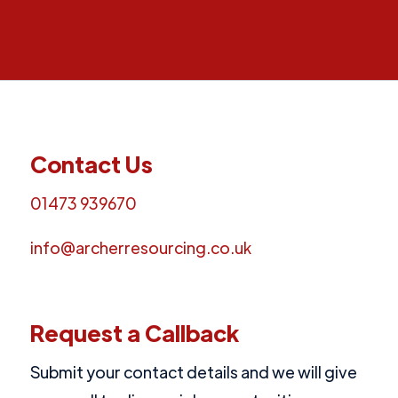
Contact Us
01473 939670
info@archerresourcing.co.uk
Request a Callback
Submit your contact details and we will give