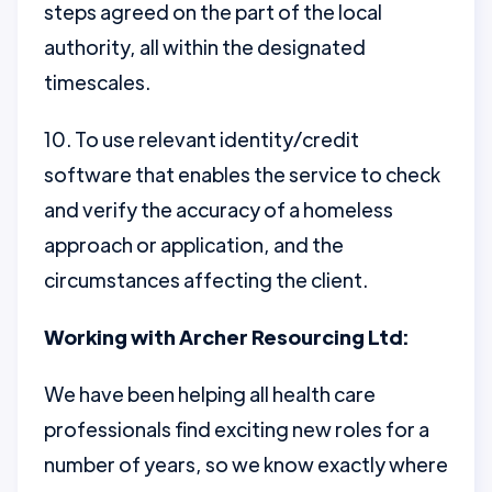
steps agreed on the part of the local
authority, all within the designated
timescales.
10. To use relevant identity/credit
software that enables the service to check
and verify the accuracy of a homeless
approach or application, and the
circumstances affecting the client.
Working with Archer Resourcing Ltd:
We have been helping all health care
professionals find exciting new roles for a
number of years, so we know exactly where