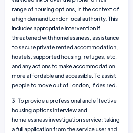
range of housing options, in the context of
a high demand London local authority. This
includes appropriate intervention if
threatened with homelessness, assistance
to secure private rented accommodation,
hostels, supported housing, refuges, etc,
and any actions to make accommodation
more affordable and accessible. To assist
people to move out of London, if desired.
3. To provide a professional and effective
housing options interview and
homelessness investigation service; taking
a full application from the service user and