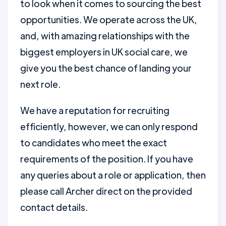
to look when it comes to sourcing the best
opportunities. We operate across the UK,
and, with amazing relationships with the
biggest employers in UK social care, we
give you the best chance of landing your
next role.
We have a reputation for recruiting
efficiently, however, we can only respond
to candidates who meet the exact
requirements of the position. If you have
any queries about a role or application, then
please call Archer direct on the provided
contact details.