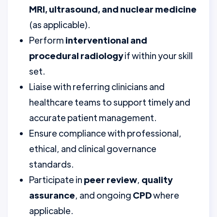
MRI, ultrasound, and nuclear medicine
(as applicable).
Perform
interventional and
procedural radiology
if within your skill
set.
Liaise with referring clinicians and
healthcare teams to support timely and
accurate patient management.
Ensure compliance with professional,
ethical, and clinical governance
standards.
Participate in
peer review
,
quality
assurance
, and ongoing
CPD
where
applicable.