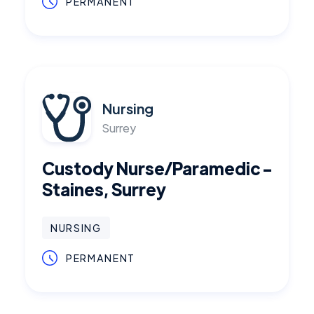
PERMANENT
Nursing
Surrey
Custody Nurse/Paramedic -
Staines, Surrey
NURSING
PERMANENT