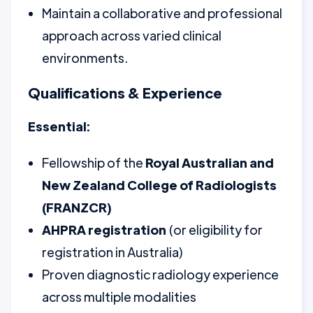
Maintain a collaborative and professional
approach across varied clinical
environments.
Qualifications & Experience
Essential:
Fellowship of the
Royal Australian and
New Zealand College of Radiologists
(FRANZCR)
AHPRA registration
(or eligibility for
registration in Australia)
Proven diagnostic radiology experience
across multiple modalities