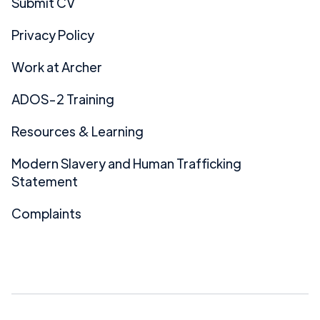
Submit CV
Privacy Policy
Work at Archer
ADOS-2 Training
Resources & Learning
Modern Slavery and Human Trafficking
Statement
Complaints