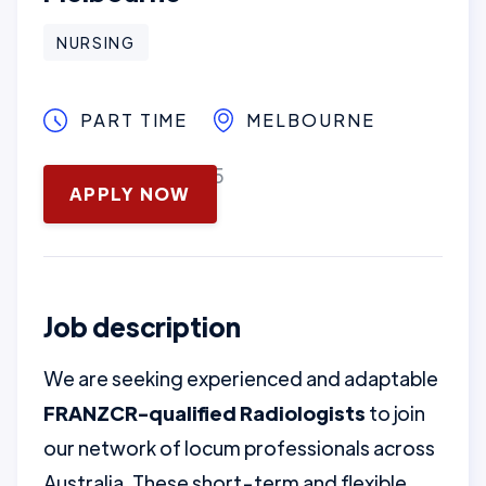
NURSING
PART TIME
MELBOURNE
November 14, 2025
APPLY NOW
Job description
We are seeking experienced and adaptable
FRANZCR-qualified Radiologists
to join
our network of locum professionals across
Australia. These short-term and flexible