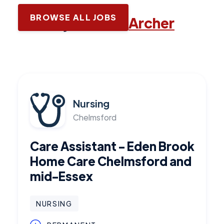
BROWSE ALL JOBS
Latest jobs with
Archer
Nursing
Chelmsford
Care Assistant - Eden Brook
Home Care Chelmsford and
mid-Essex
NURSING