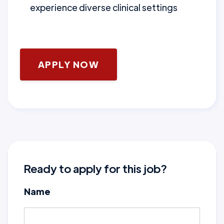
experience diverse clinical settings
APPLY NOW
Ready to apply for this job?
Name