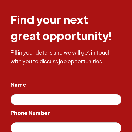
Find your next
great opportunity!
Fill in your details and we will get in touch
with you to discuss job opportunities!
Name
Phone Number