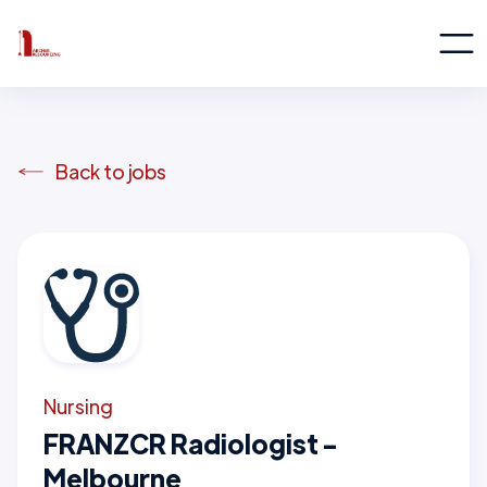
Back to jobs
Nursing
FRANZCR Radiologist -
Melbourne