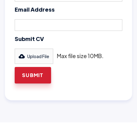
Email Address
Submit CV
Max file size 10MB.
Upload File