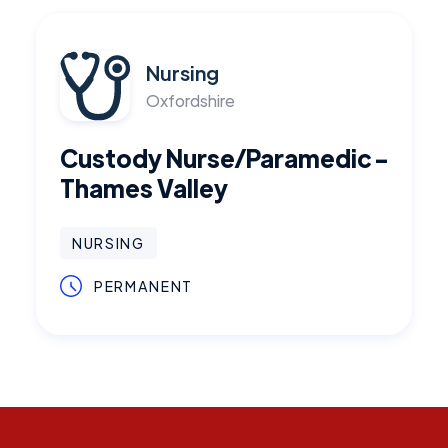
Nursing
Oxfordshire
Custody Nurse/Paramedic -
Thames Valley
NURSING
PERMANENT