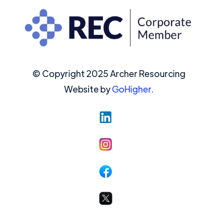
© Copyright 2025 Archer Resourcing
Website by
GoHigher.