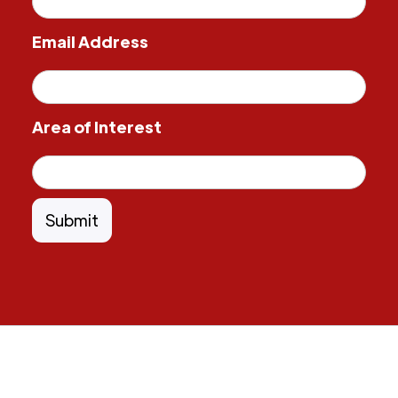
Email Address
Area of Interest