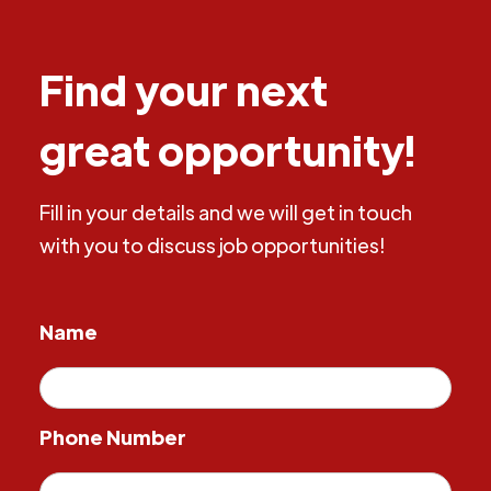
Find your next
great opportunity!
Fill in your details and we will get in touch
with you to discuss job opportunities!
Name
Phone Number