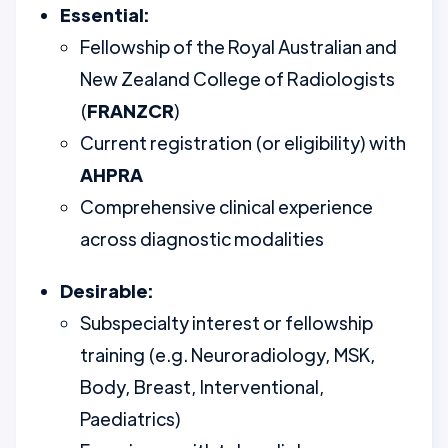
Essential:
Fellowship of the Royal Australian and
New Zealand College of Radiologists
(
FRANZCR
)
Current registration (or eligibility) with
AHPRA
Comprehensive clinical experience
across diagnostic modalities
Desirable:
Subspecialty interest or fellowship
training (e.g. Neuroradiology, MSK,
Body, Breast, Interventional,
Paediatrics)