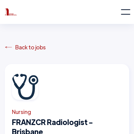
Back to jobs
Nursing
FRANZCR Radiologist -
Brisbane