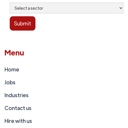
Menu
Home
Jobs
Industries
Contact us
Hire with us