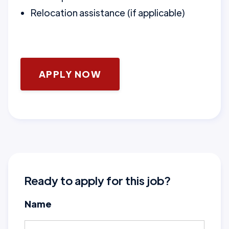
Relocation assistance (if applicable)
APPLY NOW
Ready to apply for this job?
Name