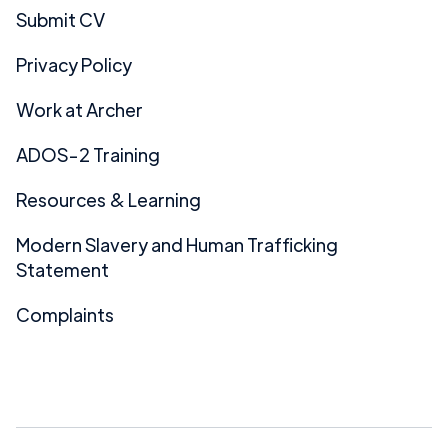
Submit CV
Privacy Policy
Work at Archer
ADOS-2 Training
Resources & Learning
Modern Slavery and Human Trafficking
Statement
Complaints