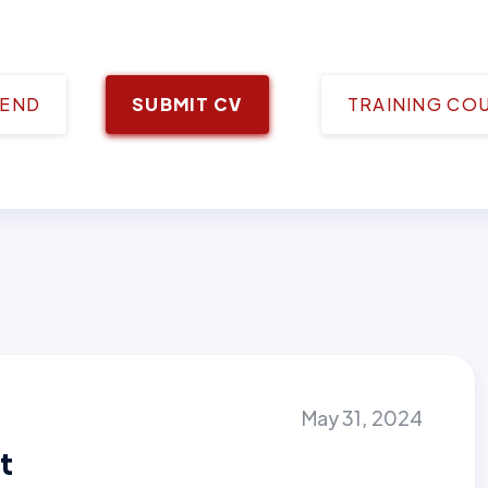
IEND
SUBMIT CV
TRAINING CO
May 31, 2024
t