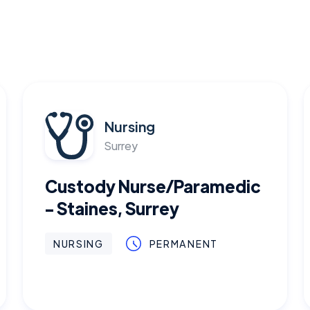
Nursing
Surrey
Custody Nurse/Paramedic
- Staines, Surrey
NURSING
PERMANENT