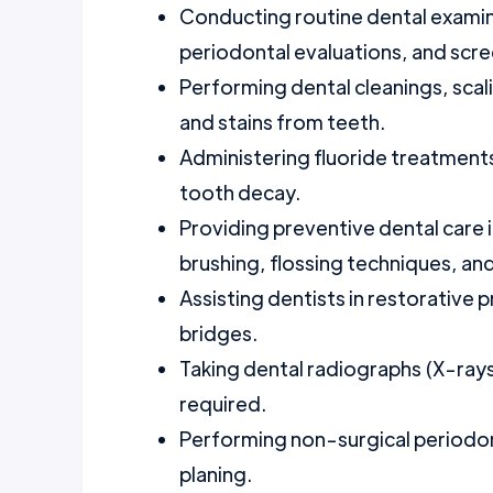
Conducting routine dental examina
periodontal evaluations, and scre
Performing dental cleanings, scal
and stains from teeth.
Administering fluoride treatments
tooth decay.
Providing preventive dental care i
brushing, flossing techniques, and
Assisting dentists in restorative 
bridges.
Taking dental radiographs (X-rays
required.
Performing non-surgical periodont
planing.