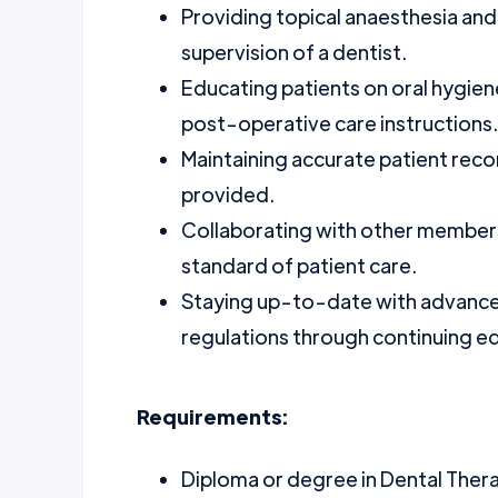
Providing topical anaesthesia and
supervision of a dentist.
Educating patients on oral hygien
post-operative care instructions.
Maintaining accurate patient re
provided.
Collaborating with other members
standard of patient care.
Staying up-to-date with advance
regulations through continuing e
Requirements:
Diploma or degree in Dental Ther