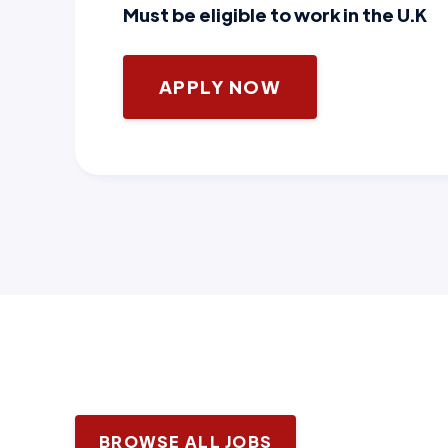
Must be eligible to work in the U.K
APPLY NOW
BROWSE ALL JOBS