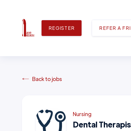
REGISTER
REFER A FR
Back to jobs
Nursing
Dental Therapis