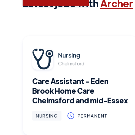
Latest jobs with
Archer
Nursing
Chelmsford
Care Assistant - Eden
Brook Home Care
Chelmsford and mid-Essex
NURSING
PERMANENT