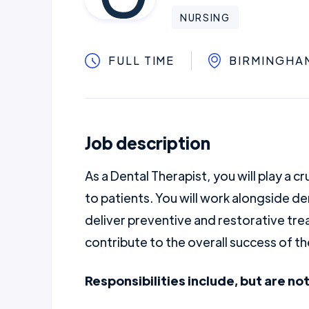
NURSING
FULL TIME
BIRMINGHA
Job description
As a Dental Therapist, you will play a cr
to patients. You will work alongside de
deliver preventive and restorative tr
contribute to the overall success of th
Responsibilities include, but are not