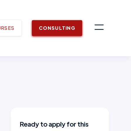
URSES
CONSULTING
Ready to apply for this