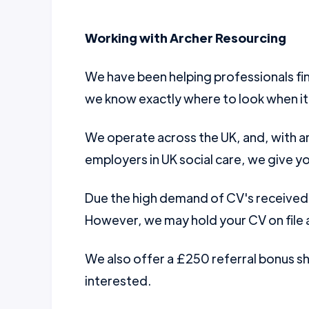
Working with Archer Resourcing
We have been helping professionals fin
we know exactly where to look when it
We operate across the UK, and, with a
employers in UK social care, we give yo
Due the high demand of CV's received w
However, we may hold your CV on file a
We also offer a £250 referral bonus 
interested.