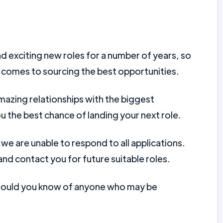
d exciting new roles for a number of years, so
 comes to sourcing the best opportunities.
mazing relationships with the biggest
u the best chance of landing your next role.
e are unable to respond to all applications.
nd contact you for future suitable roles.
should you know of anyone who may be