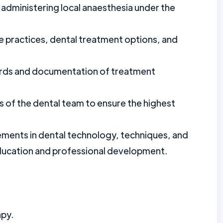
 administering local anaesthesia under the
e practices, dental treatment options, and
cords and documentation of treatment
 of the dental team to ensure the highest
ments in dental technology, techniques, and
ducation and professional development.
apy.