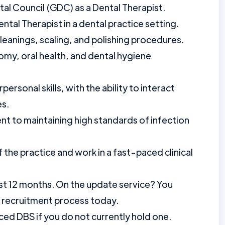
tal Council (GDC) as a Dental Therapist.
tal Therapist in a dental practice setting.
leanings, scaling, and polishing procedures.
my, oral health, and dental hygiene
rsonal skills, with the ability to interact
es.
t to maintaining high standards of infection
f the practice and work in a fast-paced clinical
st 12 months. On the update service? You
r recruitment process today.
ed DBS if you do not currently hold one.