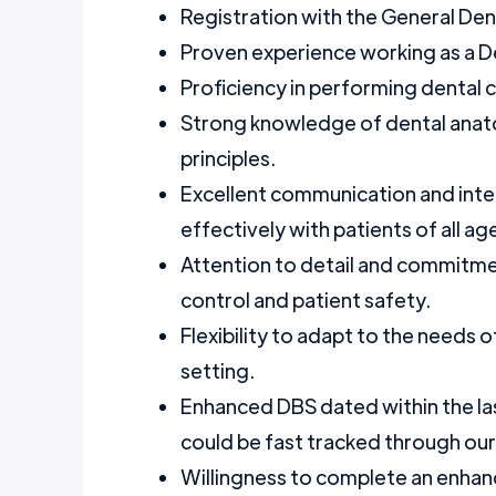
Registration with the General Den
Proven experience working as a Den
Proficiency in performing dental c
Strong knowledge of dental anato
principles.
Excellent communication and interpe
effectively with patients of all ag
Attention to detail and commitmen
control and patient safety.
Flexibility to adapt to the needs o
setting.
Enhanced DBS dated within the la
could be fast tracked through ou
Willingness to complete an enhanc