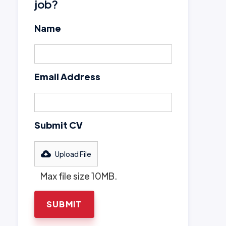
job?
Name
Email Address
Submit CV
Upload File
Max file size 10MB.