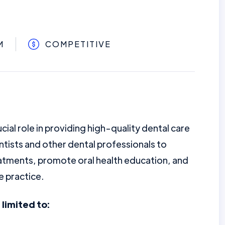
M
COMPETITIVE
ucial role in providing high-quality dental care
ntists and other dental professionals to
eatments, promote oral health education, and
e practice.
 limited to: