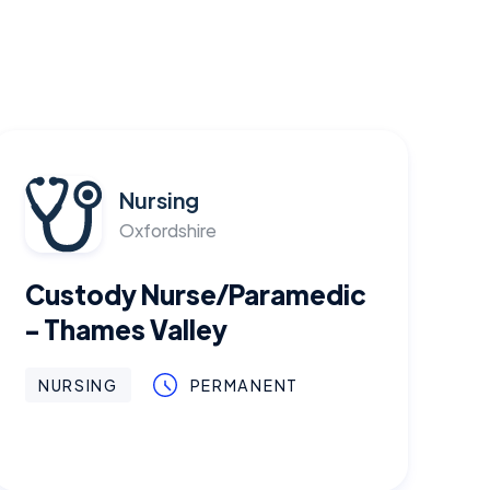
Nursing
Oxfordshire
Custody Nurse/Paramedic
- Thames Valley
NURSING
PERMANENT