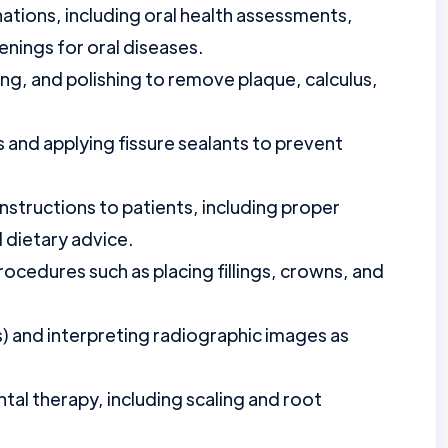
tions, including oral health assessments,
enings for oral diseases.
ing, and polishing to remove plaque, calculus,
 and applying fissure sealants to prevent
nstructions to patients, including proper
 dietary advice.
procedures such as placing fillings, crowns, and
) and interpreting radiographic images as
al therapy, including scaling and root