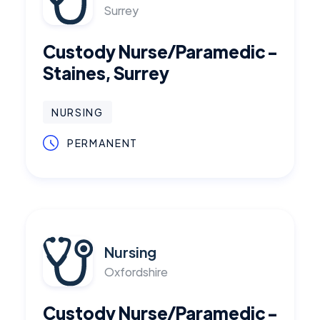
Surrey
Custody Nurse/Paramedic -
Staines, Surrey
NURSING
PERMANENT
Nursing
Oxfordshire
Custody Nurse/Paramedic -