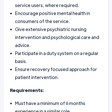
service users, where required.
Encourage positive mental health in
consumers of the service.
Give extensive psychiatric nursing
intervention and psychological care and
advice.
Participate in a duty system on a regular
basis.
Ensure recovery focused approach for
patient intervention.
Requirements:
Must have a minimum of 6 months
experience in a similar role