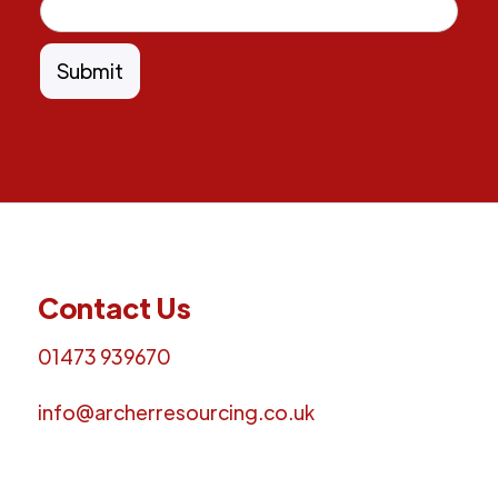
Contact Us
01473 939670
info@archerresourcing.co.uk