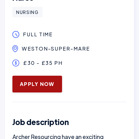
NURSING
FULL TIME
WESTON-SUPER-MARE
£30 - £35 PH
January 16, 2025
APPLY NOW
Job description
Archer Resourcing have an exciting