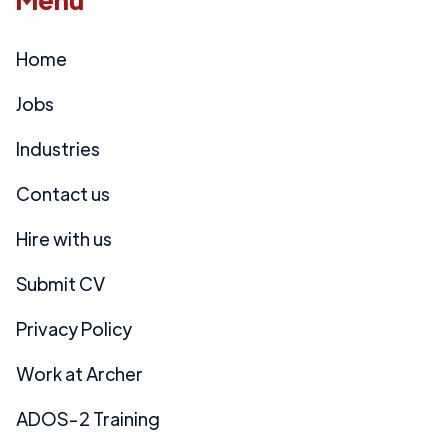
Home
Jobs
Industries
Contact us
Hire with us
Submit CV
Privacy Policy
Work at Archer
ADOS-2 Training