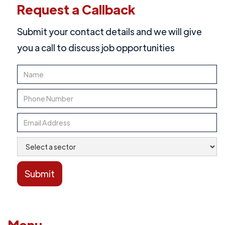
Request a Callback
Submit your contact details and we will give
you a call to discuss job opportunities
Menu