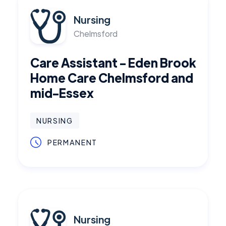
Nursing
Chelmsford
Care Assistant - Eden Brook
Home Care Chelmsford and
mid-Essex
NURSING
PERMANENT
Nursing