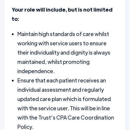
Your role will include, but is not limited
to:
Maintain high standards of care whilst
working with service users to ensure
their individuality and dignity is always
maintained, whilst promoting
independence.
Ensure that each patient receives an
individual assessment and regularly
updated care plan which is formulated
with the service user. This will be in line
with the Trust’s CPA Care Coordination
Policy.