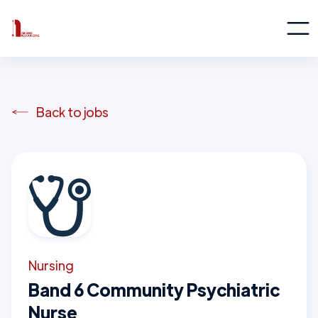
Back to jobs
Nursing
Band 6 Community Psychiatric
Nurse