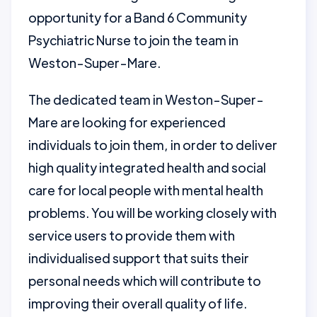
opportunity for a Band 6 Community
Psychiatric Nurse to join the team in
Weston-Super-Mare.
The dedicated team in Weston-Super-
Mare are looking for experienced
individuals to join them, in order to deliver
high quality integrated health and social
care for local people with mental health
problems. You will be working closely with
service users to provide them with
individualised support that suits their
personal needs which will contribute to
improving their overall quality of life.