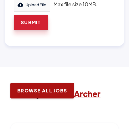
Max file size 10MB.
Upload File
BROWSE ALL JOBS
Latest jobs with
Archer