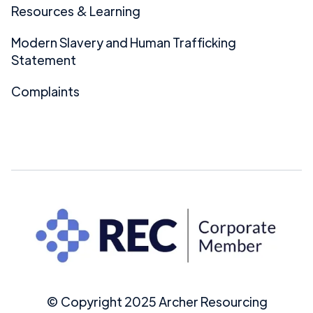
Resources & Learning
Modern Slavery and Human Trafficking
Statement
Complaints
© Copyright 2025 Archer Resourcing