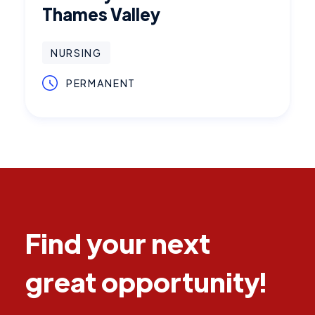
Thames Valley
NURSING
PERMANENT
Find your next
great opportunity!