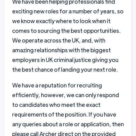
We have been helping professionals find
exciting new roles for a number of years, so
we know exactly where to look when it
comes to sourcing the best opportunities.
We operate across the UK, and, with
amazing relationships with the biggest
employers in UK criminal justice giving you
the best chance of landing your next role.
We have a reputation for recruiting
efficiently, however, we can only respond
to candidates who meet the exact
requirements of the position. If you have
any queries about a role or application, then
please call Archer direct on the provided