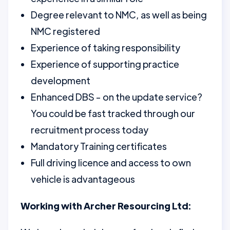
Degree relevant to NMC, as well as being
NMC registered
Experience of taking responsibility
Experience of supporting practice
development
Enhanced DBS - on the update service?
You could be fast tracked through our
recruitment process today
Mandatory Training certificates
Full driving licence and access to own
vehicle is advantageous
Working with Archer Resourcing Ltd: