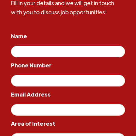
Fill in your details and we will get in touch
with you to discuss job opportunities!
Name
Phone Number
Email Address
Area of Interest