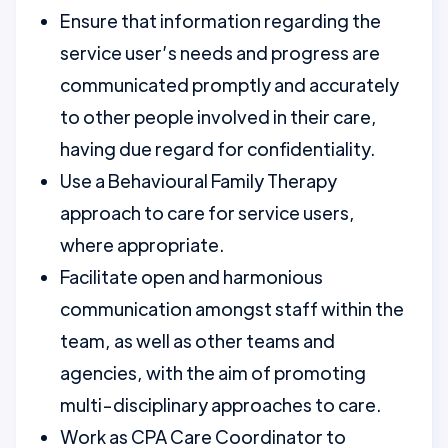
Ensure that information regarding the
service user’s needs and progress are
communicated promptly and accurately
to other people involved in their care,
having due regard for confidentiality.
Use a Behavioural Family Therapy
approach to care for service users,
where appropriate.
Facilitate open and harmonious
communication amongst staff within the
team, as well as other teams and
agencies, with the aim of promoting
multi-disciplinary approaches to care.
Work as CPA Care Coordinator to