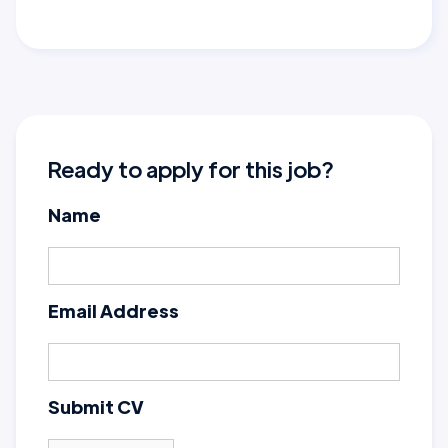
Ready to apply for this job?
Name
Email Address
Submit CV