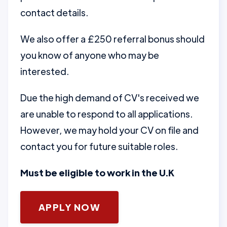
contact details.
We also offer a £250 referral bonus should
you know of anyone who may be
interested.
Due the high demand of CV's received we
are unable to respond to all applications.
However, we may hold your CV on file and
contact you for future suitable roles.
Must be eligible to work in the U.K
APPLY NOW