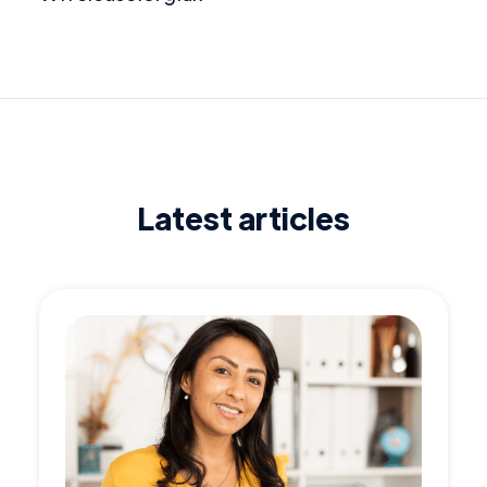
Latest articles