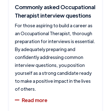
Commonly asked Occupational
Therapist interview questions
For those aspiring to build a career as
an Occupational Therapist, thorough
preparation for interviews is essential.
By adequately preparing and
confidently addressing common
interview questions, you position
yourself as a strong candidate ready
to make a positive impact in the lives
of others.
Read more