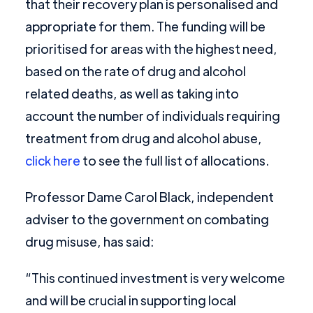
that their recovery plan is personalised and
appropriate for them. The funding will be
prioritised for areas with the highest need,
based on the rate of drug and alcohol
related deaths, as well as taking into
account the number of individuals requiring
treatment from drug and alcohol abuse,
click here
to see the full list of allocations.
Professor Dame Carol Black, independent
adviser to the government on combating
drug misuse, has said:
“This continued investment is very welcome
and will be crucial in supporting local