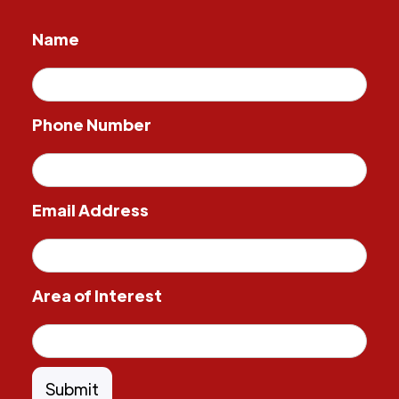
Name
Phone Number
Email Address
Area of Interest