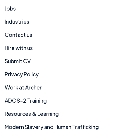
Jobs
Industries
Contact us
Hire with us
Submit CV
Privacy Policy
Work at Archer
ADOS-2 Training
Resources & Learning
Modern Slavery and Human Trafficking