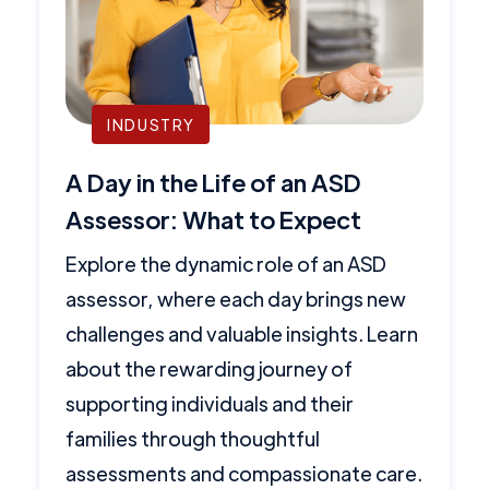
INDUSTRY
A Day in the Life of an ASD
Assessor: What to Expect
Explore the dynamic role of an ASD
assessor, where each day brings new
challenges and valuable insights. Learn
about the rewarding journey of
supporting individuals and their
families through thoughtful
assessments and compassionate care.