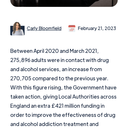
Carly Bloomfield
February 21, 2023
Between April 2020 and March 2021,
275,896 adults were in contact with drug
and alcohol services, an increase from
270,705 compared to the previous year.
With this figure rising, the Government have
taken action, giving Local Authorities across
England an extra £421 million funding in
order to improve the effectiveness of drug
and alcohol addiction treatment and