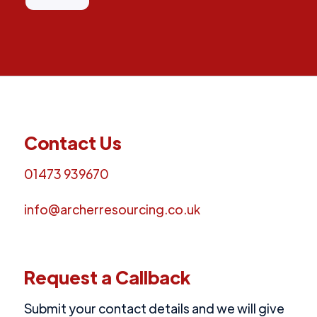
Contact Us
01473 939670
info@archerresourcing.co.uk
Request a Callback
Submit your contact details and we will give