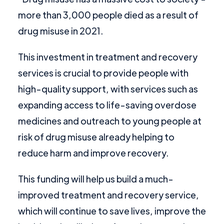
more than 3,000 people died as a result of
drug misuse in 2021.
This investment in treatment and recovery
services is crucial to provide people with
high-quality support, with services such as
expanding access to life-saving overdose
medicines and outreach to young people at
risk of drug misuse already helping to
reduce harm and improve recovery.
This funding will help us build a much-
improved treatment and recovery service,
which will continue to save lives, improve the