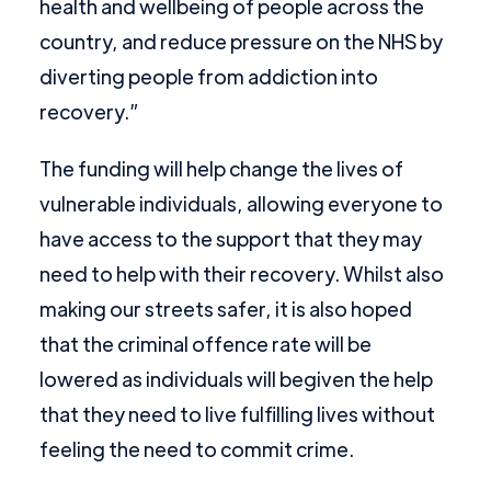
health and wellbeing of people across the
country, and reduce pressure on the NHS by
diverting people from addiction into
recovery.”
The funding will help change the lives of
vulnerable individuals, allowing everyone to
have access to the support that they may
need to help with their recovery. Whilst also
making our streets safer, it is also hoped
that the criminal offence rate will be
lowered as individuals will begiven the help
that they need to live fulfilling lives without
feeling the need to commit crime.