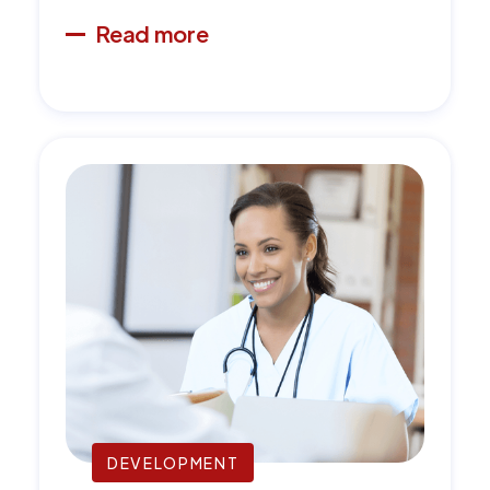
Read more
DEVELOPMENT