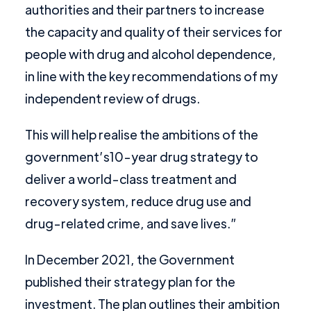
authorities and their partners to increase
the capacity and quality of their services for
people with drug and alcohol dependence,
in line with the key recommendations of my
independent review of drugs.
This will help realise the ambitions of the
government’s10-year drug strategy to
deliver a world-class treatment and
recovery system, reduce drug use and
drug-related crime, and save lives.”
In December 2021, the Government
published their strategy plan for the
investment. The plan outlines their ambition