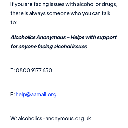
If you are facing issues with alcohol or drugs,
there is always someone who you can talk
to:
Alcoholics Anonymous
– Helps with support
for anyone facing alcohol issues
T: 0800 9177 650
E:
help@aamail.org
W: alcoholics-anonymous.org.uk