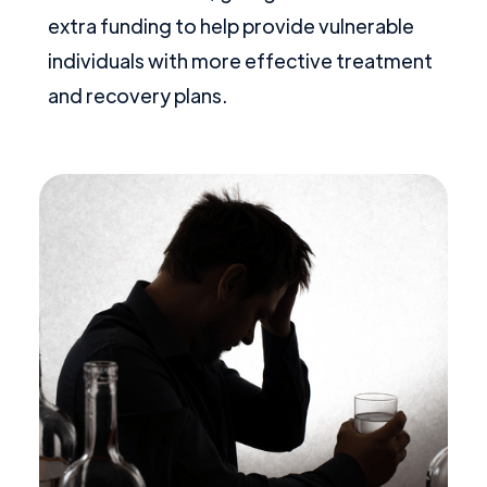
extra funding to help provide vulnerable
individuals with more effective treatment
and recovery plans.