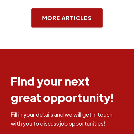
MORE ARTICLES
Find your next
great opportunity!
Fill in your details and we will get in touch
with you to discuss job opportunities!