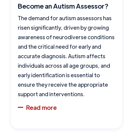
Become an Autism Assessor?
The demand for autism assessors has
risen significantly, driven by growing
awareness of neurodiverse conditions
and the critical need for early and
accurate diagnosis. Autism affects
individuals across all age groups, and
early identification is essential to
ensure they receive the appropriate
support and interventions.
Read more