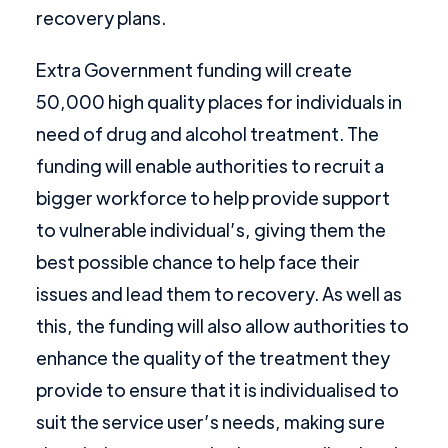
recovery plans.
Extra Government funding will create
50,000 high quality places for individuals in
need of drug and alcohol treatment. The
funding will enable authorities to recruit a
bigger workforce to help provide support
to vulnerable individual’s, giving them the
best possible chance to help face their
issues and lead them to recovery. As well as
this, the funding will also allow authorities to
enhance the quality of the treatment they
provide to ensure that it is individualised to
suit the service user’s needs, making sure