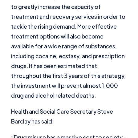
to greatly increase the capacity of
treatment and recovery services in order to
tackle the rising demand. More effective
treatment options will also become
available for a wide range of substances,
including cocaine, ecstasy, and prescription
drugs. It has been estimated that
throughout the first 3 years of this strategy,
the investment will prevent almost 1,000
drug and alcohol related deaths.
Health and Social Care Secretary Steve
Barclay has said:
“Drug misuse has a massive cost to society -