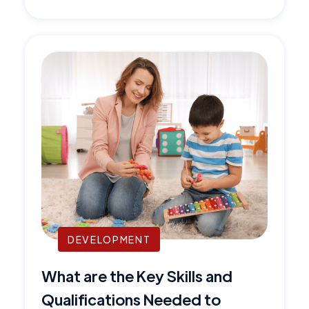
DEVELOPMENT
What are the Key Skills and
Qualifications Needed to