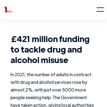
£421 million funding
to tackle drug and
alcohol misuse
In 2021, the number of adults in contract
with drug and alcohol services rose by
almost 2%, with just over 5000 more
people seeking help. The Government
have taken action, giving local authorities