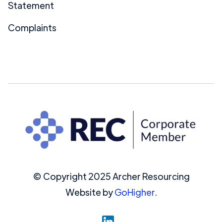
Statement
Complaints
© Copyright 2025 Archer Resourcing
Website by
GoHigher.