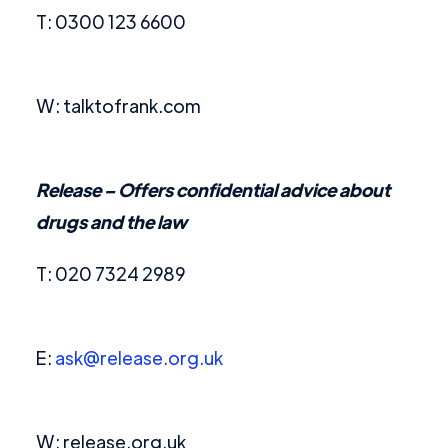
T: 0300 123 6600
W: talktofrank.com
Release –
Offers confidential advice about
drugs and the law
T: 020 7324 2989
E:
ask@release.org.uk
W: release.org.uk