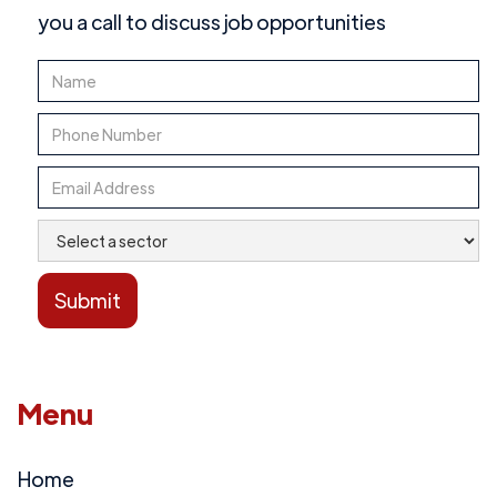
you a call to discuss job opportunities
Menu
Home