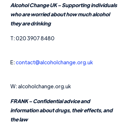
Alcohol Change UK
– Supporting individuals
who are worried about how much alcohol
they are drinking
T: 020 3907 8480
E:
contact@alcoholchange.org.uk
W: alcoholchange.org.uk
FRANK
– Confidential advice and
information about drugs, their effects, and
the law