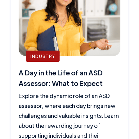
INDUSTRY
A Day in the Life of an ASD
Assessor: What to Expect
Explore the dynamic role of an ASD
assessor, where each day brings new
challenges and valuable insights. Learn
about the rewarding journey of
supporting individuals and their