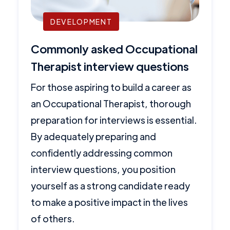
DEVELOPMENT
Commonly asked Occupational
Therapist interview questions
For those aspiring to build a career as
an Occupational Therapist, thorough
preparation for interviews is essential.
By adequately preparing and
confidently addressing common
interview questions, you position
yourself as a strong candidate ready
to make a positive impact in the lives
of others.