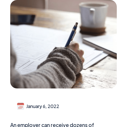
January 6, 2022
An employer can receive dozens of