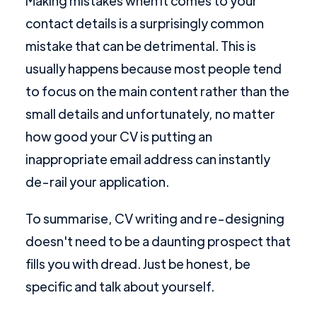
Making mistakes when it comes to your
contact details is a surprisingly common
mistake that can be detrimental. This is
usually happens because most people tend
to focus on the main content rather than the
small details and unfortunately, no matter
how good your CV is putting an
inappropriate email address can instantly
de-rail your application.
To summarise, CV writing and re-designing
doesn't need to be a daunting prospect that
fills you with dread. Just be honest, be
specific and talk about yourself.