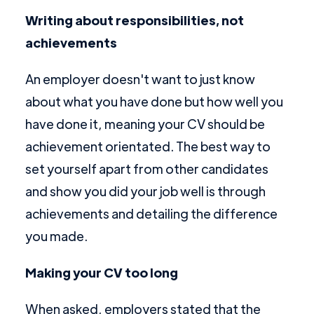
Writing about responsibilities, not
achievements
An employer doesn't want to just know
about what you have done but how well you
have done it, meaning your CV should be
achievement orientated. The best way to
set yourself apart from other candidates
and show you did your job well is through
achievements and detailing the difference
you made.
Making your CV too long
When asked, employers stated that the