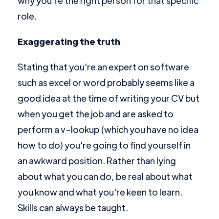
why you're the right person for that specific
role.
Exaggerating the truth
Stating that you're an expert on software
such as excel or word probably seems like a
good idea at the time of writing your CV but
when you get the job and are asked to
perform a v-lookup (which you have no idea
how to do) you're going to find yourself in
an awkward position. Rather than lying
about what you can do, be real about what
you know and what you're keen to learn.
Skills can always be taught.