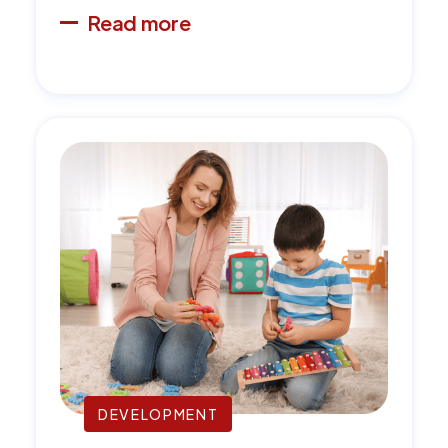
Read more
DEVELOPMENT