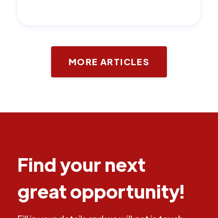
MORE ARTICLES
Find your next
great opportunity!