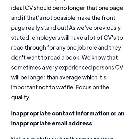
ideal CV should be no longer that one page
and if that's not possible make the front
page really stand out! As we've previously
stated, employers will have a lot of CV's to
read through for any one job role and they
don't want to read a book. We know that
sometimes a very experienced persons CV
will be longer than average which it's
important not to waffle. Focus on the
quality.
Inappropriate contact information or an
inappropriate email address