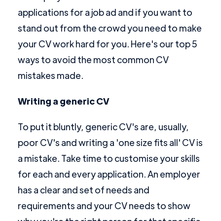
applications for a job ad and if you want to
stand out from the crowd you need to make
your CV work hard for you. Here's our top 5
ways to avoid the most common CV
mistakes made.
Writing a generic CV
To put it bluntly, generic CV's are, usually,
poor CV's and writing a 'one size fits all' CV is
a mistake. Take time to customise your skills
for each and every application. An employer
has a clear and set of needs and
requirements and your CV needs to show