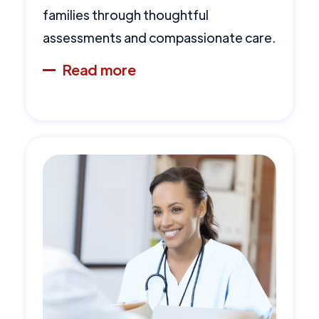
families through thoughtful
assessments and compassionate care.
Read more