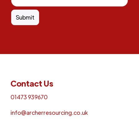
Contact Us
01473 939670
info@archerresourcing.co.uk