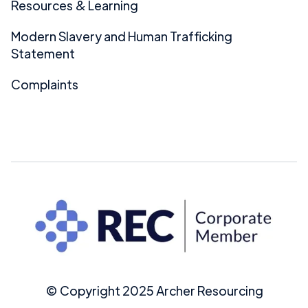
Resources & Learning
Modern Slavery and Human Trafficking
Statement
Complaints
© Copyright 2025 Archer Resourcing