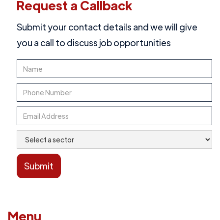
Request a Callback
Submit your contact details and we will give
you a call to discuss job opportunities
Menu