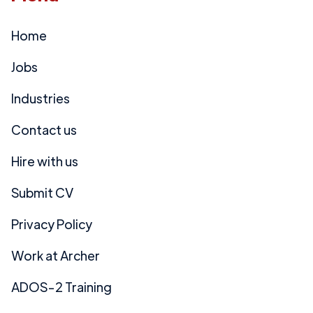
Home
Jobs
Industries
Contact us
Hire with us
Submit CV
Privacy Policy
Work at Archer
ADOS-2 Training