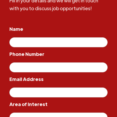
Fill in your details and we will get in touch
with you to discuss job opportunities!
Name
Phone Number
Email Address
Area of Interest