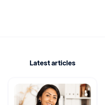
Latest articles