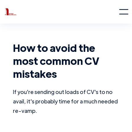
How to avoid the
most common CV
mistakes
If you're sending out loads of CV's to no
avail, it's probably time for a much needed
re-vamp.