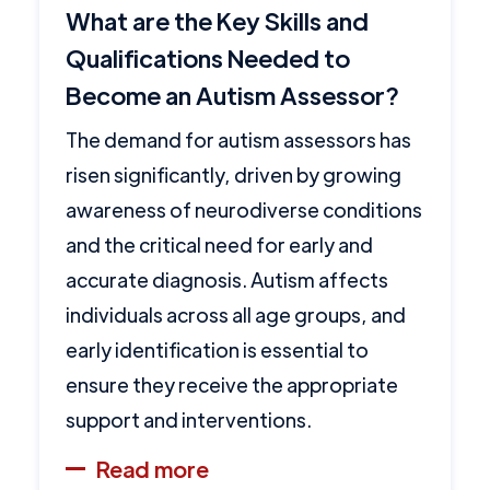
What are the Key Skills and
Qualifications Needed to
Become an Autism Assessor?
The demand for autism assessors has
risen significantly, driven by growing
awareness of neurodiverse conditions
and the critical need for early and
accurate diagnosis. Autism affects
individuals across all age groups, and
early identification is essential to
ensure they receive the appropriate
support and interventions.
Read more