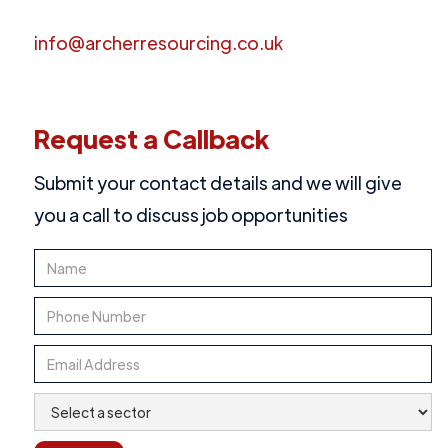
info@archerresourcing.co.uk
Request a Callback
Submit your contact details and we will give
you a call to discuss job opportunities