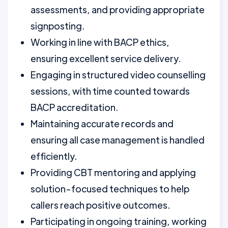
assessments, and providing appropriate
signposting.
Working in line with BACP ethics,
ensuring excellent service delivery.
Engaging in structured video counselling
sessions, with time counted towards
BACP accreditation.
Maintaining accurate records and
ensuring all case management is handled
efficiently.
Providing CBT mentoring and applying
solution-focused techniques to help
callers reach positive outcomes.
Participating in ongoing training, working