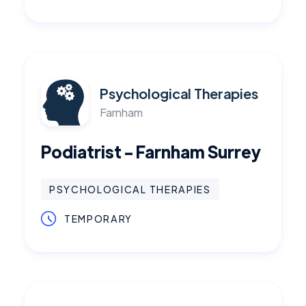
Psychological Therapies
Farnham
Podiatrist - Farnham Surrey
PSYCHOLOGICAL THERAPIES
TEMPORARY