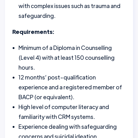
with complex issues such as trauma and
safeguarding.
Requirements:
Minimum of a Diploma in Counselling
(Level 4) with at least 150 counselling
hours.
12 months’ post-qualification
experience and a registered member of
BACP (or equivalent).
High level of computer literacy and
familiarity with CRM systems.
Experience dealing with safeguarding
concerns and suicidal ideation.