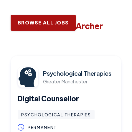
BROWSE ALL JOBS
Latest jobs with
Archer
Psychological Therapies
Greater Manchester
Digital Counsellor
PSYCHOLOGICAL THERAPIES
PERMANENT