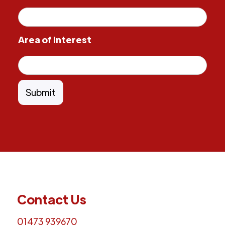
Area of Interest
Contact Us
01473 939670