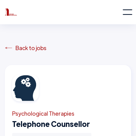
Back to jobs
Psychological Therapies
Telephone Counsellor