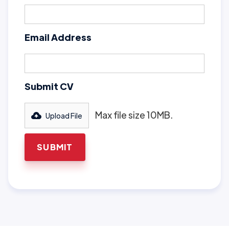
Email Address
Submit CV
Max file size 10MB.
Upload File