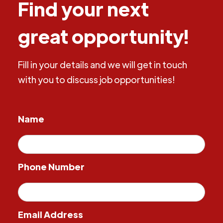
Find your next
great opportunity!
Fill in your details and we will get in touch
with you to discuss job opportunities!
Name
Phone Number
Email Address