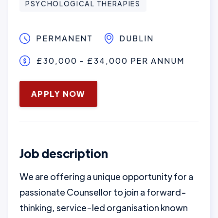
PSYCHOLOGICAL THERAPIES
PERMANENT
DUBLIN
£30,000 - £34,000 PER ANNUM
January 16, 2025
APPLY NOW
Job description
We are offering a unique opportunity for a
passionate Counsellor to join a forward-
thinking, service-led organisation known