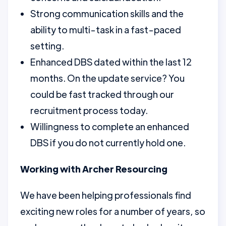
Strong communication skills and the
ability to multi-task in a fast-paced
setting.
Enhanced DBS dated within the last 12
months. On the update service? You
could be fast tracked through our
recruitment process today.
Willingness to complete an enhanced
DBS if you do not currently hold one.
Working with Archer Resourcing
We have been helping professionals find
exciting new roles for a number of years, so