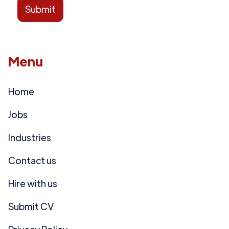
Menu
Home
Jobs
Industries
Contact us
Hire with us
Submit CV