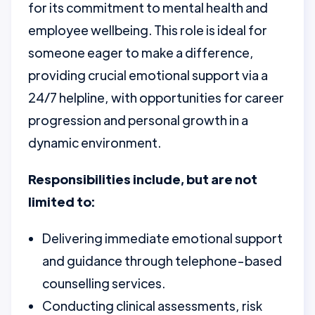
for its commitment to mental health and
employee wellbeing. This role is ideal for
someone eager to make a difference,
providing crucial emotional support via a
24/7 helpline, with opportunities for career
progression and personal growth in a
dynamic environment.
Responsibilities include, but are not
limited to:
Delivering immediate emotional support
and guidance through telephone-based
counselling services.
Conducting clinical assessments, risk