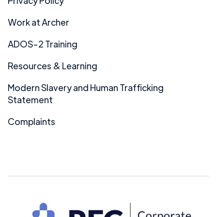
Privacy Policy
Work at Archer
ADOS-2 Training
Resources & Learning
Modern Slavery and Human Trafficking
Statement
Complaints