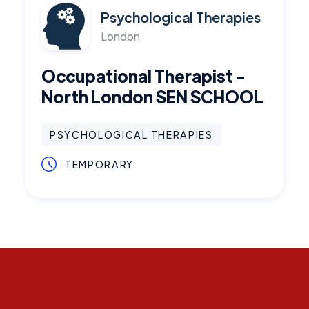
Psychological Therapies
London
Occupational Therapist -
North London SEN SCHOOL
PSYCHOLOGICAL THERAPIES
TEMPORARY