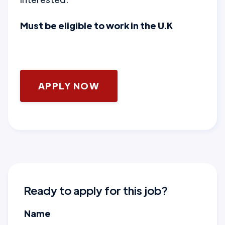
Must be eligible to work in the U.K
APPLY NOW
Ready to apply for this job?
Name