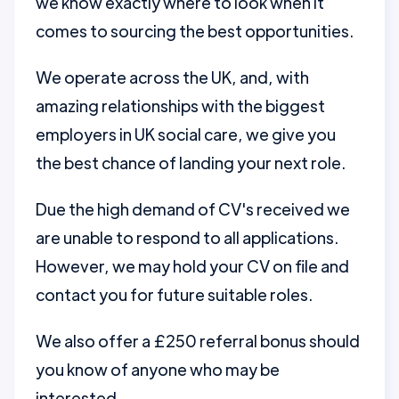
we know exactly where to look when it
comes to sourcing the best opportunities.
We operate across the UK, and, with
amazing relationships with the biggest
employers in UK social care, we give you
the best chance of landing your next role.
Due the high demand of CV's received we
are unable to respond to all applications.
However, we may hold your CV on file and
contact you for future suitable roles.
We also offer a £250 referral bonus should
you know of anyone who may be
interested.