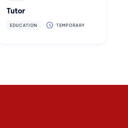
Tutor
EDUCATION
TEMPORARY