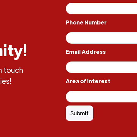
Phone Number
ity!
Email Address
in touch
ies!
Area of Interest