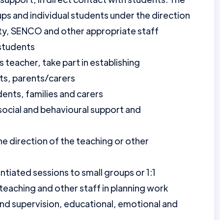
ups and individual students under the direction
ulty, SENCO and other appropriate staff
 students
s teacher, take part in establishing
ts, parents/carers
ents, families and carers
social and behavioural support and
he direction of the teaching or other
ntiated sessions to small groups or 1:1
teaching and other staff in planning work
and supervision, educational, emotional and