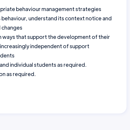
ropriate behaviour management strategies
 behaviour, understand its context notice and
d changes
in ways that support the development of their
g increasingly independent of support
udents
 and individual students as required.
on as required.