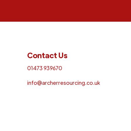
Contact Us
01473 939670
info@archerresourcing.co.uk