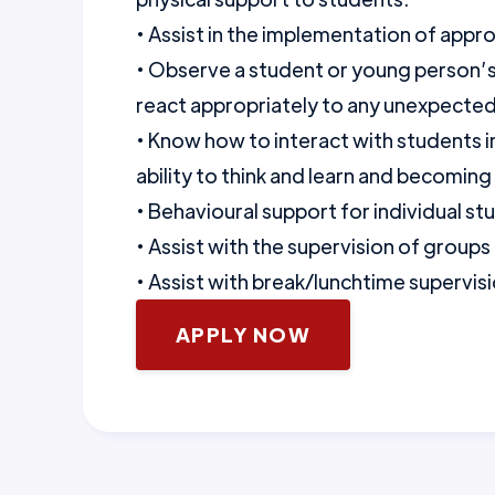
• Assist in the implementation of app
• Observe a student or young person’s
react appropriately to any unexpecte
• Know how to interact with students 
ability to think and learn and becomin
• Behavioural support for individual st
• Assist with the supervision of groups
• Assist with break/lunchtime supervisi
APPLY NOW