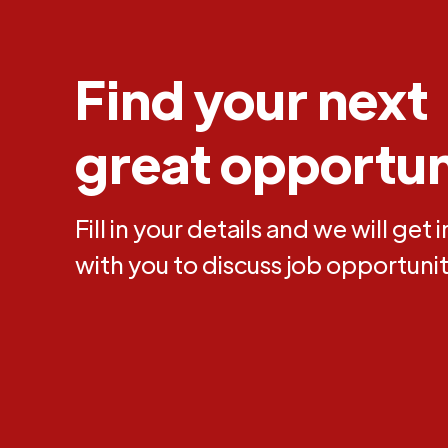
Find your next
great opportun
Fill in your details and we will get 
with you to discuss job opportunit