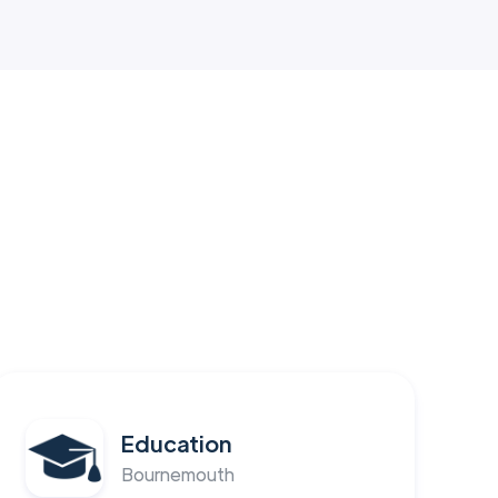
Education
Bournemouth