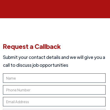
Request a Callback
Submit your contact details and we will give you a
call to discuss job opportunities