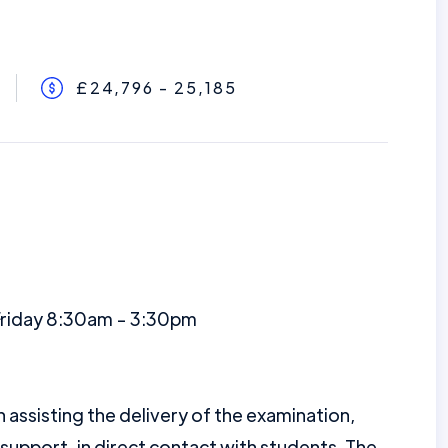
£24,796 - 25,185
Friday 8:30am - 3:30pm
n assisting the delivery of the examination,
 support, in direct contact with students. The