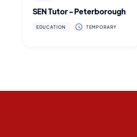
SEN Tutor - Peterborough
EDUCATION
TEMPORARY