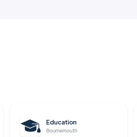
Education
Bournemouth