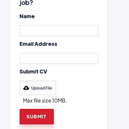
job?
Name
Email Address
Submit CV
Upload File
Max file size 10MB.