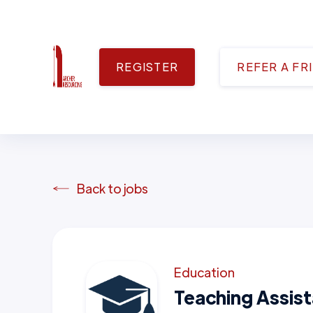
REGISTER
REFER A FR
Back to jobs
Education
Teaching Assis