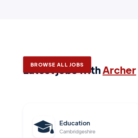
BROWSE ALL JOBS
Latest jobs with
Archer
Education
Cambridgeshire