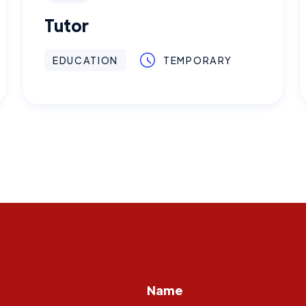
Tutor
EDUCATION
TEMPORARY
Name