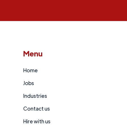
Menu
Home
Jobs
Industries
Contact us
Hire with us