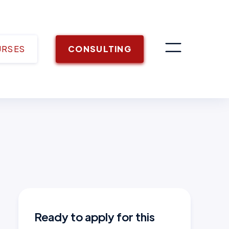
URSES
CONSULTING
Ready to apply for this