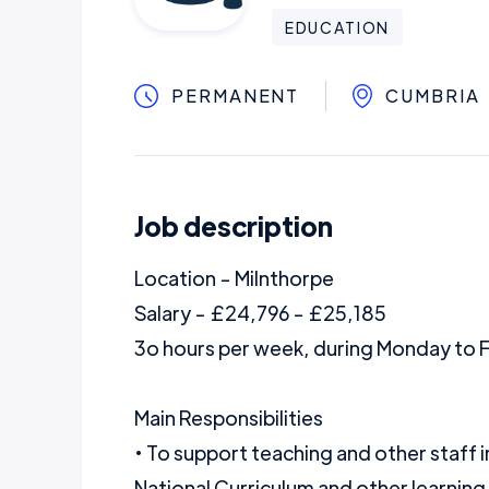
EDUCATION
PERMANENT
CUMBRIA
Job description
Location - Milnthorpe
Salary - £24,796 - £25,185
3o hours per week, during Monday to 
Main Responsibilities
• To support teaching and other staff i
National Curriculum and other learning