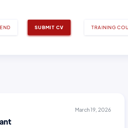
IEND
SUBMIT CV
TRAINING CO
March 19, 2026
tant