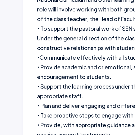
role will involve working with both gro
of the class teacher, the Head of Fac
• To support the pastoral work of SEN
Under the general direction of the clas
constructive relationships with studen
•Communicate effectively with all stud
• Provide academic and or emotional, 
encouragement to students.
• Support the learning process under t
appropriate staff.
• Plan and deliver engaging and differe
• Take proactive steps to engage with 
• Provide, with appropriate guidance 
physical support to students.