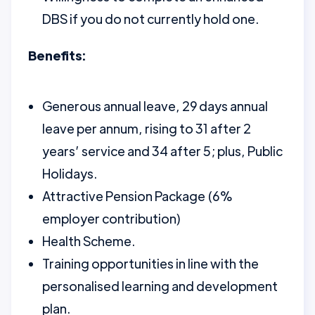
DBS if you do not currently hold one.
Benefits:
Generous annual leave, 29 days annual
leave per annum, rising to 31 after 2
years’ service and 34 after 5; plus, Public
Holidays.
Attractive Pension Package (6%
employer contribution)
Health Scheme.
Training opportunities in line with the
personalised learning and development
plan.