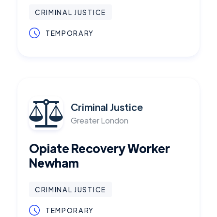
CRIMINAL JUSTICE
TEMPORARY
Criminal Justice
Greater London
Opiate Recovery Worker
Newham
CRIMINAL JUSTICE
TEMPORARY