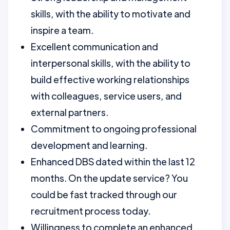
skills, with the ability to motivate and
inspire a team.
Excellent communication and
interpersonal skills, with the ability to
build effective working relationships
with colleagues, service users, and
external partners.
Commitment to ongoing professional
development and learning.
Enhanced DBS dated within the last 12
months. On the update service? You
could be fast tracked through our
recruitment process today.
Willingness to complete an enhanced