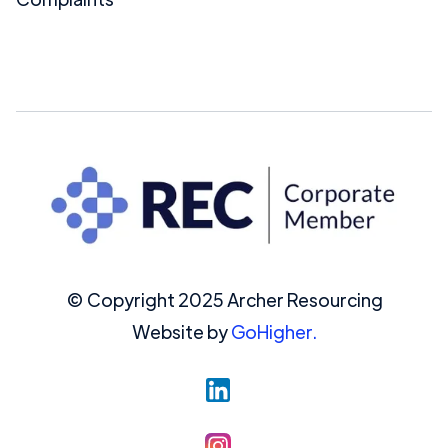
© Copyright 2025 Archer Resourcing
Website by
GoHigher.