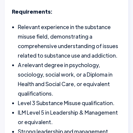
Requirements:
Relevant experience in the substance
misuse field, demonstrating a
comprehensive understanding of issues
related to substance use and addiction.
A relevant degree in psychology,
sociology, social work, or a Diploma in
Health and Social Care, or equivalent
qualifications.
Level 3 Substance Misuse qualification.
ILM Level 5 in Leadership & Management
or equivalent.
Strong leadership and management