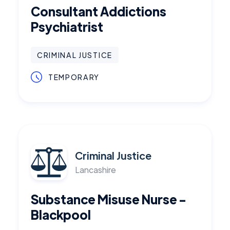
Consultant Addictions
Psychiatrist
CRIMINAL JUSTICE
TEMPORARY
Criminal Justice
Lancashire
Substance Misuse Nurse -
Blackpool