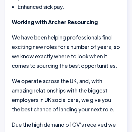
Enhanced sick pay.
Working with Archer Resourcing
We have been helping professionals find
exciting new roles for a number of years, so
we know exactly where to look when it
comes to sourcing the best opportunities.
We operate across the UK, and, with
amazing relationships with the biggest
employers in UK social care, we give you
the best chance of landing your next role.
Due the high demand of CV's received we