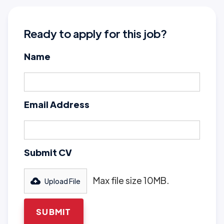
Ready to apply for this job?
Name
Email Address
Submit CV
Max file size 10MB.
Upload File