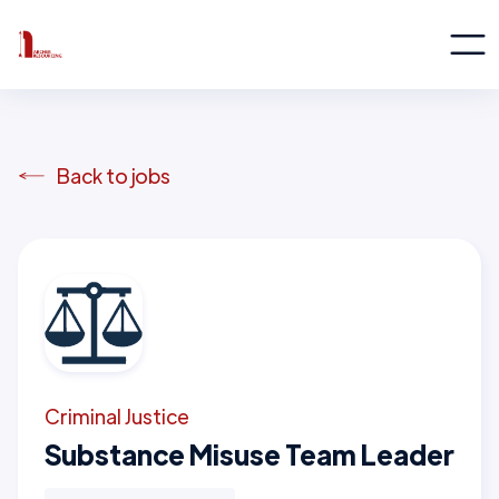
Back to jobs
Criminal Justice
Substance Misuse Team Leader