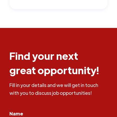
Find your next
great opportunity!
Fill in your details and we will get in touch
with you to discuss job opportunities!
Name