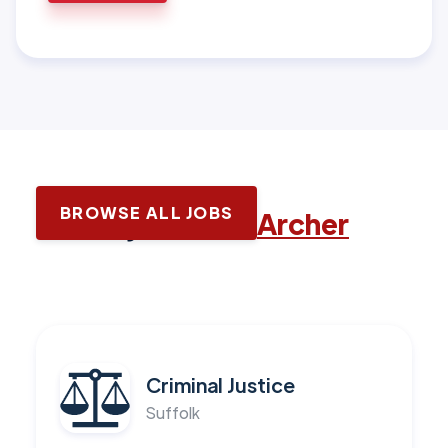
BROWSE ALL JOBS
Latest jobs with
Archer
Criminal Justice
Suffolk