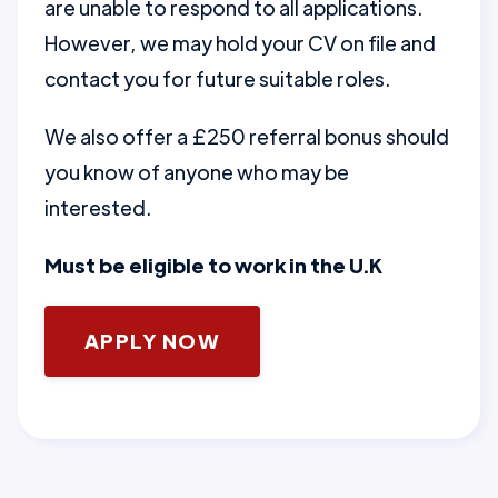
are unable to respond to all applications.
However, we may hold your CV on file and
contact you for future suitable roles.
We also offer a £250 referral bonus should
you know of anyone who may be
interested.
Must be eligible to work in the U.K
APPLY NOW