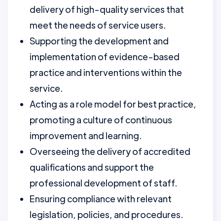
delivery of high-quality services that
meet the needs of service users.
Supporting the development and
implementation of evidence-based
practice and interventions within the
service.
Acting as a role model for best practice,
promoting a culture of continuous
improvement and learning.
Overseeing the delivery of accredited
qualifications and support the
professional development of staff.
Ensuring compliance with relevant
legislation, policies, and procedures.