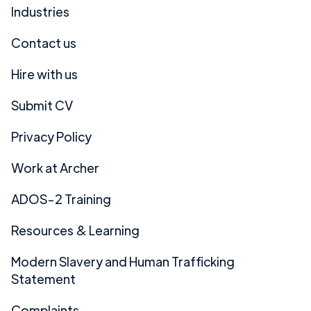
Industries
Contact us
Hire with us
Submit CV
Privacy Policy
Work at Archer
ADOS-2 Training
Resources & Learning
Modern Slavery and Human Trafficking
Statement
Complaints