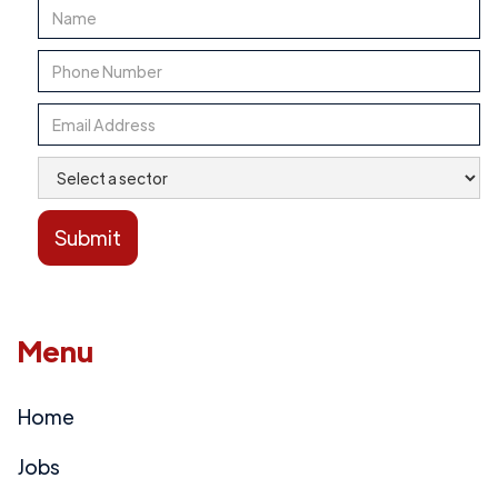
Menu
Home
Jobs