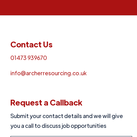
Contact Us
01473 939670
info@archerresourcing.co.uk
Request a Callback
Submit your contact details and we will give
you a call to discuss job opportunities