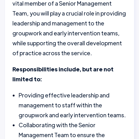
vital member of a Senior Management
Team, you will play a crucial role in providing
leadership and management to the
groupwork and early intervention teams,
while supporting the overall development
of practice across the service.
Responsibilities include, but are not
limited to:
Providing effective leadership and
management to staff within the
groupwork and early intervention teams.
Collaborating with the Senior
Management Team to ensure the