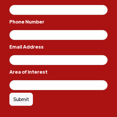
Phone Number
Email Address
Area of Interest