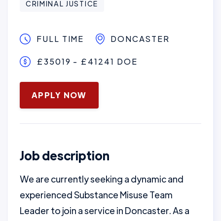
CRIMINAL JUSTICE
FULL TIME
DONCASTER
£35019 - £41241 DOE
January 16, 2025
APPLY NOW
Job description
We are currently seeking a dynamic and
experienced Substance Misuse Team
Leader to join a service in Doncaster. As a