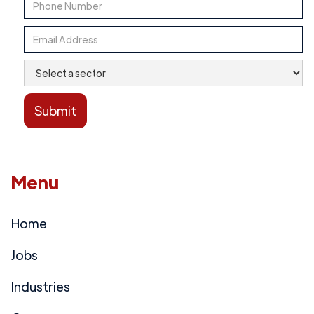
Menu
Home
Jobs
Industries