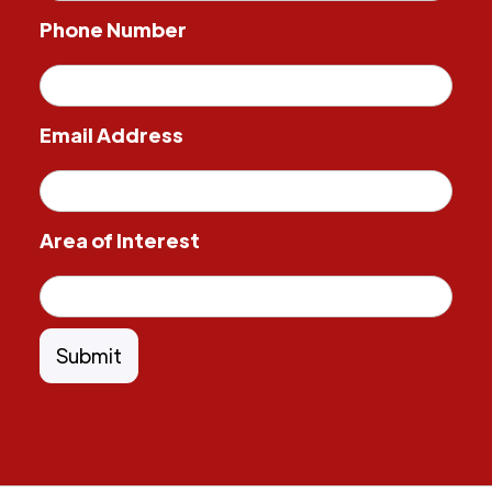
Phone Number
Email Address
Area of Interest