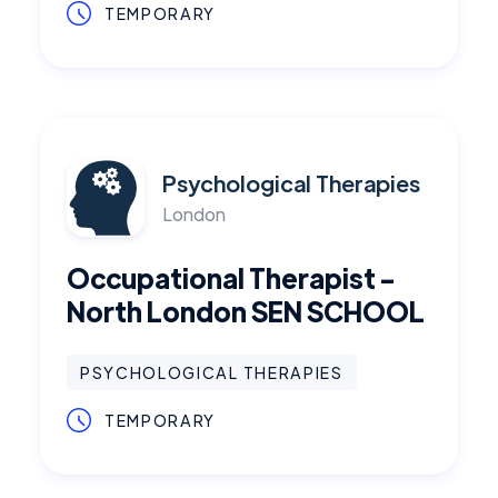
TEMPORARY
Psychological Therapies
London
Occupational Therapist -
North London SEN SCHOOL
PSYCHOLOGICAL THERAPIES
TEMPORARY