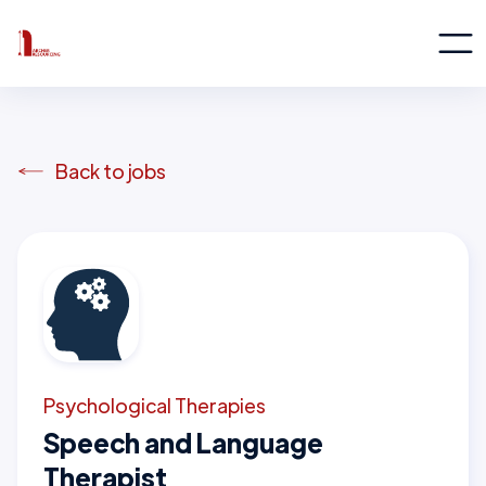
Back to jobs
Psychological Therapies
Speech and Language
Therapist