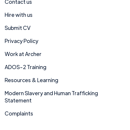
Contact us
Hire with us
Submit CV
Privacy Policy
Work at Archer
ADOS-2 Training
Resources & Learning
Modern Slavery and Human Trafficking
Statement
Complaints