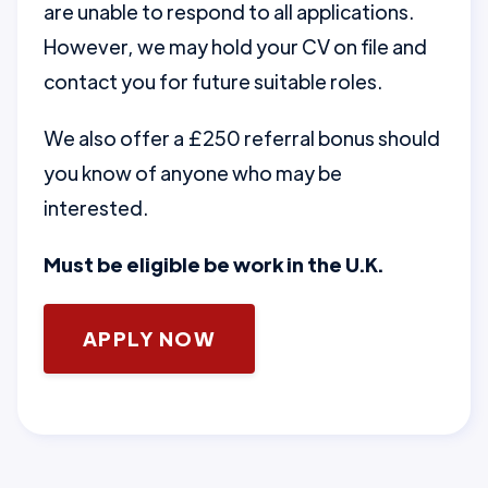
are unable to respond to all applications.
However, we may hold your CV on file and
contact you for future suitable roles.
We also offer a £250 referral bonus should
you know of anyone who may be
interested.
Must be eligible be work in the U.K.
APPLY NOW