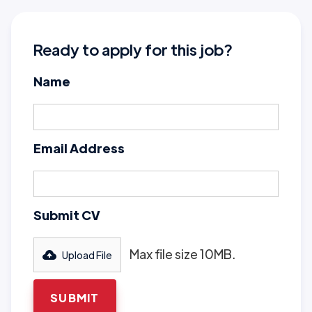
Ready to apply for this job?
Name
Email Address
Submit CV
Max file size 10MB.
Upload File