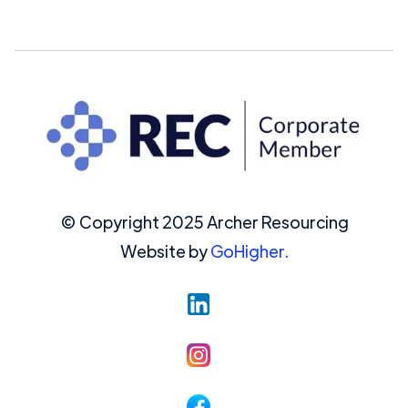
© Copyright 2025 Archer Resourcing
Website by
GoHigher.