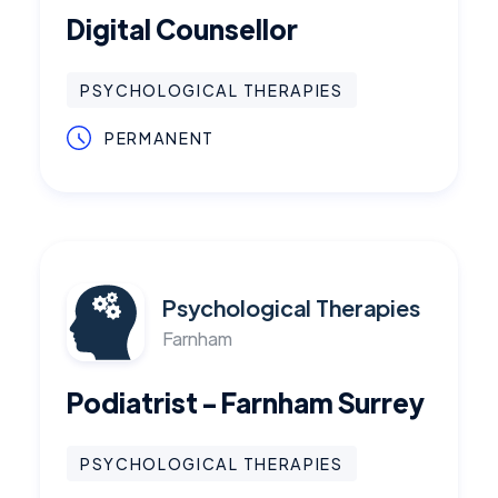
Digital Counsellor
PSYCHOLOGICAL THERAPIES
PERMANENT
Psychological Therapies
Farnham
Podiatrist - Farnham Surrey
PSYCHOLOGICAL THERAPIES