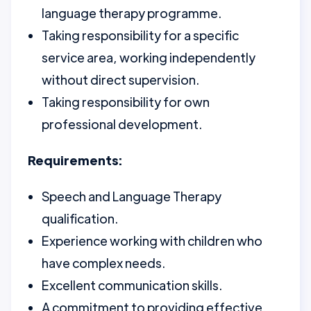
language therapy programme.
Taking responsibility for a specific
service area, working independently
without direct supervision.
Taking responsibility for own
professional development.
Requirements:
Speech and Language Therapy
qualification.
Experience working with children who
have complex needs.
Excellent communication skills.
A commitment to providing effective