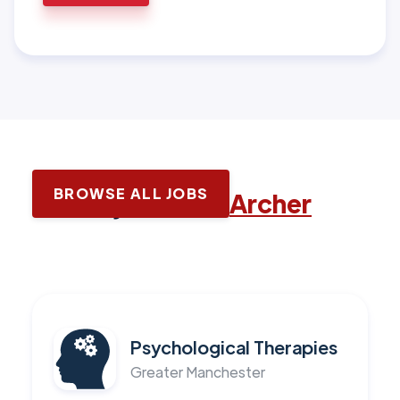
BROWSE ALL JOBS
Latest jobs with
Archer
Psychological Therapies
Greater Manchester