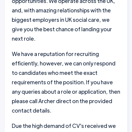
opportunities. We operate across the UK,
and, with amazing relationships with the
biggest employers in UK social care, we
give you the best chance of landing your
next role.
We have a reputation for recruiting
efficiently, however, we can only respond
to candidates who meet the exact
requirements of the position. If you have
any queries about a role or application, then
please call Archer direct on the provided
contact details.
Due the high demand of CV's received we