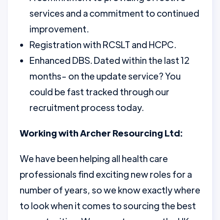
services and a commitment to continued
improvement.
Registration with RCSLT and HCPC.
Enhanced DBS. Dated within the last 12
months- on the update service? You
could be fast tracked through our
recruitment process today.
Working with Archer Resourcing Ltd:
We have been helping all health care
professionals find exciting new roles for a
number of years, so we know exactly where
to look when it comes to sourcing the best