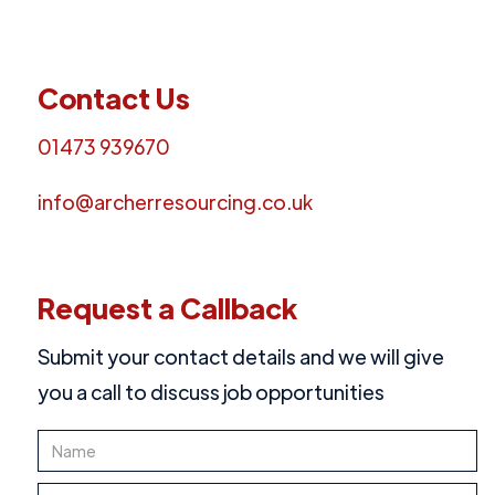
Contact Us
01473 939670
info@archerresourcing.co.uk
Request a Callback
Submit your contact details and we will give
you a call to discuss job opportunities