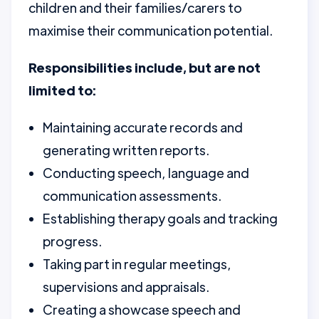
children and their families/carers to
maximise their communication potential.
Responsibilities include, but are not
limited to:
Maintaining accurate records and
generating written reports.
Conducting speech, language and
communication assessments.
Establishing therapy goals and tracking
progress.
Taking part in regular meetings,
supervisions and appraisals.
Creating a showcase speech and