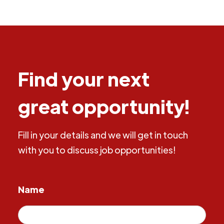
Find your next
great opportunity!
Fill in your details and we will get in touch
with you to discuss job opportunities!
Name