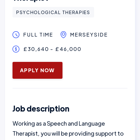
PSYCHOLOGICAL THERAPIES
FULL TIME
MERSEYSIDE
£30,640 - £46,000
January 16, 2025
APPLY NOW
Job description
Working as a Speech and Language
Therapist, you will be providing support to