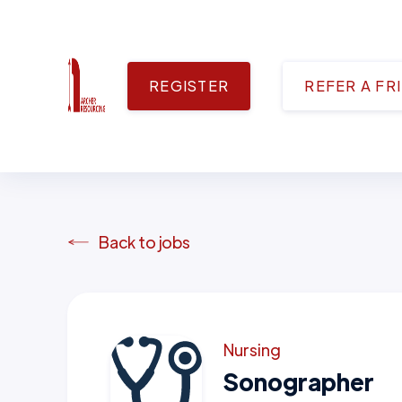
REGISTER
REFER A FR
Back to jobs
Nursing
Sonographer