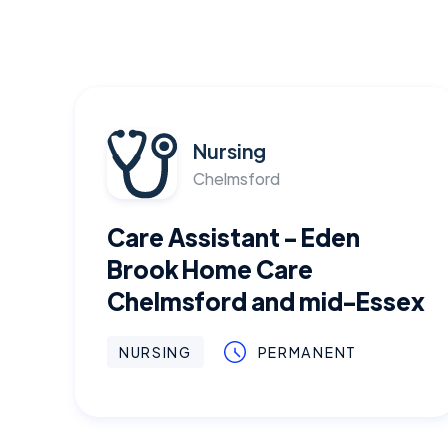
Nursing
Chelmsford
Care Assistant - Eden
Brook Home Care
Chelmsford and mid-Essex
NURSING
PERMANENT