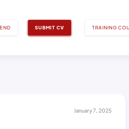
IEND
SUBMIT CV
TRAINING CO
January 7, 2025