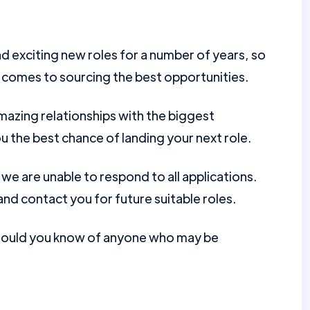
d exciting new roles for a number of years, so
 comes to sourcing the best opportunities.
mazing relationships with the biggest
u the best chance of landing your next role.
e are unable to respond to all applications.
nd contact you for future suitable roles.
should you know of anyone who may be