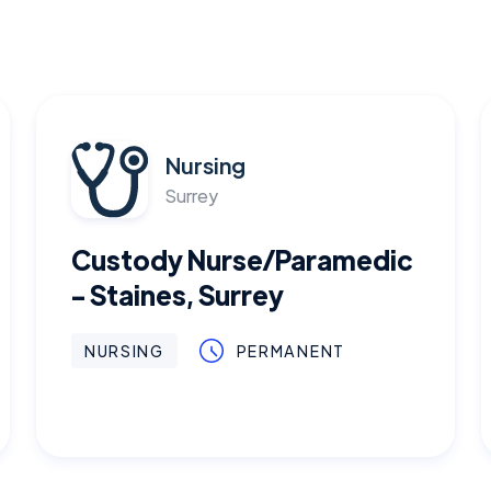
Nursing
Surrey
Custody Nurse/Paramedic
- Staines, Surrey
NURSING
PERMANENT