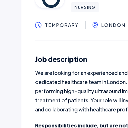
NURSING
TEMPORARY
LONDON
Job description
We are looking for an experienced an
dedicated healthcare team in London. 
performing high-quality ultrasound im
treatment of patients. Your role will i
and collaborating with healthcare prof
Responsibilities include, but are not