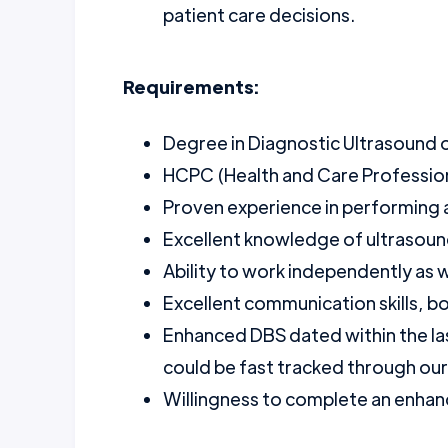
patient care decisions.
Requirements:
Degree in Diagnostic Ultrasound or
HCPC (Health and Care Professions
Proven experience in performing 
Excellent knowledge of ultrasou
Ability to work independently as we
Excellent communication skills, b
Enhanced DBS dated within the la
could be fast tracked through ou
Willingness to complete an enhanc