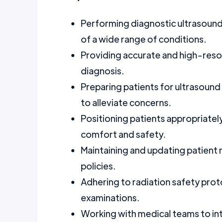
Performing diagnostic ultrasound 
of a wide range of conditions.
Providing accurate and high-resol
diagnosis.
Preparing patients for ultrasound
to alleviate concerns.
Positioning patients appropriately
comfort and safety.
Maintaining and updating patient r
policies.
Adhering to radiation safety prot
examinations.
Working with medical teams to int