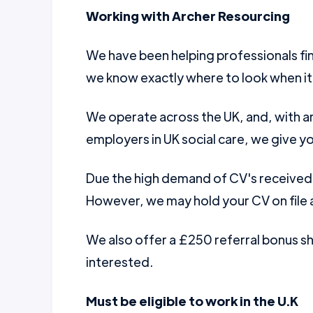
Working with Archer Resourcing
We have been helping professionals fin
we know exactly where to look when it
We operate across the UK, and, with a
employers in UK social care, we give yo
Due the high demand of CV's received w
However, we may hold your CV on file a
We also offer a £250 referral bonus 
interested.
Must be eligible to work in the U.K