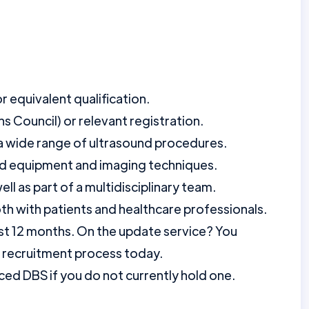
 equivalent qualification.
 Council) or relevant registration.
a wide range of ultrasound procedures.
nd equipment and imaging techniques.
ll as part of a multidisciplinary team.
oth with patients and healthcare professionals.
st 12 months. On the update service? You
r recruitment process today.
ed DBS if you do not currently hold one.