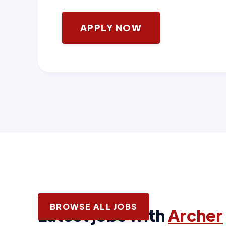
APPLY NOW
BROWSE ALL JOBS
Latest jobs with
Archer