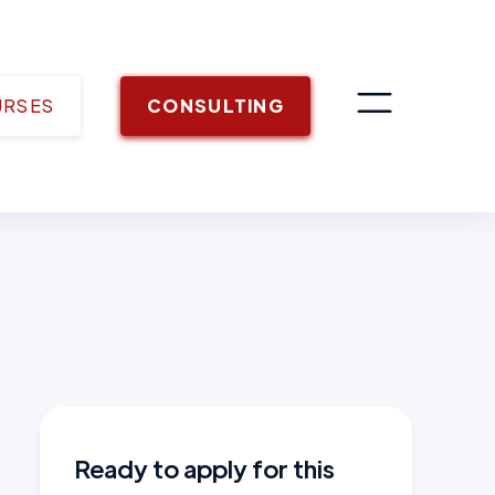
URSES
CONSULTING
Ready to apply for this