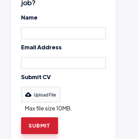
job?
Name
Email Address
Submit CV
Upload File
Max file size 10MB.