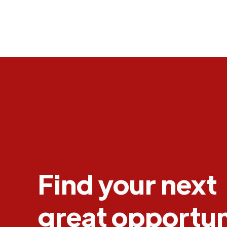
Find your next
great opportun