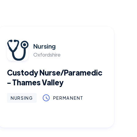
Nursing
Oxfordshire
Custody Nurse/Paramedic
- Thames Valley
NURSING
PERMANENT