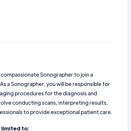
d compassionate Sonographer to join a
As a Sonographer, you will be responsible for
aging procedures for the diagnosis and
nvolve conducting scans, interpreting results,
essionals to provide exceptional patient care.
 limited to: