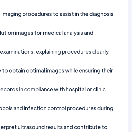
imaging procedures to assist in the diagnosis
ution images for medical analysis and
 examinations, explaining procedures clearly
 to obtain optimal images while ensuring their
ecords in compliance with hospital or clinic
ocols and infection control procedures during
erpret ultrasound results and contribute to