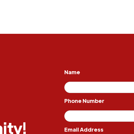
Name
Phone Number
ity!
Email Address