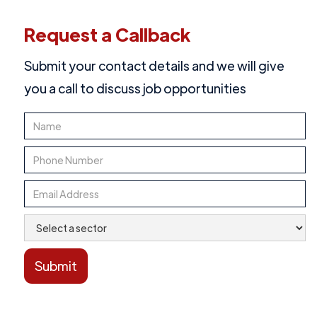
Request a Callback
Submit your contact details and we will give
you a call to discuss job opportunities