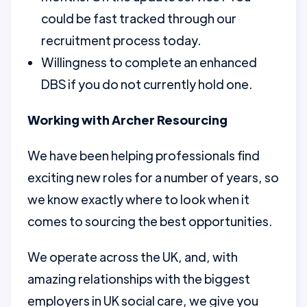
could be fast tracked through our
recruitment process today.
Willingness to complete an enhanced
DBS if you do not currently hold one.
Working with Archer Resourcing
We have been helping professionals find
exciting new roles for a number of years, so
we know exactly where to look when it
comes to sourcing the best opportunities.
We operate across the UK, and, with
amazing relationships with the biggest
employers in UK social care, we give you