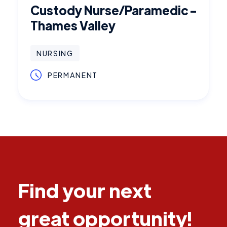
Custody Nurse/Paramedic -
Thames Valley
NURSING
PERMANENT
Find your next
great opportunity!