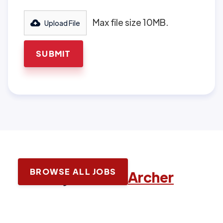
Max file size 10MB.
Upload File
BROWSE ALL JOBS
Latest jobs with
Archer