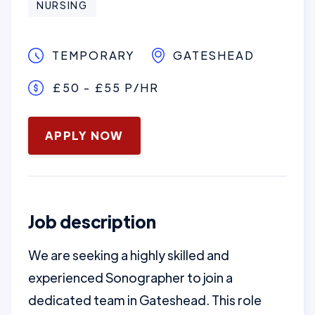
NURSING
TEMPORARY
GATESHEAD
£50 - £55 P/HR
January 3, 2025
APPLY NOW
Job description
We are seeking a highly skilled and
experienced Sonographer to join a
dedicated team in Gateshead. This role