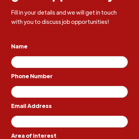
Fill in your details and we will get in touch
with you to discuss job opportunities!
Name
Phone Number
Email Address
Area of Interest