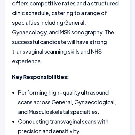
offers competitive rates and a structured
clinic schedule, catering to a range of
specialties including General,
Gynaecology, and MSK sonography. The
successful candidate will have strong
transvaginal scanning skills and NHS
experience.
Key Responsibilities:
Performing high-quality ultrasound
scans across General, Gynaecological,
and Musculoskeletal specialties.
Conducting transvaginal scans with
precision and sensitivity.