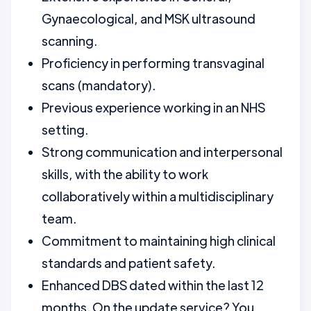
Gynaecological, and MSK ultrasound
scanning.
Proficiency in performing transvaginal
scans (mandatory).
Previous experience working in an NHS
setting.
Strong communication and interpersonal
skills, with the ability to work
collaboratively within a multidisciplinary
team.
Commitment to maintaining high clinical
standards and patient safety.
Enhanced DBS dated within the last 12
months. On the update service? You