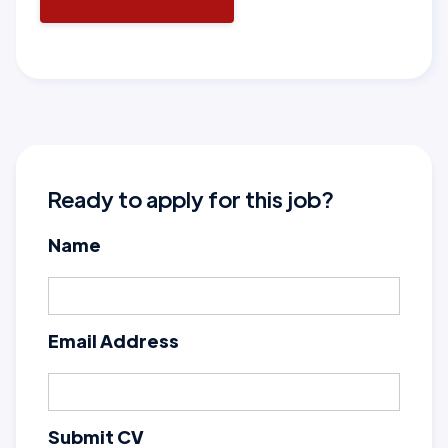
Ready to apply for this job?
Name
Email Address
Submit CV