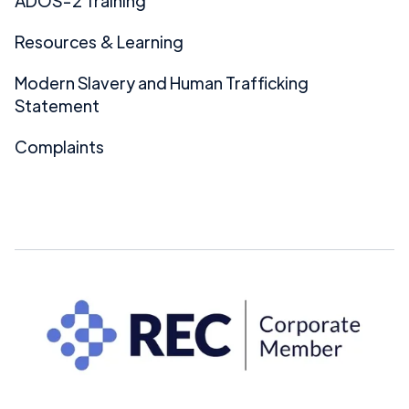
ADOS-2 Training
Resources & Learning
Modern Slavery and Human Trafficking
Statement
Complaints