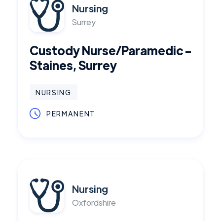
Nursing
Surrey
Custody Nurse/Paramedic -
Staines, Surrey
NURSING
PERMANENT
Nursing
Oxfordshire