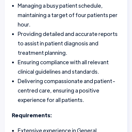
Managing a busy patient schedule,
maintaining a target of four patients per
hour.
Providing detailed and accurate reports
to assist in patient diagnosis and
treatment planning.
Ensuring compliance with all relevant
clinical guidelines and standards.
Delivering compassionate and patient-
centred care, ensuring a positive
experience for all patients.
Requirements:
Extensive experience in General,