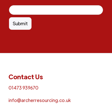
Contact Us
01473 939670
info@archerresourcing.co.uk