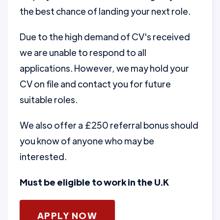
the best chance of landing your next role.
Due to the high demand of CV's received
we are unable to respond to all
applications. However, we may hold your
CV on file and contact you for future
suitable roles.
We also offer a £250 referral bonus should
you know of anyone who may be
interested.
Must be eligible to work in the U.K
APPLY NOW