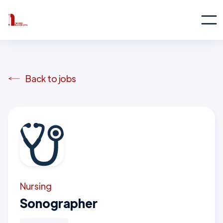
Back to jobs
Nursing
Sonographer