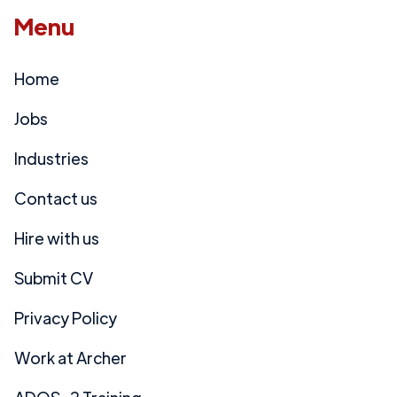
Menu
Home
Jobs
Industries
Contact us
Hire with us
Submit CV
Privacy Policy
Work at Archer