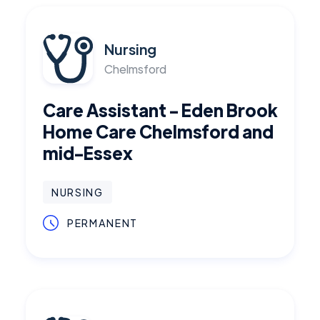
Nursing
Chelmsford
Care Assistant - Eden Brook
Home Care Chelmsford and
mid-Essex
NURSING
PERMANENT