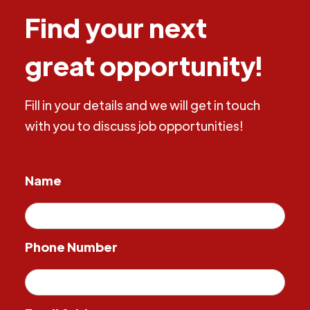
Find your next
great opportunity!
Fill in your details and we will get in touch
with you to discuss job opportunities!
Name
Phone Number