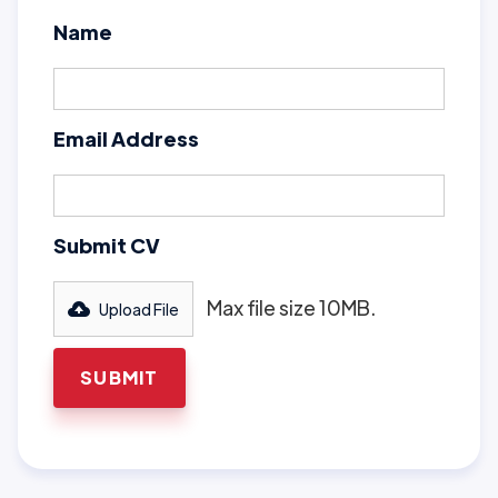
Name
Email Address
Submit CV
Max file size 10MB.
Upload File