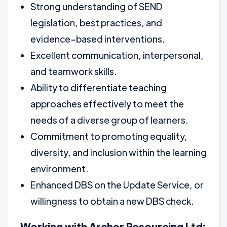
Strong understanding of SEND
legislation, best practices, and
evidence-based interventions.
Excellent communication, interpersonal,
and teamwork skills.
Ability to differentiate teaching
approaches effectively to meet the
needs of a diverse group of learners.
Commitment to promoting equality,
diversity, and inclusion within the learning
environment.
Enhanced DBS on the Update Service, or
willingness to obtain a new DBS check.
Working with Archer Resourcing Ltd: