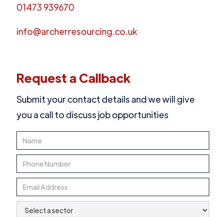
01473 939670
info@archerresourcing.co.uk
Request a Callback
Submit your contact details and we will give
you a call to discuss job opportunities