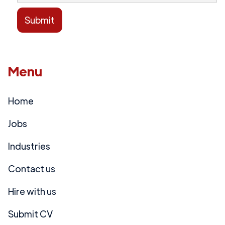
Menu
Home
Jobs
Industries
Contact us
Hire with us
Submit CV