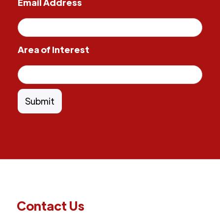
Email Address
Area of Interest
Contact Us