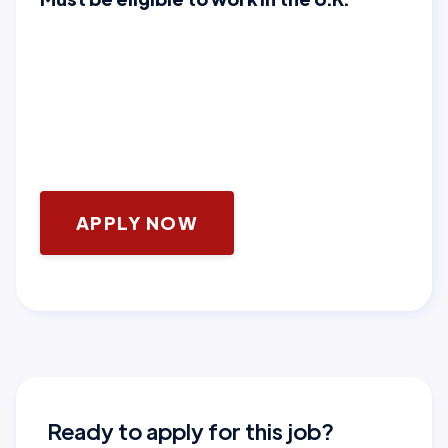
APPLY NOW
Ready to apply for this job?