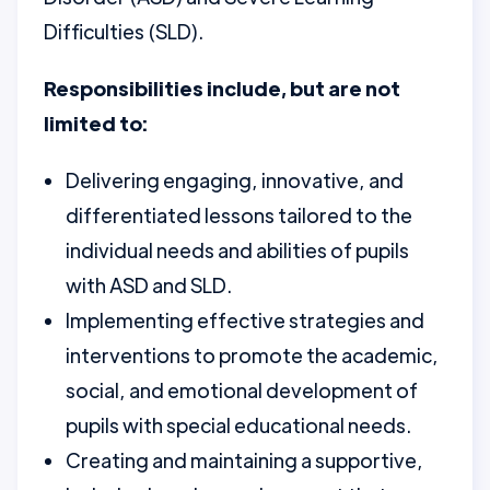
Difficulties (SLD).
Responsibilities include, but are not
limited to:
Delivering engaging, innovative, and
differentiated lessons tailored to the
individual needs and abilities of pupils
with ASD and SLD.
Implementing effective strategies and
interventions to promote the academic,
social, and emotional development of
pupils with special educational needs.
Creating and maintaining a supportive,