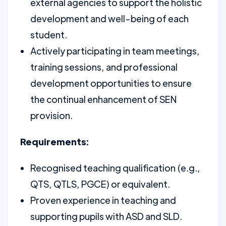
external agencies to support the holistic
development and well-being of each
student.
Actively participating in team meetings,
training sessions, and professional
development opportunities to ensure
the continual enhancement of SEN
provision.
Requirements:
Recognised teaching qualification (e.g.,
QTS, QTLS, PGCE) or equivalent.
Proven experience in teaching and
supporting pupils with ASD and SLD.