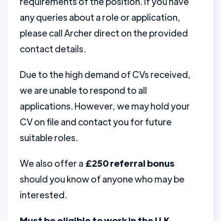
requirements of the position. If you have
any queries about a role or application,
please call Archer direct on the provided
contact details.
Due to the high demand of CVs received,
we are unable to respond to all
applications. However, we may hold your
CV on file and contact you for future
suitable roles.
We also offer a
£250 referral bonus
should you know of anyone who may be
interested.
Must be eligible to work in the U.K.