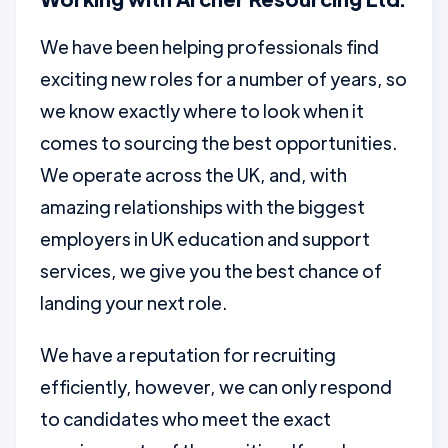
We have been helping professionals find
exciting new roles for a number of years, so
we know exactly where to look when it
comes to sourcing the best opportunities.
We operate across the UK, and, with
amazing relationships with the biggest
employers in UK education and support
services, we give you the best chance of
landing your next role.
We have a reputation for recruiting
efficiently, however, we can only respond
to candidates who meet the exact