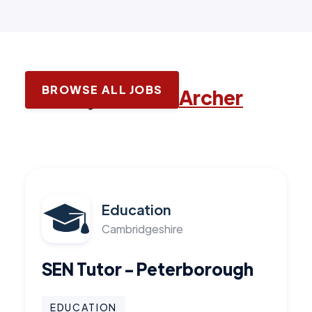
BROWSE ALL JOBS
Latest jobs with
Archer
Education
Cambridgeshire
SEN Tutor - Peterborough
EDUCATION