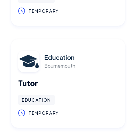
TEMPORARY
Education
Bournemouth
Tutor
EDUCATION
TEMPORARY