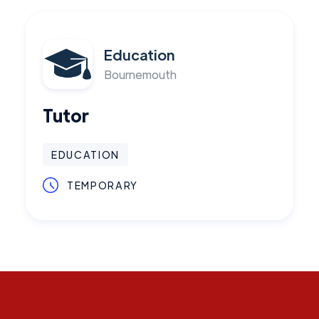
Education
Bournemouth
Tutor
EDUCATION
TEMPORARY