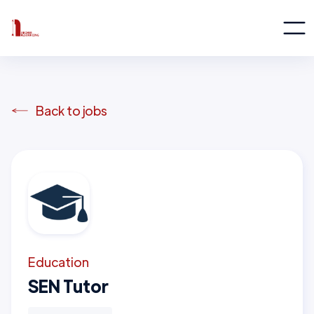
Back to jobs
Education
SEN Tutor