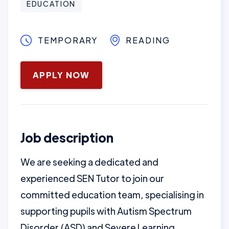
EDUCATION
TEMPORARY
READING
May 12, 2025
APPLY NOW
Job description
We are seeking a dedicated and
experienced SEN Tutor to join our
committed education team, specialising in
supporting pupils with Autism Spectrum
Disorder (ASD) and Severe Learning