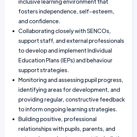
inclusive learning environment that
fosters independence, self-esteem,
and confidence.
Collaborating closely with SENCOs,
support staff, and external professionals
to develop and implement Individual
Education Plans (IEPs) and behaviour
support strategies.
Monitoring and assessing pupil progress,
identifying areas for development, and
providing regular, constructive feedback
to inform ongoing learning strategies.
Building positive, professional
relationships with pupils, parents, and