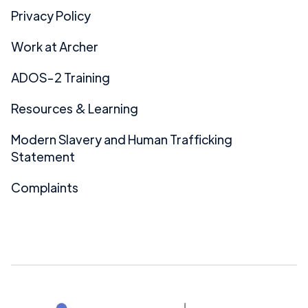
Privacy Policy
Work at Archer
ADOS-2 Training
Resources & Learning
Modern Slavery and Human Trafficking
Statement
Complaints