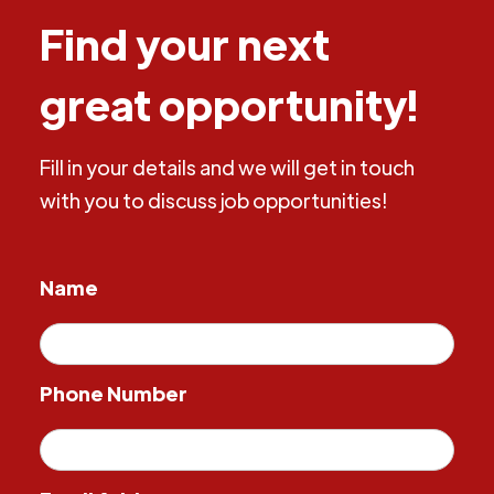
Find your next
great opportunity!
Fill in your details and we will get in touch
with you to discuss job opportunities!
Name
Phone Number