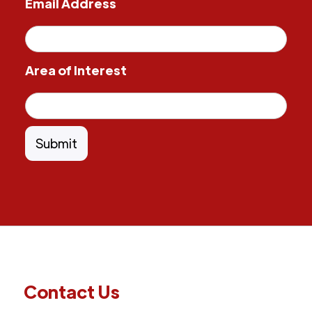
Email Address
Area of Interest
Contact Us