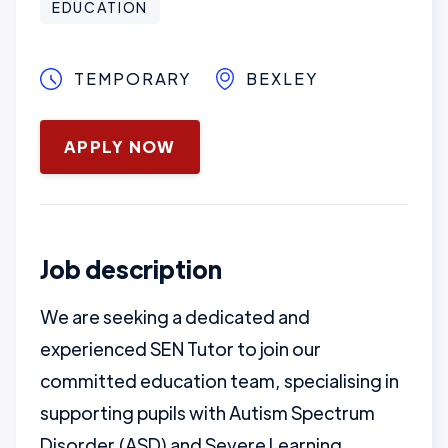
EDUCATION
TEMPORARY
BEXLEY
May 12, 2025
APPLY NOW
Job description
We are seeking a dedicated and
experienced SEN Tutor to join our
committed education team, specialising in
supporting pupils with Autism Spectrum
Disorder (ASD) and Severe Learning