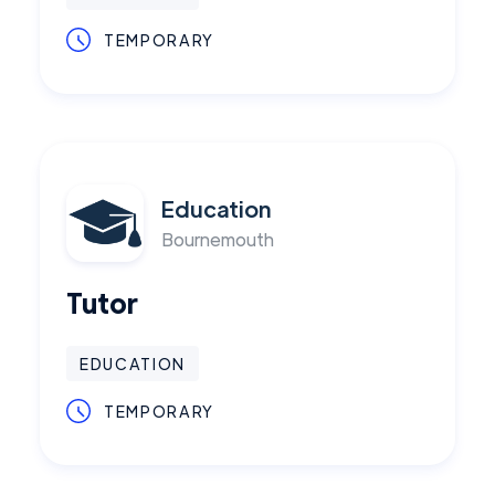
TEMPORARY
Education
Bournemouth
Tutor
EDUCATION
TEMPORARY