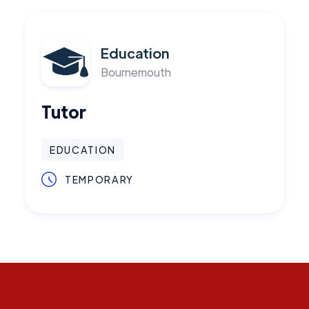
Education
Bournemouth
Tutor
EDUCATION
TEMPORARY