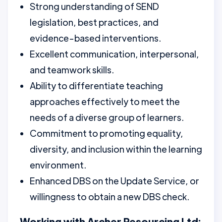
Strong understanding of SEND
legislation, best practices, and
evidence-based interventions.
Excellent communication, interpersonal,
and teamwork skills.
Ability to differentiate teaching
approaches effectively to meet the
needs of a diverse group of learners.
Commitment to promoting equality,
diversity, and inclusion within the learning
environment.
Enhanced DBS on the Update Service, or
willingness to obtain a new DBS check.
Working with Archer Resourcing Ltd: