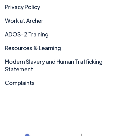
Privacy Policy
Work at Archer
ADOS-2 Training
Resources & Learning
Modern Slavery and Human Trafficking
Statement
Complaints