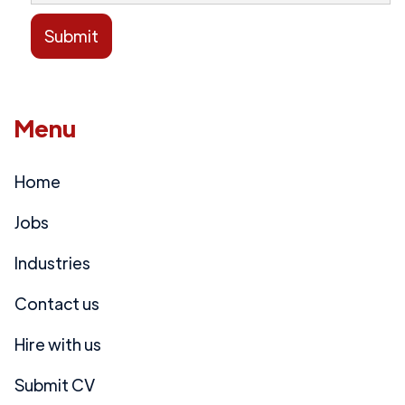
Menu
Home
Jobs
Industries
Contact us
Hire with us
Submit CV