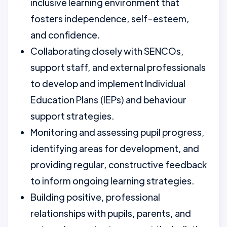
inclusive learning environment that
fosters independence, self-esteem,
and confidence.
Collaborating closely with SENCOs,
support staff, and external professionals
to develop and implement Individual
Education Plans (IEPs) and behaviour
support strategies.
Monitoring and assessing pupil progress,
identifying areas for development, and
providing regular, constructive feedback
to inform ongoing learning strategies.
Building positive, professional
relationships with pupils, parents, and