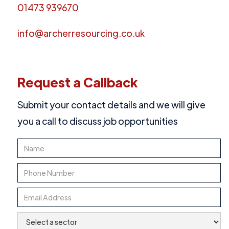
01473 939670
info@archerresourcing.co.uk
Request a Callback
Submit your contact details and we will give
you a call to discuss job opportunities