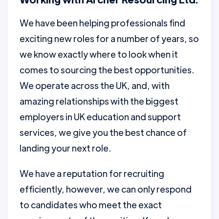
We have been helping professionals find
exciting new roles for a number of years, so
we know exactly where to look when it
comes to sourcing the best opportunities.
We operate across the UK, and, with
amazing relationships with the biggest
employers in UK education and support
services, we give you the best chance of
landing your next role.
We have a reputation for recruiting
efficiently, however, we can only respond
to candidates who meet the exact