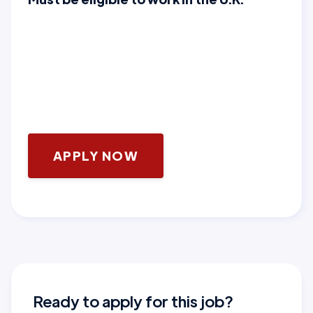
APPLY NOW
Ready to apply for this job?