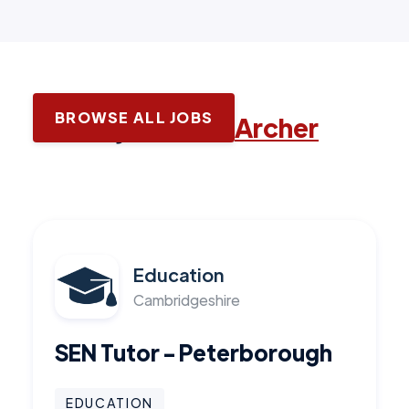
BROWSE ALL JOBS
Latest jobs with
Archer
Education
Cambridgeshire
SEN Tutor - Peterborough
EDUCATION