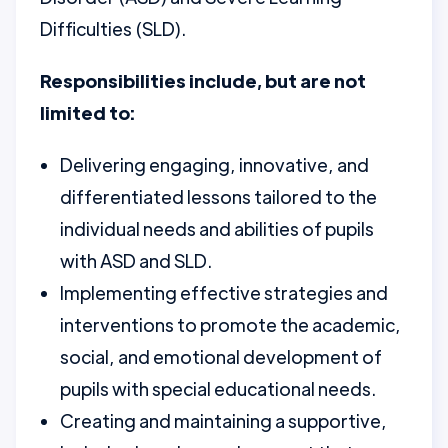
Difficulties (SLD).
Responsibilities include, but are not
limited to:
Delivering engaging, innovative, and
differentiated lessons tailored to the
individual needs and abilities of pupils
with ASD and SLD.
Implementing effective strategies and
interventions to promote the academic,
social, and emotional development of
pupils with special educational needs.
Creating and maintaining a supportive,