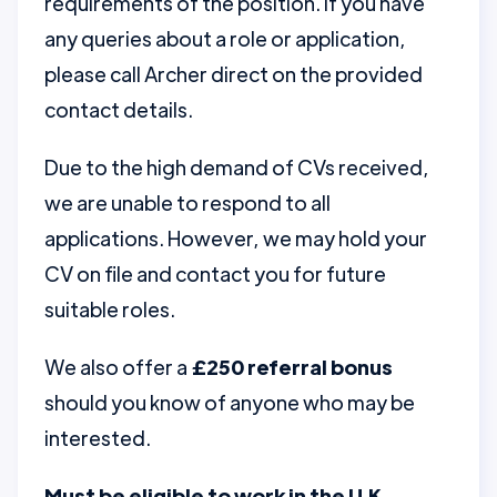
requirements of the position. If you have
any queries about a role or application,
please call Archer direct on the provided
contact details.
Due to the high demand of CVs received,
we are unable to respond to all
applications. However, we may hold your
CV on file and contact you for future
suitable roles.
We also offer a
£250 referral bonus
should you know of anyone who may be
interested.
Must be eligible to work in the U.K.