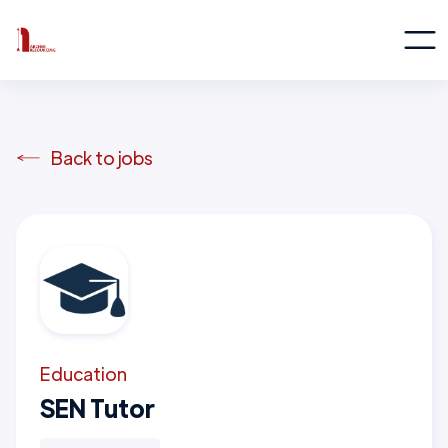
Back to jobs
Education
SEN Tutor