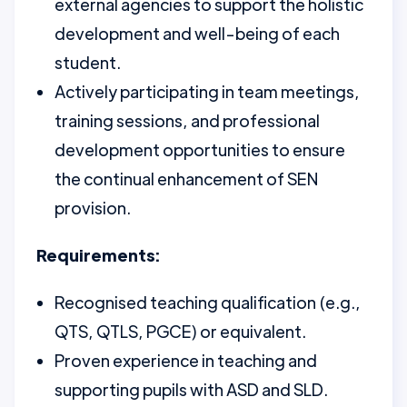
external agencies to support the holistic
development and well-being of each
student.
Actively participating in team meetings,
training sessions, and professional
development opportunities to ensure
the continual enhancement of SEN
provision.
Requirements:
Recognised teaching qualification (e.g.,
QTS, QTLS, PGCE) or equivalent.
Proven experience in teaching and
supporting pupils with ASD and SLD.