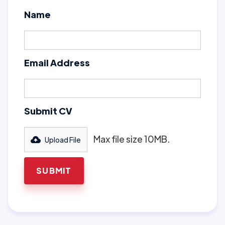
Name
Email Address
Submit CV
Max file size 10MB.
Upload File