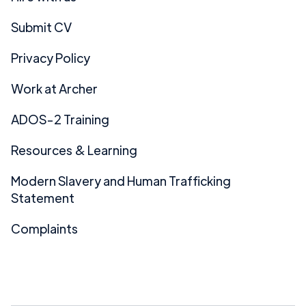
Submit CV
Privacy Policy
Work at Archer
ADOS-2 Training
Resources & Learning
Modern Slavery and Human Trafficking
Statement
Complaints