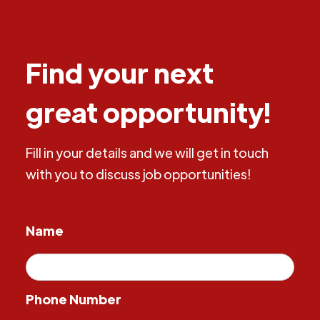
Find your next
great opportunity!
Fill in your details and we will get in touch
with you to discuss job opportunities!
Name
Phone Number