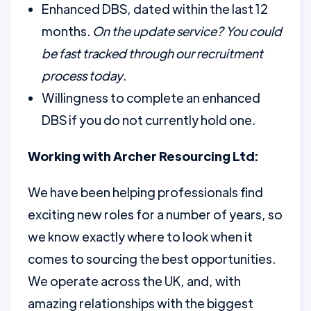
Enhanced DBS, dated within the last 12
months.
On the update service? You could
be fast tracked through our recruitment
process today
.
Willingness to complete an enhanced
DBS if you do not currently hold one.
Working with Archer Resourcing Ltd:
We have been helping professionals find
exciting new roles for a number of years, so
we know exactly where to look when it
comes to sourcing the best opportunities.
We operate across the UK, and, with
amazing relationships with the biggest