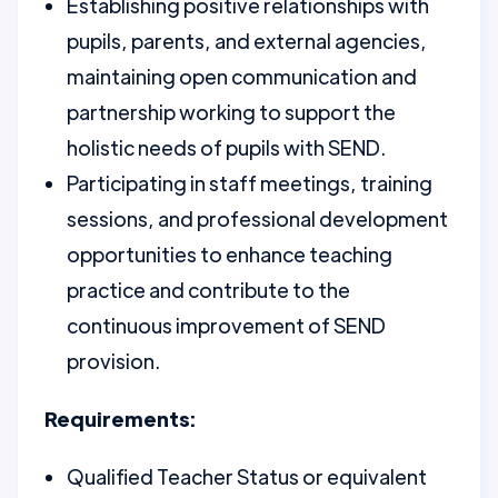
Establishing positive relationships with
pupils, parents, and external agencies,
maintaining open communication and
partnership working to support the
holistic needs of pupils with SEND.
Participating in staff meetings, training
sessions, and professional development
opportunities to enhance teaching
practice and contribute to the
continuous improvement of SEND
provision.
Requirements:
Qualified Teacher Status or equivalent