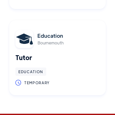
Education
Bournemouth
Tutor
EDUCATION
TEMPORARY