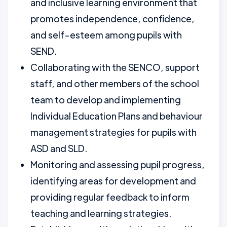
and inclusive learning environment that
promotes independence, confidence,
and self-esteem among pupils with
SEND.
Collaborating with the SENCO, support
staff, and other members of the school
team to develop and implementing
Individual Education Plans and behaviour
management strategies for pupils with
ASD and SLD.
Monitoring and assessing pupil progress,
identifying areas for development and
providing regular feedback to inform
teaching and learning strategies.