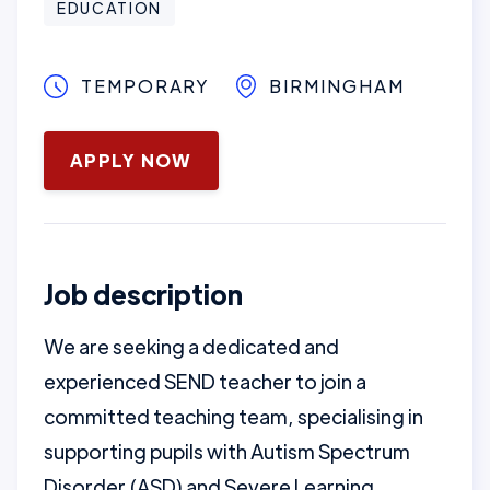
EDUCATION
TEMPORARY
BIRMINGHAM
May 12, 2025
APPLY NOW
Job description
We are seeking a dedicated and
experienced SEND teacher to join a
committed teaching team, specialising in
supporting pupils with Autism Spectrum
Disorder (ASD) and Severe Learning