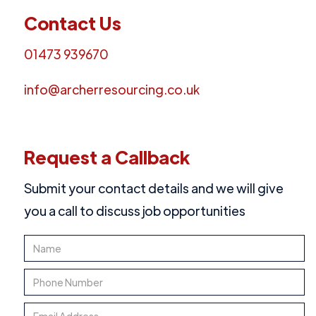
Contact Us
01473 939670
info@archerresourcing.co.uk
Request a Callback
Submit your contact details and we will give
you a call to discuss job opportunities