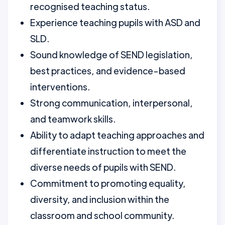
recognised teaching status.
Experience teaching pupils with ASD and
SLD.
Sound knowledge of SEND legislation,
best practices, and evidence-based
interventions.
Strong communication, interpersonal,
and teamwork skills.
Ability to adapt teaching approaches and
differentiate instruction to meet the
diverse needs of pupils with SEND.
Commitment to promoting equality,
diversity, and inclusion within the
classroom and school community.