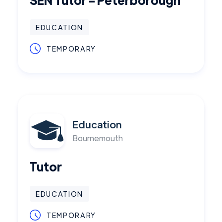
EDUCATION
TEMPORARY
Education
Bournemouth
Tutor
EDUCATION
TEMPORARY