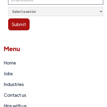
Menu
Home
Jobs
Industries
Contact us
Hire with us