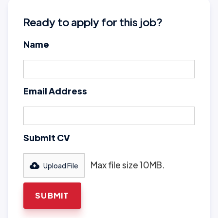
Ready to apply for this job?
Name
Email Address
Submit CV
Max file size 10MB.
Upload File