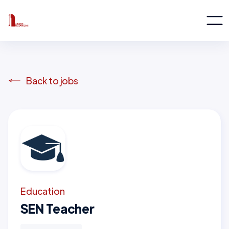
Back to jobs
Education
SEN Teacher