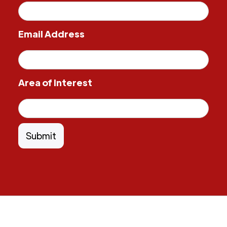
Email Address
Area of Interest