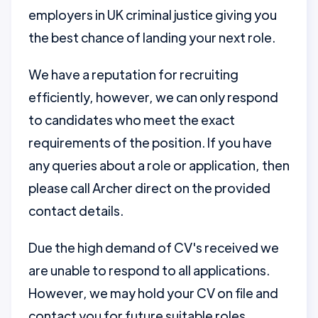
employers in UK criminal justice giving you
the best chance of landing your next role.
We have a reputation for recruiting
efficiently, however, we can only respond
to candidates who meet the exact
requirements of the position. If you have
any queries about a role or application, then
please call Archer direct on the provided
contact details.
Due the high demand of CV's received we
are unable to respond to all applications.
However, we may hold your CV on file and
contact you for future suitable roles.