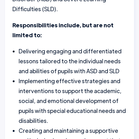
Difficulties (SLD).
Responsibilities include, but are not
limited to:
Delivering engaging and differentiated
lessons tailored to the individual needs
and abilities of pupils with ASD and SLD
Implementing effective strategies and
interventions to support the academic,
social, and emotional development of
pupils with special educational needs and
disabilities.
Creating and maintaining a supportive