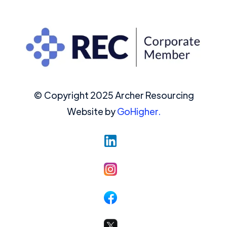
© Copyright 2025 Archer Resourcing
Website by
GoHigher.