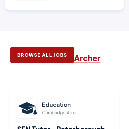
BROWSE ALL JOBS
Latest jobs with
Archer
Education
Cambridgeshire
SEN Tutor - Peterborough