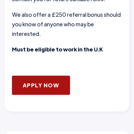
We also offer a £250 referral bonus should
you know of anyone who may be
interested.
Must be eligible to work in the U.K
APPLY NOW