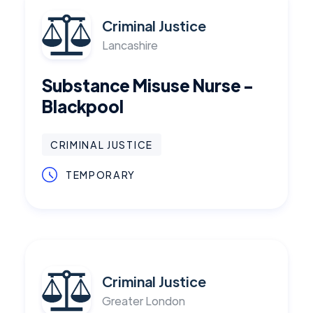
Criminal Justice
Lancashire
Substance Misuse Nurse -
Blackpool
CRIMINAL JUSTICE
TEMPORARY
Criminal Justice
Greater London