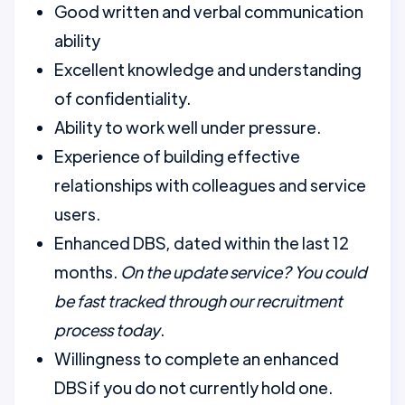
Good written and verbal communication
ability
Excellent knowledge and understanding
of confidentiality.
Ability to work well under pressure.
Experience of building effective
relationships with colleagues and service
users.
Enhanced DBS, dated within the last 12
months.
On the update service? You could
be fast tracked through our recruitment
process today
.
Willingness to complete an enhanced
DBS if you do not currently hold one.