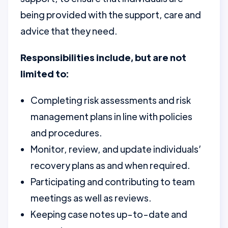
being provided with the support, care and
advice that they need.
Responsibilities include, but are not
limited to:
Completing risk assessments and risk
management plans in line with policies
and procedures.
Monitor, review, and update individuals’
recovery plans as and when required.
Participating and contributing to team
meetings as well as reviews.
Keeping case notes up-to-date and