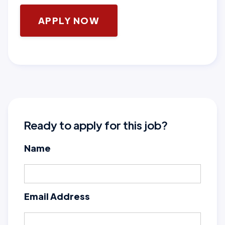
APPLY NOW
Ready to apply for this job?
Name
Email Address