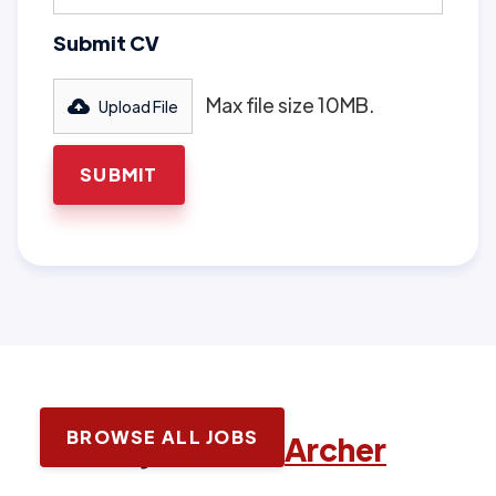
Submit CV
Max file size 10MB.
Upload File
BROWSE ALL JOBS
Latest jobs with
Archer