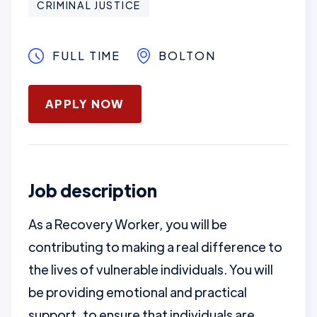
CRIMINAL JUSTICE
FULL TIME
BOLTON
January 16, 2025
APPLY NOW
Job description
As a Recovery Worker, you will be
contributing to making a real difference to
the lives of vulnerable individuals. You will
be providing emotional and practical
support, to ensure that individuals are