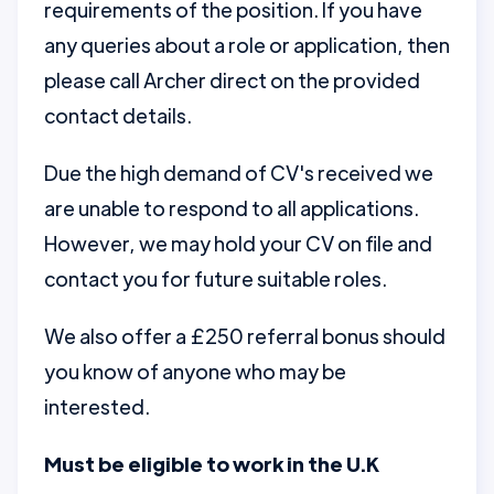
requirements of the position. If you have
any queries about a role or application, then
please call Archer direct on the provided
contact details.
Due the high demand of CV's received we
are unable to respond to all applications.
However, we may hold your CV on file and
contact you for future suitable roles.
We also offer a £250 referral bonus should
you know of anyone who may be
interested.
Must be eligible to work in the U.K