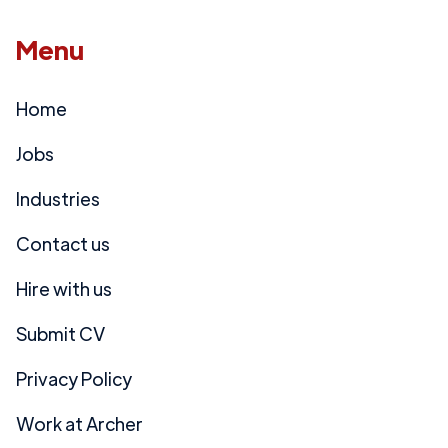
Menu
Home
Jobs
Industries
Contact us
Hire with us
Submit CV
Privacy Policy
Work at Archer