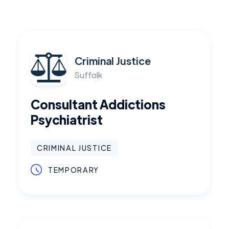
Criminal Justice
Suffolk
Consultant Addictions
Psychiatrist
CRIMINAL JUSTICE
TEMPORARY