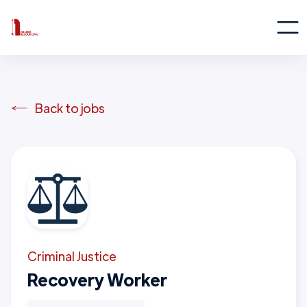
Back to jobs
Criminal Justice
Recovery Worker