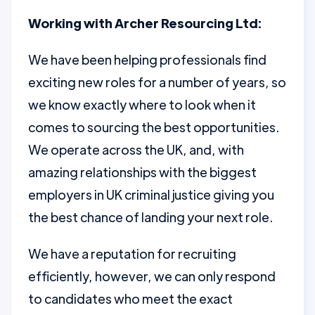
Working with Archer Resourcing Ltd:
We have been helping professionals find
exciting new roles for a number of years, so
we know exactly where to look when it
comes to sourcing the best opportunities.
We operate across the UK, and, with
amazing relationships with the biggest
employers in UK criminal justice giving you
the best chance of landing your next role.
We have a reputation for recruiting
efficiently, however, we can only respond
to candidates who meet the exact