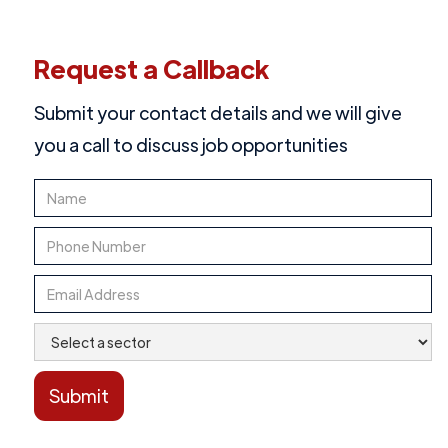
Request a Callback
Submit your contact details and we will give
you a call to discuss job opportunities