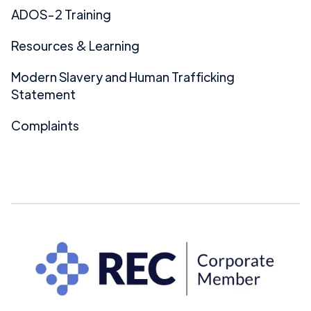
ADOS-2 Training
Resources & Learning
Modern Slavery and Human Trafficking
Statement
Complaints