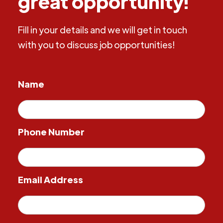
great opportunity!
Fill in your details and we will get in touch
with you to discuss job opportunities!
Name
Phone Number
Email Address