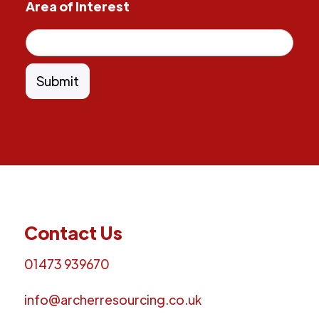
Area of Interest
Contact Us
01473 939670
info@archerresourcing.co.uk