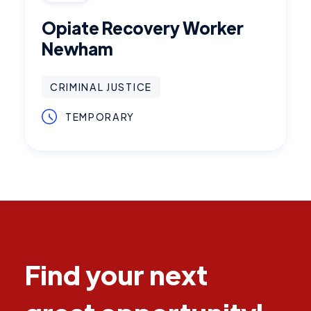
Opiate Recovery Worker
Newham
CRIMINAL JUSTICE
TEMPORARY
Find your next