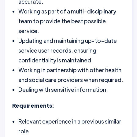
accurate.
Working as part of a multi-disciplinary
team to provide the best possible
service.
Updating and maintaining up-to-date
service user records, ensuring
confidentiality is maintained.
Working in partnership with other health
and social care providers when required.
Dealing with sensitive information
Requirements:
Relevant experience in a previous similar
role