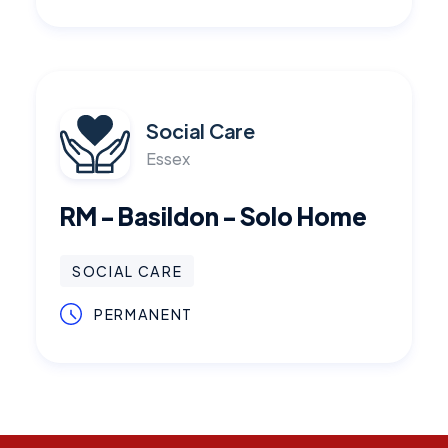
Social Care
Essex
RM - Basildon - Solo Home
SOCIAL CARE
PERMANENT