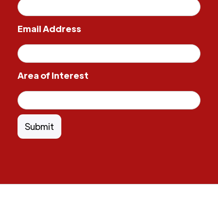
Email Address
Area of Interest