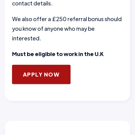
contact details.
We also offer a £250 referral bonus should
you know of anyone who may be
interested.
Must be eligible to work in the U.K
APPLY NOW