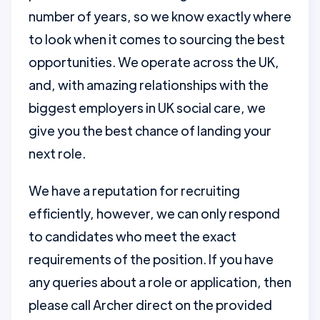
number of years, so we know exactly where
to look when it comes to sourcing the best
opportunities. We operate across the UK,
and, with amazing relationships with the
biggest employers in UK social care, we
give you the best chance of landing your
next role.
We have a reputation for recruiting
efficiently, however, we can only respond
to candidates who meet the exact
requirements of the position. If you have
any queries about a role or application, then
please call Archer direct on the provided