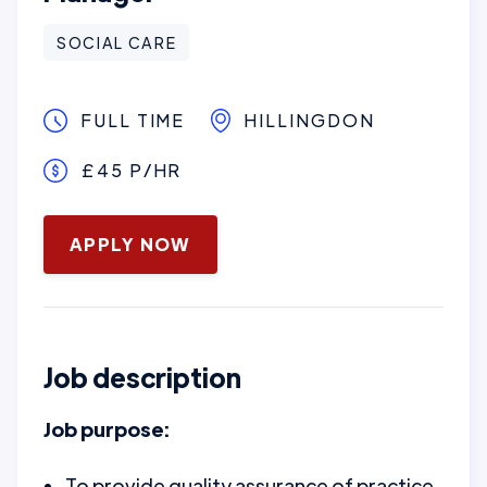
SOCIAL CARE
FULL TIME
HILLINGDON
£45 P/HR
January 16, 2025
APPLY NOW
Job description
Job purpose:
To provide quality assurance of practice