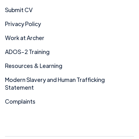
Submit CV
Privacy Policy
Work at Archer
ADOS-2 Training
Resources & Learning
Modern Slavery and Human Trafficking
Statement
Complaints