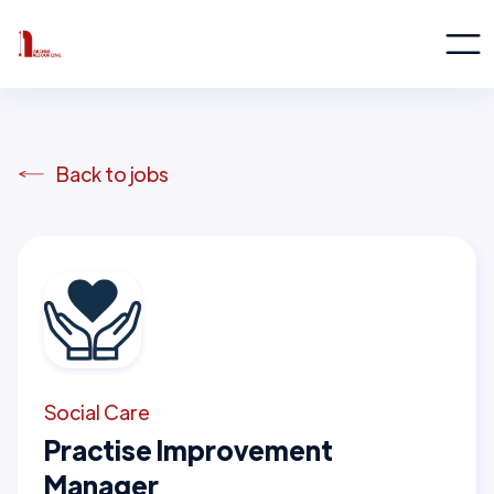
Back to jobs
Social Care
Practise Improvement
Manager