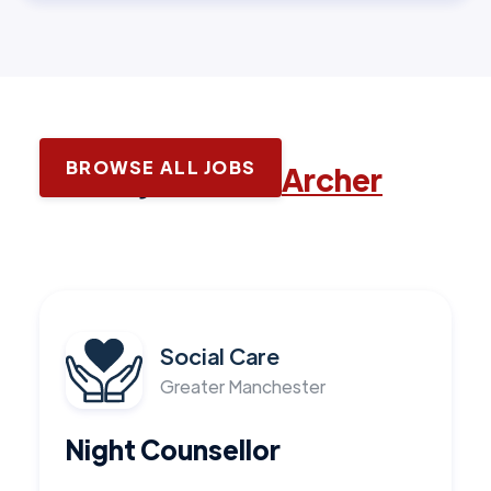
BROWSE ALL JOBS
Latest jobs with
Archer
Social Care
Greater Manchester
Night Counsellor