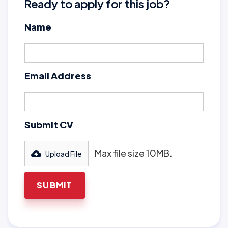
Ready to apply for this job?
Name
Email Address
Submit CV
Max file size 10MB.
Upload File