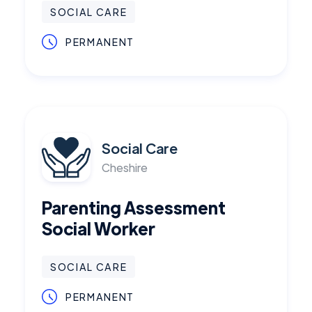
SOCIAL CARE
PERMANENT
Social Care
Cheshire
Parenting Assessment
Social Worker
SOCIAL CARE
PERMANENT