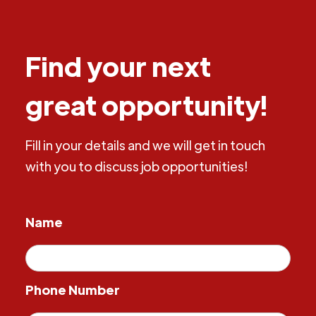
Find your next
great opportunity!
Fill in your details and we will get in touch
with you to discuss job opportunities!
Name
Phone Number