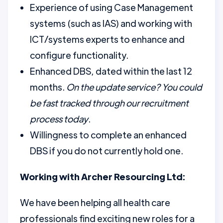
Experience of using Case Management
systems (such as IAS) and working with
ICT/systems experts to enhance and
configure functionality.
Enhanced DBS, dated within the last 12
months.
On the update service? You could
be fast tracked through our recruitment
process today
.
Willingness to complete an enhanced
DBS if you do not currently hold one.
Working with Archer Resourcing Ltd:
We have been helping all health care
professionals find exciting new roles for a