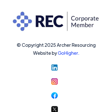
© Copyright 2025 Archer Resourcing
Website by
GoHigher.