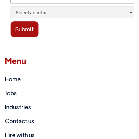
Menu
Home
Jobs
Industries
Contact us
Hire with us