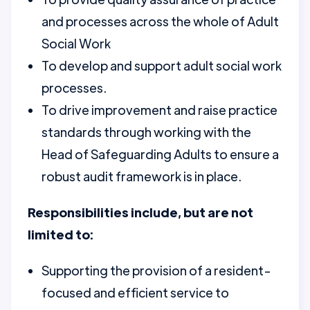
and processes across the whole of Adult
Social Work
To develop and support adult social work
processes.
To drive improvement and raise practice
standards through working with the
Head of Safeguarding Adults to ensure a
robust audit framework is in place.
Responsibilities include, but are not
limited to:
Supporting the provision of a resident-
focused and efficient service to