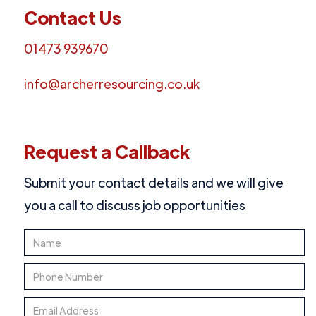
Contact Us
01473 939670
info@archerresourcing.co.uk
Request a Callback
Submit your contact details and we will give
you a call to discuss job opportunities