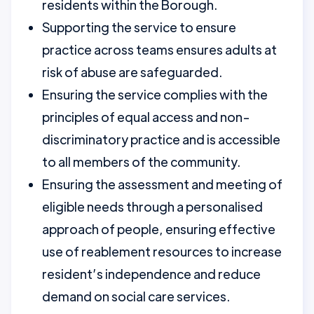
residents within the Borough.
Supporting the service to ensure
practice across teams ensures adults at
risk of abuse are safeguarded.
Ensuring the service complies with the
principles of equal access and non-
discriminatory practice and is accessible
to all members of the community.
Ensuring the assessment and meeting of
eligible needs through a personalised
approach of people, ensuring effective
use of reablement resources to increase
resident’s independence and reduce
demand on social care services.