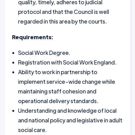
quality, timely, adheres to judicial
protocol and that the Council is well
regarded in this area by the courts.
Requirements:
Social Work Degree.
Registration with Social Work England.
Ability to work in partnership to
implement service-wide change while
maintaining staff cohesion and
operational delivery standards.
Understanding and knowledge of local
and national policy and legislative in adult
social care.