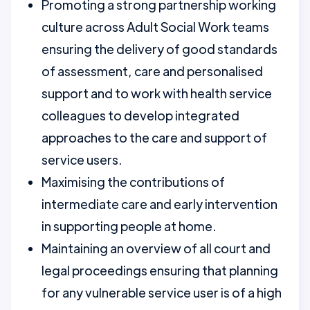
Promoting a strong partnership working
culture across Adult Social Work teams
ensuring the delivery of good standards
of assessment, care and personalised
support and to work with health service
colleagues to develop integrated
approaches to the care and support of
service users.
Maximising the contributions of
intermediate care and early intervention
in supporting people at home.
Maintaining an overview of all court and
legal proceedings ensuring that planning
for any vulnerable service user is of a high