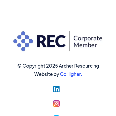
© Copyright 2025 Archer Resourcing
Website by
GoHigher.