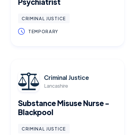
Psychiatrist
CRIMINAL JUSTICE
TEMPORARY
Criminal Justice
Lancashire
Substance Misuse Nurse -
Blackpool
CRIMINAL JUSTICE