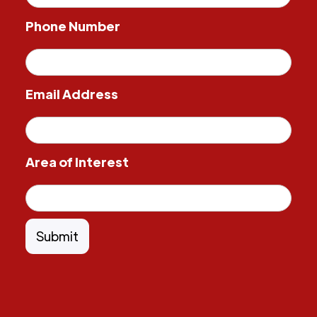
Phone Number
Email Address
Area of Interest