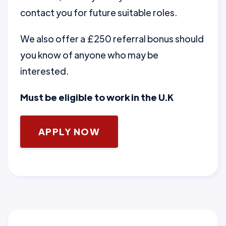
contact you for future suitable roles.
We also offer a £250 referral bonus should
you know of anyone who may be
interested.
Must be eligible to work in the U.K
APPLY NOW