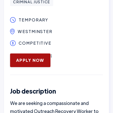
CRIMINAL JUSTICE
TEMPORARY
WESTMINSTER
COMPETITIVE
November 13, 2024
APPLY NOW
Job description
We are seeking a compassionate and
motivated Outreach Recovery Worker to