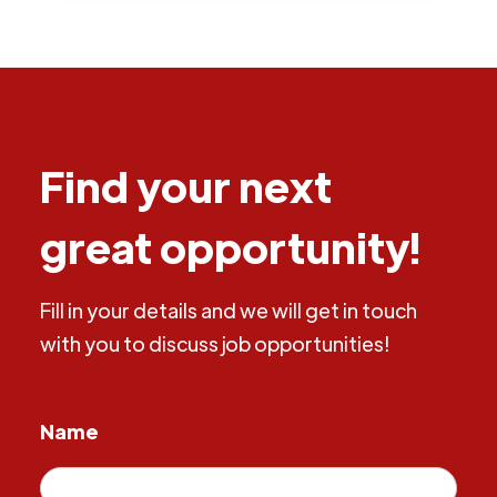
Find your next
great opportunity!
Fill in your details and we will get in touch
with you to discuss job opportunities!
Name