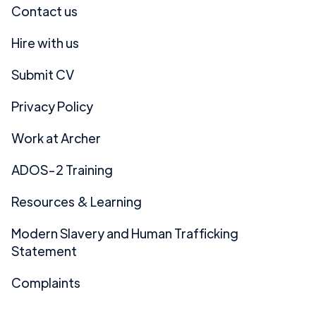
Contact us
Hire with us
Submit CV
Privacy Policy
Work at Archer
ADOS-2 Training
Resources & Learning
Modern Slavery and Human Trafficking
Statement
Complaints