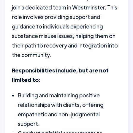
join a dedicated team in Westminster. This
role involves providing support and
guidance to individuals experiencing
substance misuse issues, helping them on
their path to recovery and integration into
the community.
Responsibilities include, but are not
limited to:
Building and maintaining positive
relationships with clients, offering
empathetic and non-judgmental
support.