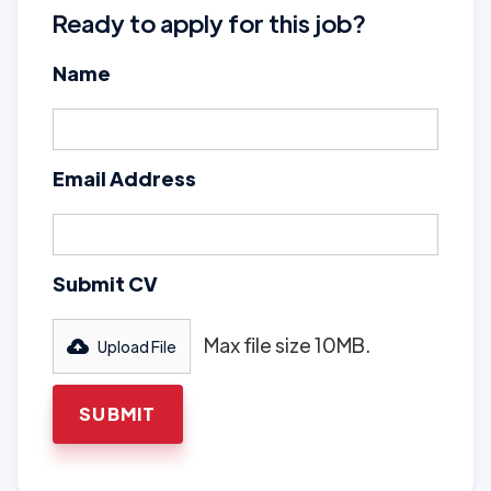
Ready to apply for this job?
Name
Email Address
Submit CV
Max file size 10MB.
Upload File