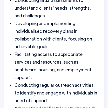
Conducting initial assessments to
understand clients' needs, strengths,
and challenges.
Developing and implementing
individualised recovery plans in
collaboration with clients, focusing on
achievable goals.
Facilitating access to appropriate
services and resources, such as
healthcare, housing, and employment
support.
Conducting regular outreach activities
to identify and engage with individuals in
need of support.