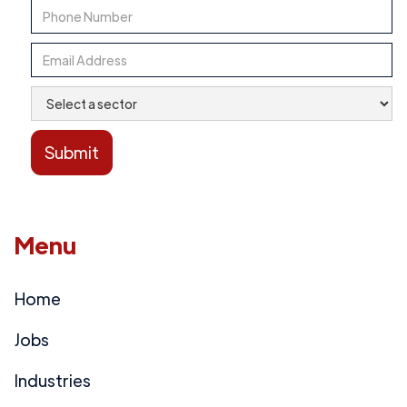
Menu
Home
Jobs
Industries