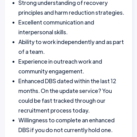
Strong understanding of recovery
principles and harm reduction strategies.
Excellent communication and
interpersonal skills.
Ability to work independently and as part
of a team.
Experience in outreach work and
community engagement.
Enhanced DBS dated within the last 12
months. On the update service? You
could be fast tracked through our
recruitment process today.
Willingness to complete an enhanced
DBS if you do not currently hold one.