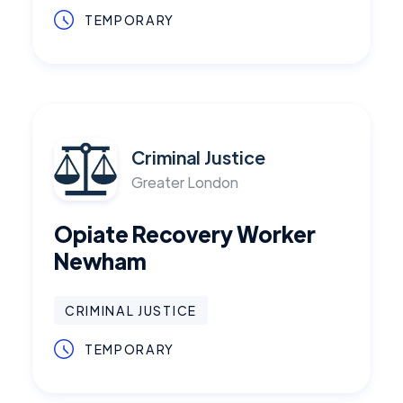
TEMPORARY
Criminal Justice
Greater London
Opiate Recovery Worker
Newham
CRIMINAL JUSTICE
TEMPORARY