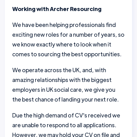
Working with Archer Resourcing
We have been helping professionals find
exciting new roles for a number of years, so
we know exactly where to look when it
comes to sourcing the best opportunities.
We operate across the UK, and, with
amazing relationships with the biggest
employers in UK social care, we give you
the best chance of landing your next role.
Due the high demand of CV's received we
are unable to respond to all applications.
However, we may hold your CV on file and