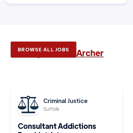
BROWSE ALL JOBS
Latest jobs with
Archer
Criminal Justice
Suffolk
Consultant Addictions