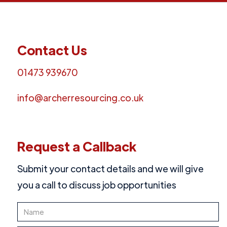
Contact Us
01473 939670
info@archerresourcing.co.uk
Request a Callback
Submit your contact details and we will give
you a call to discuss job opportunities