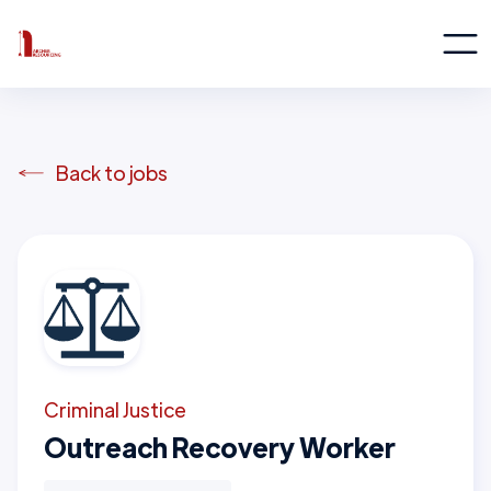
Back to jobs
Criminal Justice
Outreach Recovery Worker