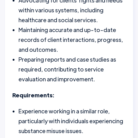
Advocating for clients' rights and needs
within various systems, including
healthcare and social services.
Maintaining accurate and up-to-date
records of client interactions, progress,
and outcomes.
Preparing reports and case studies as
required, contributing to service
evaluation and improvement.
Requirements:
Experience working in a similar role,
particularly with individuals experiencing
substance misuse issues.