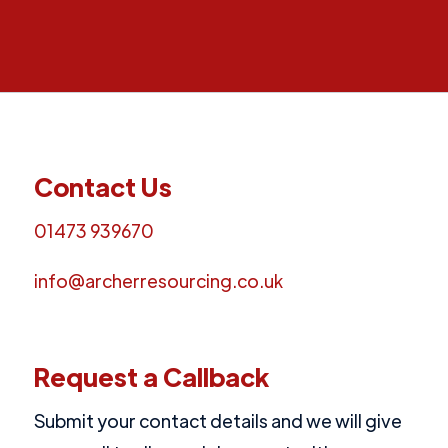
Contact Us
01473 939670
info@archerresourcing.co.uk
Request a Callback
Submit your contact details and we will give