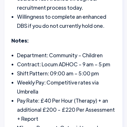
recruitment process today.
Willingness to complete an enhanced
DBS if you do not currently hold one.
Notes:
Department: Community - Children
Contract: Locum ADHOC - 9 am – 5 pm
Shift Pattern: 09:00 am – 5:00 pm
Weekly Pay: Competitive rates via
Umbrella
Pay Rate: £40 Per Hour (Therapy) + an
additional £200 - £220 Per Assessment
+ Report