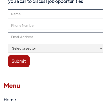
you a call to discuss job opportunities
Menu
Home