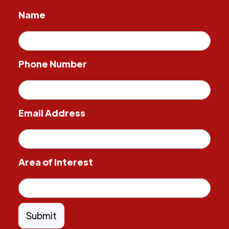
Name
Phone Number
Email Address
Area of Interest