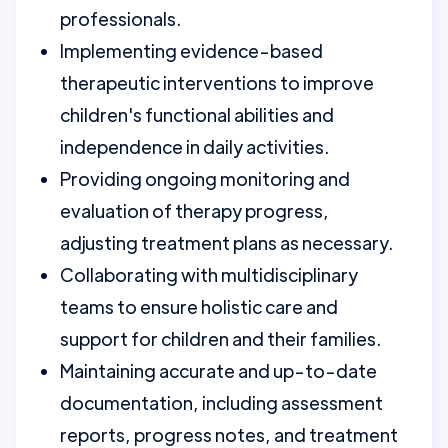
professionals.
Implementing evidence-based
therapeutic interventions to improve
children's functional abilities and
independence in daily activities.
Providing ongoing monitoring and
evaluation of therapy progress,
adjusting treatment plans as necessary.
Collaborating with multidisciplinary
teams to ensure holistic care and
support for children and their families.
Maintaining accurate and up-to-date
documentation, including assessment
reports, progress notes, and treatment