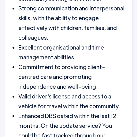
Strong communication and interpersonal
skills, with the ability to engage
effectively with children, families, and
colleagues.
Excellent organisational and time
management abilities.
Commitment to providing client-
centred care and promoting
independence and well-being.
Valid driver's license and access to a
vehicle for travel within the community.
Enhanced DBS dated within the last 12
months. On the update service? You
could be fast tracked through our