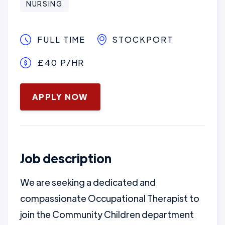
NURSING
FULL TIME
STOCKPORT
£40 P/HR
January 16, 2025
APPLY NOW
Job description
We are seeking a dedicated and
compassionate Occupational Therapist to
join the Community Children department