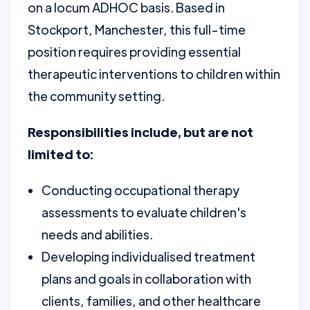
on a locum ADHOC basis. Based in
Stockport, Manchester, this full-time
position requires providing essential
therapeutic interventions to children within
the community setting.
Responsibilities include, but are not
limited to:
Conducting occupational therapy
assessments to evaluate children's
needs and abilities.
Developing individualised treatment
plans and goals in collaboration with
clients, families, and other healthcare