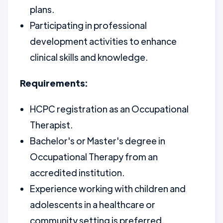
plans.
Participating in professional
development activities to enhance
clinical skills and knowledge.
Requirements:
HCPC registration as an Occupational
Therapist.
Bachelor's or Master's degree in
Occupational Therapy from an
accredited institution.
Experience working with children and
adolescents in a healthcare or
community setting is preferred.