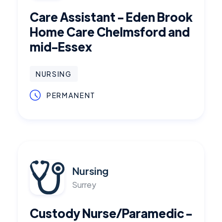
Care Assistant - Eden Brook
Home Care Chelmsford and
mid-Essex
NURSING
PERMANENT
Nursing
Surrey
Custody Nurse/Paramedic -