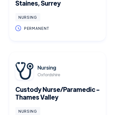
Staines, Surrey
NURSING
PERMANENT
Nursing
Oxfordshire
Custody Nurse/Paramedic -
Thames Valley
NURSING