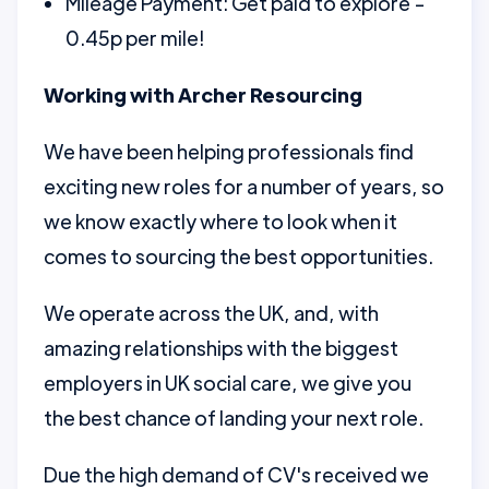
Mileage Payment: Get paid to explore -
0.45p per mile!
Working with Archer Resourcing
We have been helping professionals find
exciting new roles for a number of years, so
we know exactly where to look when it
comes to sourcing the best opportunities.
We operate across the UK, and, with
amazing relationships with the biggest
employers in UK social care, we give you
the best chance of landing your next role.
Due the high demand of CV's received we