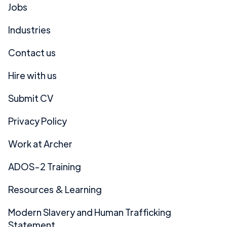
Jobs
Industries
Contact us
Hire with us
Submit CV
Privacy Policy
Work at Archer
ADOS-2 Training
Resources & Learning
Modern Slavery and Human Trafficking
Statement