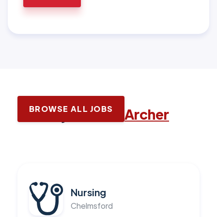
BROWSE ALL JOBS
Latest jobs with
Archer
Nursing
Chelmsford