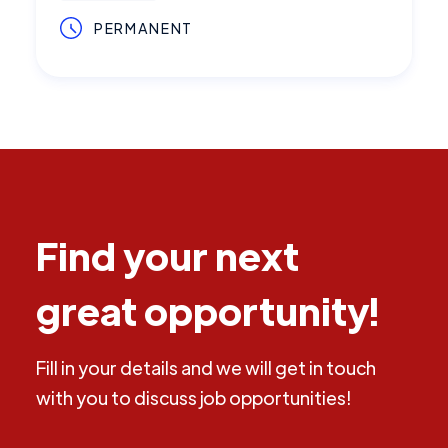
PERMANENT
Find your next
great opportunity!
Fill in your details and we will get in touch
with you to discuss job opportunities!