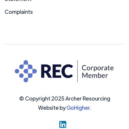
Complaints
© Copyright 2025 Archer Resourcing
Website by
GoHigher.