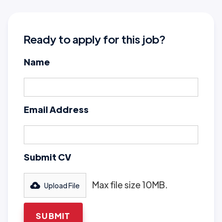
Ready to apply for this job?
Name
Email Address
Submit CV
Max file size 10MB.
Upload File