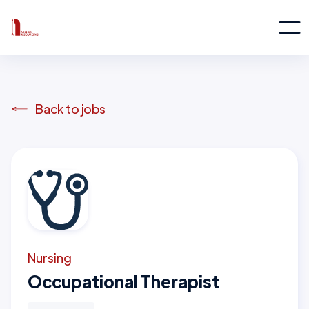
Back to jobs
Nursing
Occupational Therapist