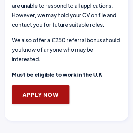
are unable to respond to all applications.
However, we may hold your CV on file and
contact you for future suitable roles.
We also offer a £250 referral bonus should
you know of anyone who may be
interested.
Must be eligible to work in the U.K
APPLY NOW