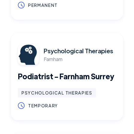
PERMANENT
Psychological Therapies
Farnham
Podiatrist - Farnham Surrey
PSYCHOLOGICAL THERAPIES
TEMPORARY