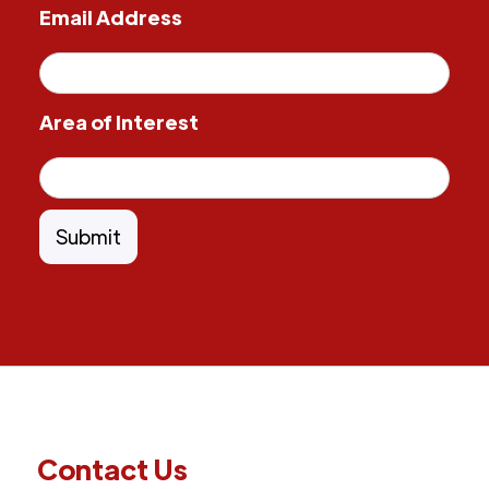
Email Address
Area of Interest
Contact Us