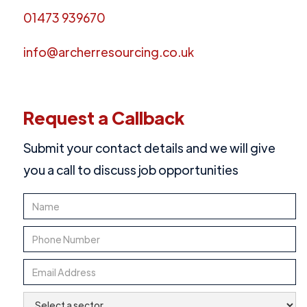
01473 939670
info@archerresourcing.co.uk
Request a Callback
Submit your contact details and we will give
you a call to discuss job opportunities