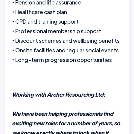
• Pension and life assurance
• Healthcare cash plan
• CPD and training support
• Professional membership support
• Discount schemes and wellbeing benefits
• Onsite facilities and regular social events
• Long-term progression opportunities
Working with Archer Resourcing Ltd:
We have been helping professionals find
exciting new roles for a number of years, so
we know exactly where to look when it