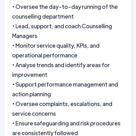
• Oversee the day-to-day running of the
counselling department
• Lead, support, and coach Counselling
Managers
• Monitor service quality, KPIs, and
operational performance
• Analyse trends and identify areas for
improvement
• Support performance management and
action planning
• Oversee complaints, escalations, and
service concerns
• Ensure safeguarding and risk procedures
are consistently followed