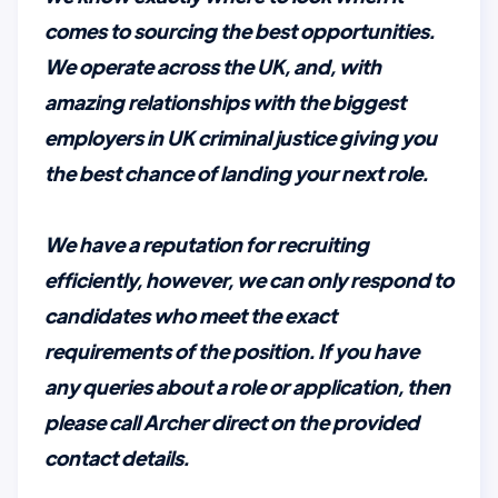
comes to sourcing the best opportunities.
We operate across the UK, and, with
amazing relationships with the biggest
employers in UK criminal justice giving you
the best chance of landing your next role.
We have a reputation for recruiting
efficiently, however, we can only respond to
candidates who meet the exact
requirements of the position. If you have
any queries about a role or application, then
please call Archer direct on the provided
contact details.