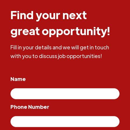
Find your next
great opportunity!
Fill in your details and we will get in touch
with you to discuss job opportunities!
Name
Phone Number