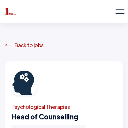
Back to jobs
Psychological Therapies
Head of Counselling