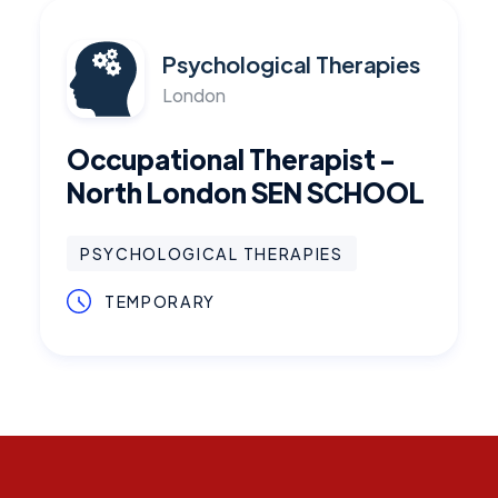
Psychological Therapies
London
Occupational Therapist -
North London SEN SCHOOL
PSYCHOLOGICAL THERAPIES
TEMPORARY