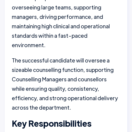
overseeing large teams, supporting
managers, driving performance, and
maintaining high clinical and operational
standards within a fast-paced
environment.
The successful candidate will oversee a
sizeable counselling function, supporting
Counselling Managers and counsellors
while ensuring quality, consistency,
efficiency, and strong operational delivery
across the department.
Key Responsibilities