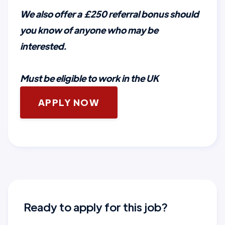
We also offer a £250 referral bonus should
you know of anyone who may be
interested.
Must be eligible to work in the UK
APPLY NOW
Ready to apply for this job?