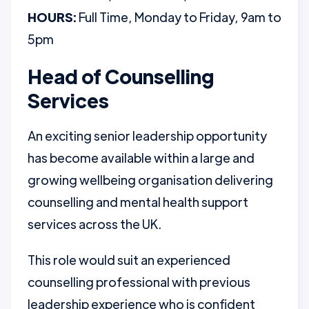
HOURS:
Full Time, Monday to Friday, 9am to
5pm
Head of Counselling
Services
An exciting senior leadership opportunity
has become available within a large and
growing wellbeing organisation delivering
counselling and mental health support
services across the UK.
This role would suit an experienced
counselling professional with previous
leadership experience who is confident