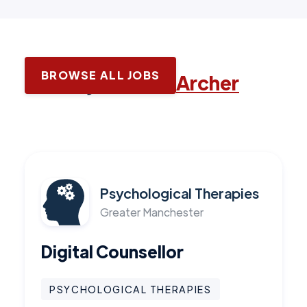
BROWSE ALL JOBS
Latest jobs with
Archer
Psychological Therapies
Greater Manchester
Digital Counsellor
PSYCHOLOGICAL THERAPIES