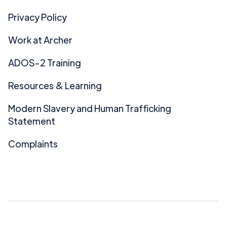
Privacy Policy
Work at Archer
ADOS-2 Training
Resources & Learning
Modern Slavery and Human Trafficking
Statement
Complaints