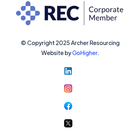
© Copyright 2025 Archer Resourcing
Website by
GoHigher.