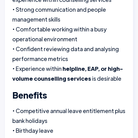
• Strong communication and people
management skills
• Comfortable working within a busy
operational environment
• Confident reviewing data and analysing
performance metrics
• Experience within
helpline, EAP, or high-
volume counselling services
is desirable
Benefits
• Competitive annual leave entitlement plus
bank holidays
• Birthday leave