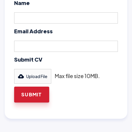
Name
Email Address
Submit CV
Max file size 10MB.
Upload File