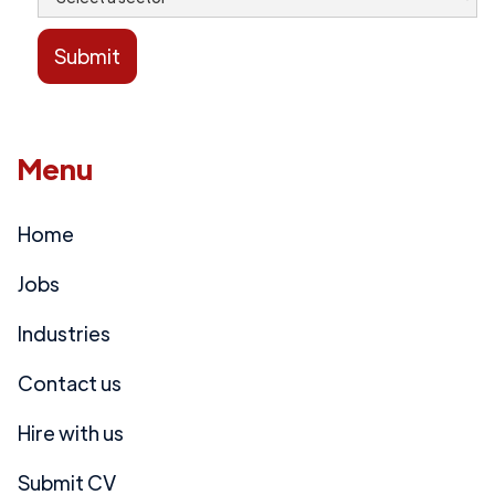
Menu
Home
Jobs
Industries
Contact us
Hire with us
Submit CV