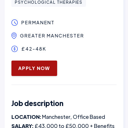
PSYCHOLOGICAL THERAPIES
PERMANENT
GREATER MANCHESTER
£42-48K
June 3, 2026
APPLY NOW
Job description
LOCATION:
Manchester, Office Based
SALARY:
£43,000 to £50,000 + Benefits