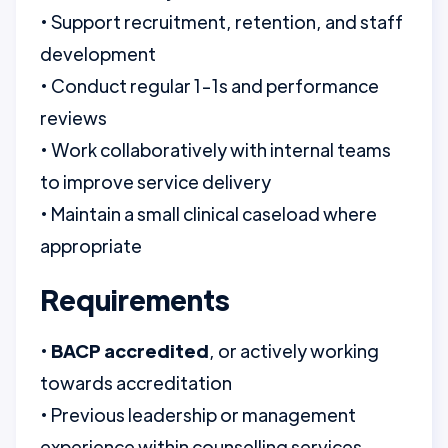
• Support recruitment, retention, and staff
development
• Conduct regular 1-1s and performance
reviews
• Work collaboratively with internal teams
to improve service delivery
• Maintain a small clinical caseload where
appropriate
Requirements
•
BACP accredited
, or actively working
towards accreditation
• Previous leadership or management
experience within counselling services