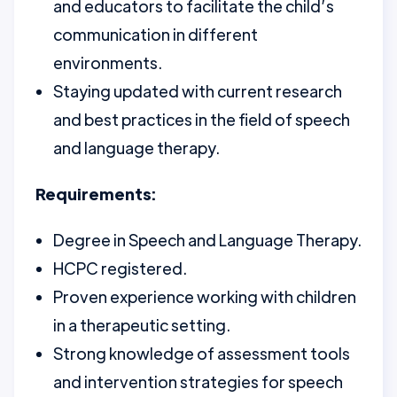
and educators to facilitate the child’s
communication in different
environments.
Staying updated with current research
and best practices in the field of speech
and language therapy.
Requirements:
Degree in Speech and Language Therapy.
HCPC registered.
Proven experience working with children
in a therapeutic setting.
Strong knowledge of assessment tools
and intervention strategies for speech