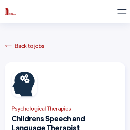
Back to jobs
Psychological Therapies
Childrens Speech and
Language Therapist