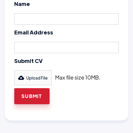
Name
Email Address
Submit CV
Max file size 10MB.
Upload File