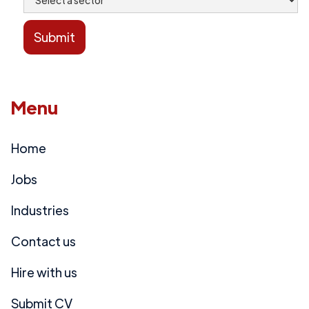
Menu
Home
Jobs
Industries
Contact us
Hire with us
Submit CV