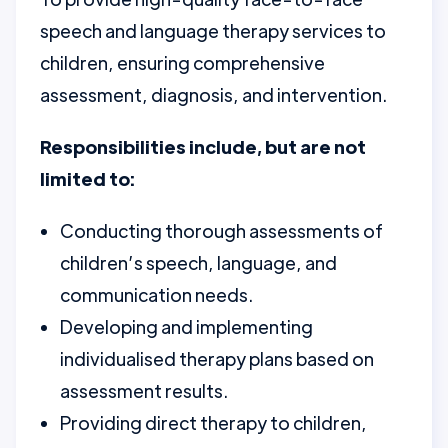
speech and language therapy services to
children, ensuring comprehensive
assessment, diagnosis, and intervention.
Responsibilities include, but are not
limited to:
Conducting thorough assessments of
children’s speech, language, and
communication needs.
Developing and implementing
individualised therapy plans based on
assessment results.
Providing direct therapy to children,