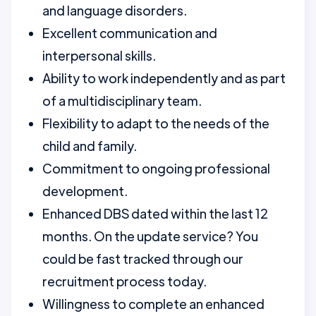
and language disorders.
Excellent communication and
interpersonal skills.
Ability to work independently and as part
of a multidisciplinary team.
Flexibility to adapt to the needs of the
child and family.
Commitment to ongoing professional
development.
Enhanced DBS dated within the last 12
months. On the update service? You
could be fast tracked through our
recruitment process today.
Willingness to complete an enhanced