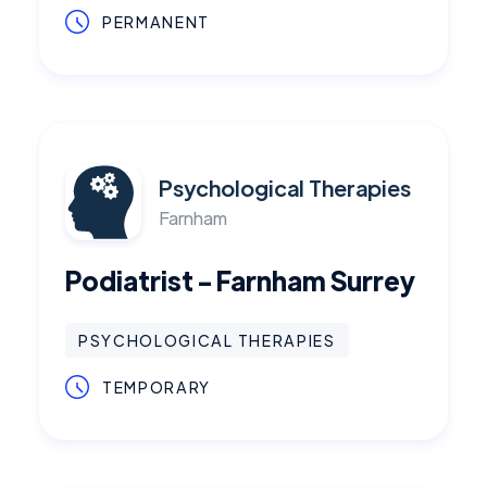
PERMANENT
Psychological Therapies
Farnham
Podiatrist - Farnham Surrey
PSYCHOLOGICAL THERAPIES
TEMPORARY