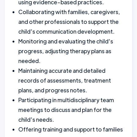
using evidence-based practices.
Collaborating with families, caregivers,
and other professionals to support the
child’s communication development.
Monitoring and evaluating the child’s
progress, adjusting therapy plans as
needed.
Maintaining accurate and detailed
records of assessments, treatment
plans, and progress notes.
Participating in multidisciplinary team
meetings to discuss and plan for the
child’s needs.
Offering training and support to families