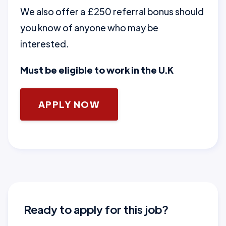
We also offer a £250 referral bonus should
you know of anyone who may be
interested.
Must be eligible to work in the U.K
APPLY NOW
Ready to apply for this job?