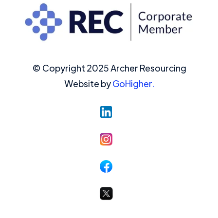
© Copyright 2025 Archer Resourcing
Website by
GoHigher.