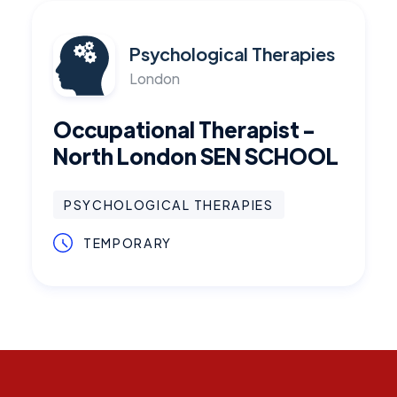
Psychological Therapies
London
Occupational Therapist -
North London SEN SCHOOL
PSYCHOLOGICAL THERAPIES
TEMPORARY