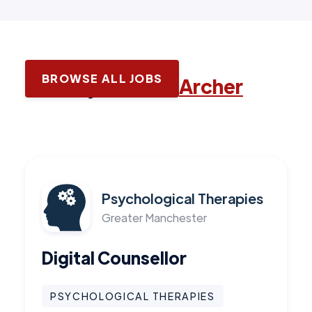
BROWSE ALL JOBS
Latest jobs with
Archer
Psychological Therapies
Greater Manchester
Digital Counsellor
PSYCHOLOGICAL THERAPIES