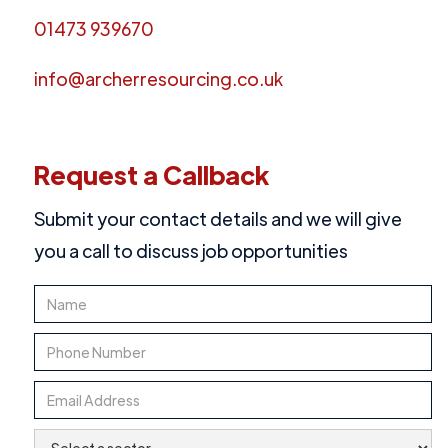
01473 939670
info@archerresourcing.co.uk
Request a Callback
Submit your contact details and we will give
you a call to discuss job opportunities