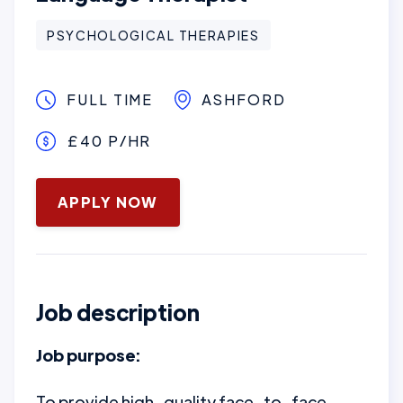
PSYCHOLOGICAL THERAPIES
FULL TIME
ASHFORD
£40 P/HR
January 16, 2025
APPLY NOW
Job description
Job purpose:
To provide high-quality face-to-face