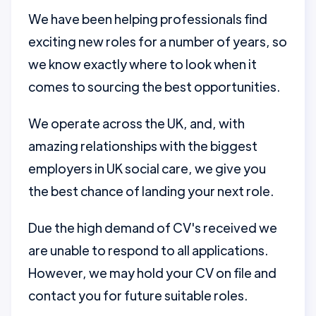
We have been helping professionals find
exciting new roles for a number of years, so
we know exactly where to look when it
comes to sourcing the best opportunities.
We operate across the UK, and, with
amazing relationships with the biggest
employers in UK social care, we give you
the best chance of landing your next role.
Due the high demand of CV's received we
are unable to respond to all applications.
However, we may hold your CV on file and
contact you for future suitable roles.