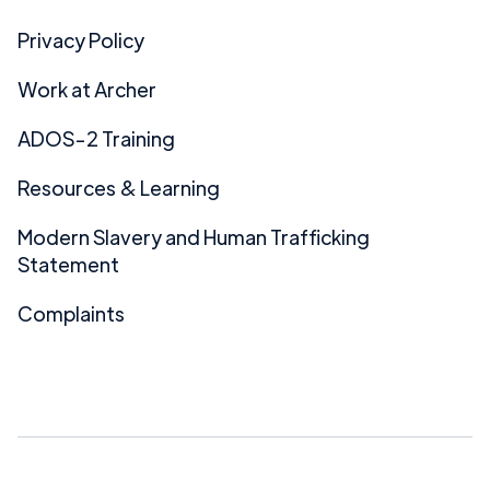
Privacy Policy
Work at Archer
ADOS-2 Training
Resources & Learning
Modern Slavery and Human Trafficking
Statement
Complaints