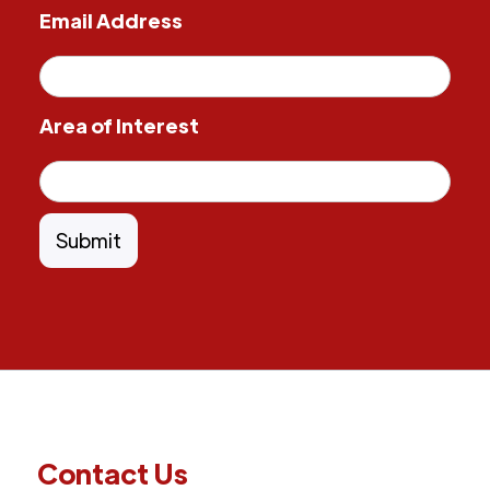
Email Address
Area of Interest
Contact Us