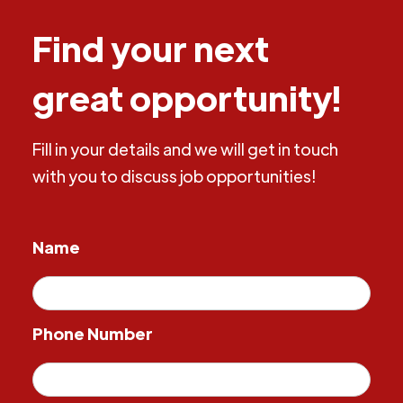
Find your next
great opportunity!
Fill in your details and we will get in touch
with you to discuss job opportunities!
Name
Phone Number