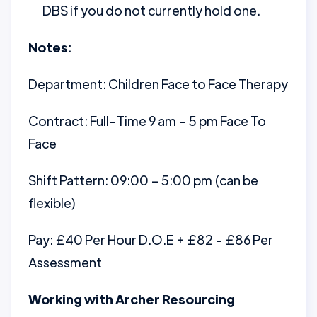
DBS if you do not currently hold one.
Notes:
Department: Children Face to Face Therapy
Contract: Full-Time 9 am – 5 pm Face To
Face
Shift Pattern: 09:00 – 5:00 pm (can be
flexible)
Pay: £40 Per Hour D.O.E + £82 - £86 Per
Assessment
Working with Archer Resourcing