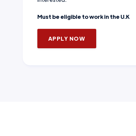
Must be eligible to work in the U.K
APPLY NOW