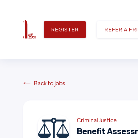
REGISTER
REFER A FR
Back to jobs
Criminal Justice
Benefit Assess