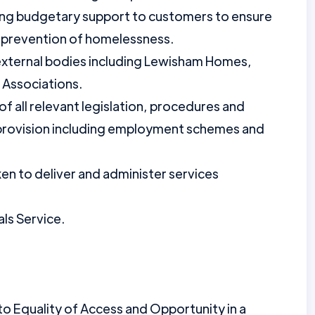
ding budgetary support to customers to ensure
 prevention of homelessness.
 external bodies including Lewisham Homes,
Associations.
f all relevant legislation, procedures and
provision including employment schemes and
aken to deliver and administer services
ls Service.
 Equality of Access and Opportunity in a