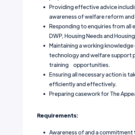
Providing effective advice inclu
awareness of welfare reform and
Responding to enquiries from all
DWP, Housing Needs and Housing 
Maintaining a working knowledge o
technology and welfare support 
training opportunities.
Ensuring all necessary action is t
efficiently and effectively.
Preparing casework for The Appea
Requirements:
Awareness of and a commitment to