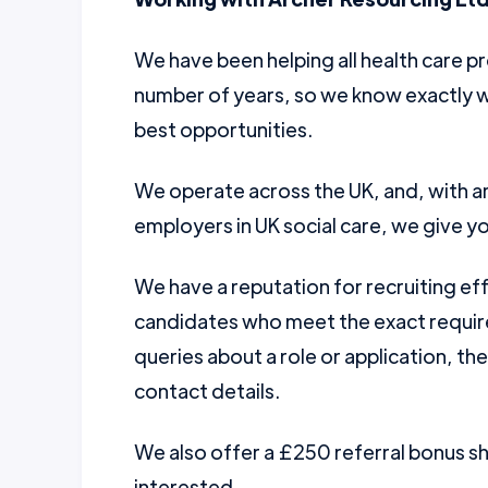
We have been helping all health care pr
number of years, so we know exactly w
best opportunities.
We operate across the UK, and, with a
employers in UK social care, we give yo
We have a reputation for recruiting ef
candidates who meet the exact require
queries about a role or application, th
contact details.
We also offer a £250 referral bonus 
interested.