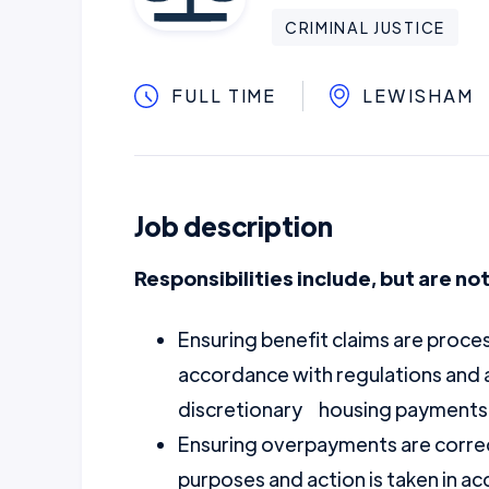
CRIMINAL JUSTICE
FULL TIME
LEWISHAM
Job description
Responsibilities include, but are not
Ensuring benefit claims are proces
accordance with regulations and 
discretionary housing payments
Ensuring overpayments are correct
purposes and action is taken in 