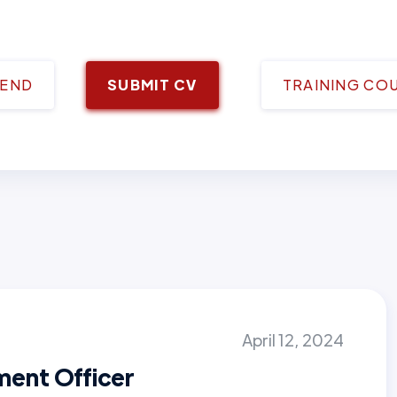
IEND
SUBMIT CV
TRAINING CO
April 12, 2024
ment Officer