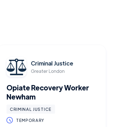
Criminal Justice
Greater London
Opiate Recovery Worker
Newham
CRIMINAL JUSTICE
TEMPORARY