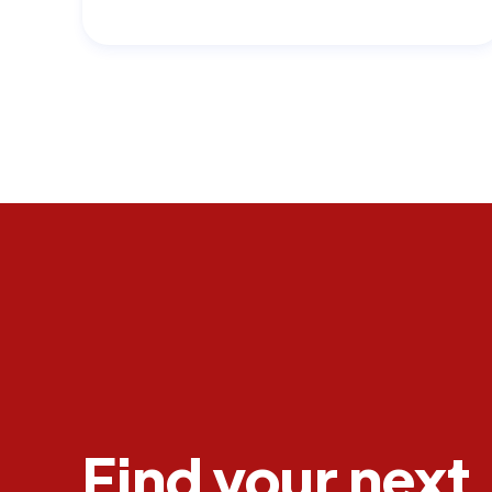
Find your next