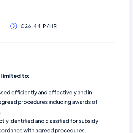
£26.44 P/HR
 limited to:
sed efficiently and effectively and in
agreed procedures including awards of
.
ly identified and classified for subsidy
accordance with agreed procedures.