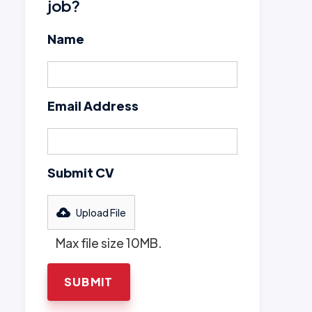
job?
Name
Email Address
Submit CV
Upload File
Max file size 10MB.