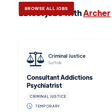
BROWSE ALL JOBS
Latest jobs with
Archer
Criminal Justice
Suffolk
Consultant Addictions
Psychiatrist
CRIMINAL JUSTICE
TEMPORARY