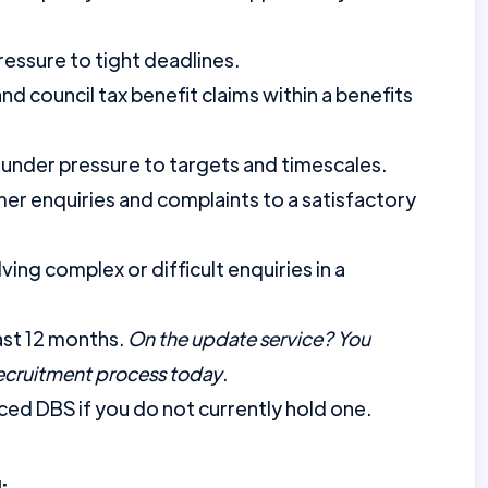
ressure to tight deadlines.
d council tax benefit claims within a benefits
 under pressure to targets and timescales.
er enquiries and complaints to a satisfactory
ing complex or difficult enquiries in a
ast 12 months.
On the update service? You
recruitment process today
.
ed DBS if you do not currently hold one.
: