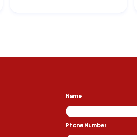
Name
Phone Number