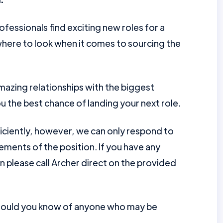
ofessionals find exciting new roles for a
here to look when it comes to sourcing the
mazing relationships with the biggest
u the best chance of landing your next role.
ficiently, however, we can only respond to
ments of the position. If you have any
en please call Archer direct on the provided
should you know of anyone who may be