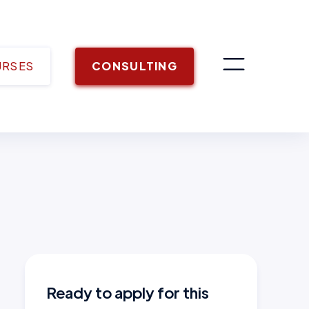
URSES
CONSULTING
Ready to apply for this