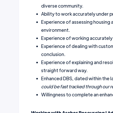
diverse community.
Ability to work accurately under p
Experience of assessing housing an
environment.
Experience of working accurately
Experience of dealing with custom
conclusion.
Experience of explaining and resolv
straight forward way.
Enhanced DBS, dated within the l
could be fast tracked through our 
Willingness to complete an enhanc
Working with Archer Resourcing Ltd