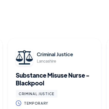
Criminal Justice
Lancashire
Substance Misuse Nurse -
Blackpool
CRIMINAL JUSTICE
TEMPORARY