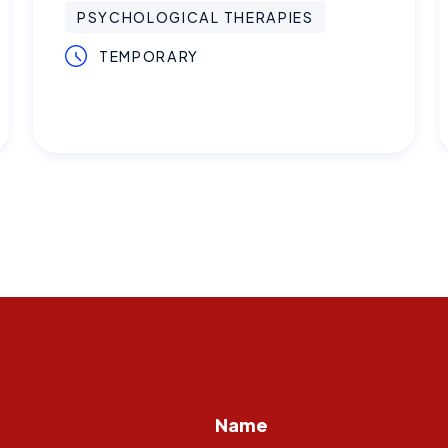
PSYCHOLOGICAL THERAPIES
TEMPORARY
Name