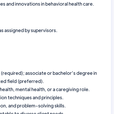
s and innovations in behavioral health care.
as assigned by supervisors.
 (required); associate or bachelor’s degree in
ted field (preferred).
health, mental health, or a caregiving role.
tion techniques and principles.
n, and problem-solving skills.
table to diverse client needs.