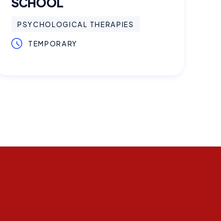
SCHOOL
PSYCHOLOGICAL THERAPIES
TEMPORARY