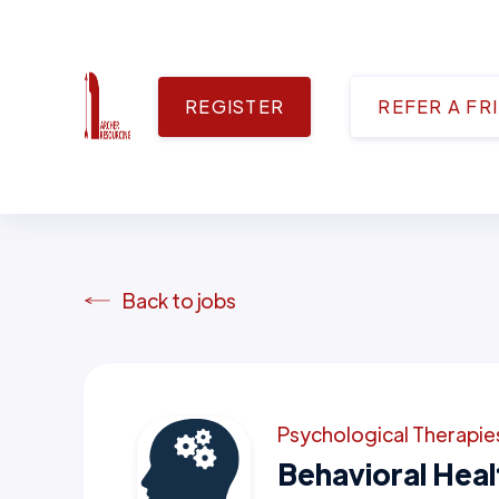
REGISTER
REFER A FR
Back to jobs
Psychological Therapie
Behavioral Heal