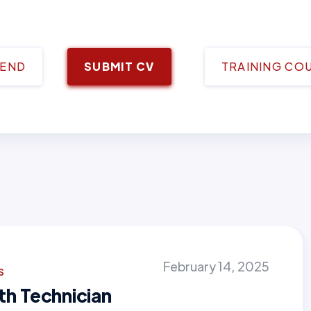
IEND
SUBMIT CV
TRAINING CO
February 14, 2025
s
th Technician