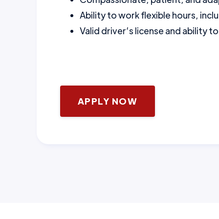
Ability to work flexible hours, i
Valid driver’s license and ability 
APPLY NOW