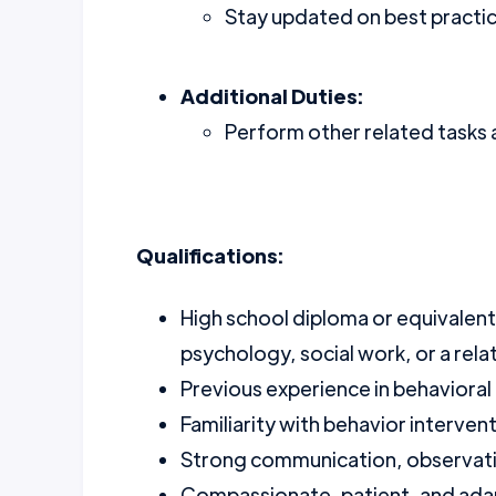
Stay updated on best practice
Additional Duties:
Perform other related tasks 
Qualifications:
High school diploma or equivalent
psychology, social work, or a rela
Previous experience in behavioral 
Familiarity with behavior interven
Strong communication, observatio
Compassionate, patient, and adap