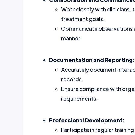
Work closely with clinicians,
treatment goals.
Communicate observations an
manner.
Documentation and Reporting:
Accurately document interacti
records.
Ensure compliance with organ
requirements.
Professional Development:
Participate in regular traini