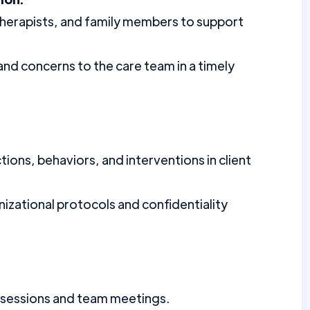
 therapists, and family members to support
d concerns to the care team in a timely
ons, behaviors, and interventions in client
izational protocols and confidentiality
ng sessions and team meetings.