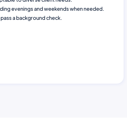
ncluding evenings and weekends when needed.
to pass a background check.