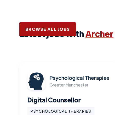
BROWSE ALL JOBS
Latest jobs with
Archer
Psychological Therapies
Greater Manchester
Digital Counsellor
PSYCHOLOGICAL THERAPIES