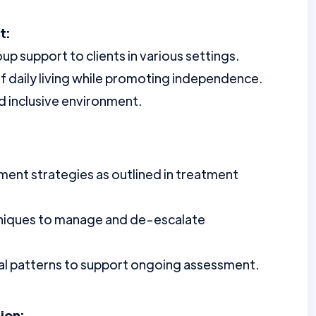
t:
 support to clients in various settings.
 of daily living while promoting independence.
d inclusive environment.
nt strategies as outlined in treatment
hniques to manage and de-escalate
al patterns to support ongoing assessment.
ion: