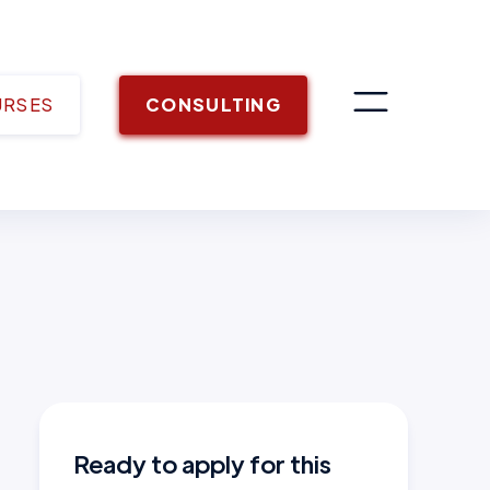
URSES
CONSULTING
Ready to apply for this