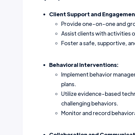
Client Support and Engagemen
Provide one-on-one and group
Assist clients with activities
Foster a safe, supportive, an
Behavioral Interventions:
Implement behavior manageme
plans.
Utilize evidence-based tec
challenging behaviors.
Monitor and record behavior
Collaboration and Communicat