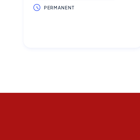
PERMANENT