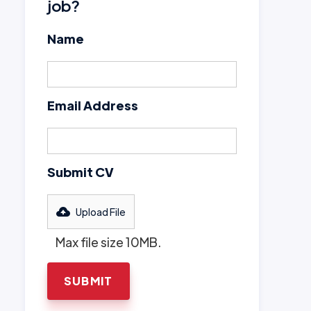
job?
Name
Email Address
Submit CV
Upload File
Max file size 10MB.