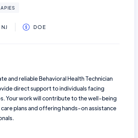
APIES
 NJ
DOE
e and reliable Behavioral Health Technician
provide direct support to individuals facing
s. Your work will contribute to the well-being
 care plans and offering hands-on assistance
onals.