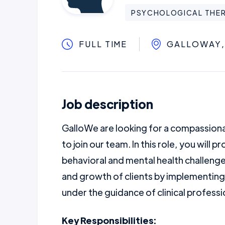
PSYCHOLOGICAL THER
FULL TIME
GALLOWAY,
Job description
GalloWe are looking for a compassionat
to join our team. In this role, you will 
behavioral and mental health challenge
and growth of clients by implementing
under the guidance of clinical professi
Key Responsibilities: