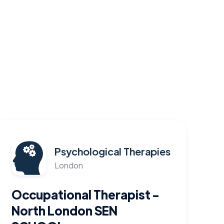
Psychological Therapies
London
Occupational Therapist -
North London SEN