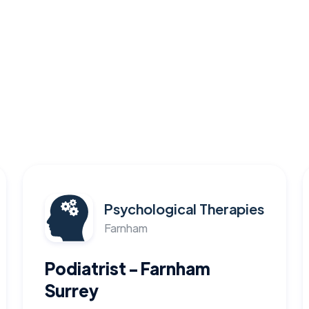
Psychological Therapies
Farnham
Podiatrist - Farnham
Surrey