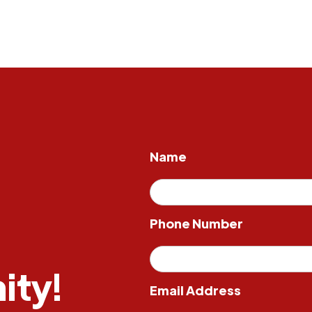
Name
Phone Number
ity!
Email Address