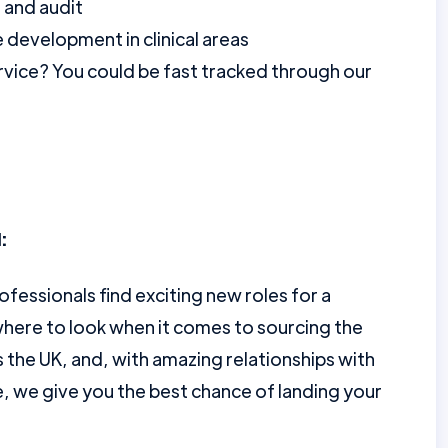
 and audit
 development in clinical areas
vice? You could be fast tracked through our
:
ofessionals find exciting new roles for a
here to look when it comes to sourcing the
the UK, and, with amazing relationships with
e, we give you the best chance of landing your