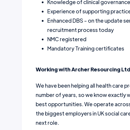
Knowledge of clinical governance
Experience of supporting practice
Enhanced DBS - on the update ser
recruitment process today
NMC registered
Mandatory Training certificates
Working with Archer Resourcing Ltd
We have been helping all health care pr
number of years, so we know exactly w
best opportunities. We operate across 
the biggest employers in UK social car
next role.