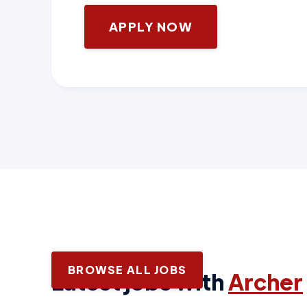
APPLY NOW
BROWSE ALL JOBS
Latest jobs with
Archer