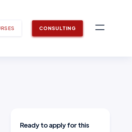
URSES
CONSULTING
Ready to apply for this