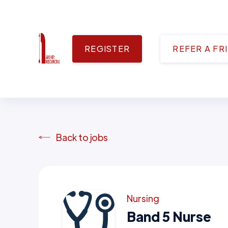
REGISTER
REFER A FR
Back to jobs
Nursing
Band 5 Nurse