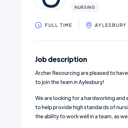
NURSING
FULL TIME
AYLESBURY
Job description
Archer Resourcing are pleased to have
to join the team in Aylesbury!
We are looking for a hardworking and e
to help provide high standards of nurs
the ability to work well in a team, as we