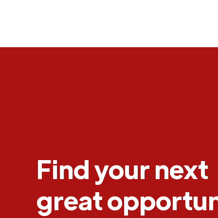
Find your next
great opportun