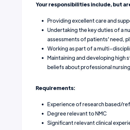
Your responsibilities include, but ar
Providing excellent care and supp
Undertaking the key duties of a nu
assessments of patients' need, pl
Working as part of a multi-discipl
Maintaining and developing high s
beliefs about professional nursin
Requirements:
Experience of research based/ref
Degree relevant to NMC
Significant relevant clinical exper