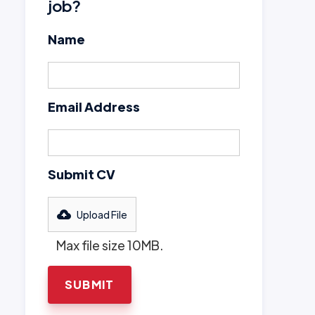
job?
Name
Email Address
Submit CV
Upload File
Max file size 10MB.