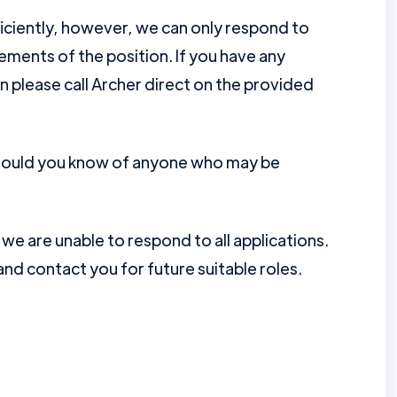
ficiently, however, we can only respond to
ments of the position. If you have any
en please call Archer direct on the provided
should you know of anyone who may be
e are unable to respond to all applications.
nd contact you for future suitable roles.