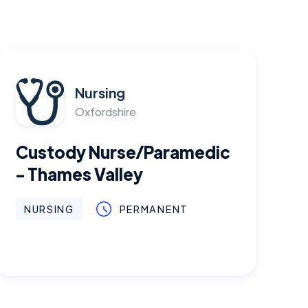
Nursing
Oxfordshire
Custody Nurse/Paramedic
- Thames Valley
NURSING
PERMANENT