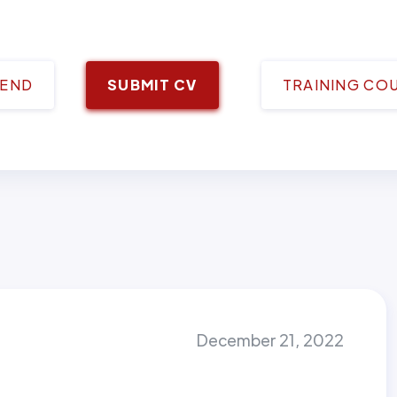
IEND
SUBMIT CV
TRAINING CO
December 21, 2022