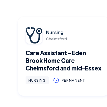
Nursing
Chelmsford
Care Assistant - Eden
Brook Home Care
Chelmsford and mid-Essex
NURSING
PERMANENT