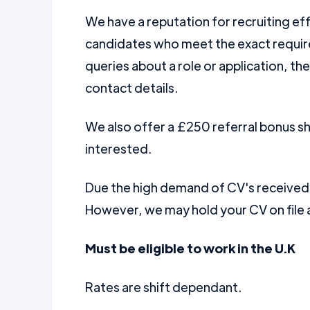
We have a reputation for recruiting ef
candidates who meet the exact require
queries about a role or application, th
contact details.
We also offer a £250 referral bonus 
interested.
Due the high demand of CV's received w
However, we may hold your CV on file a
Must be eligible to work in the U.K
Rates are shift dependant.