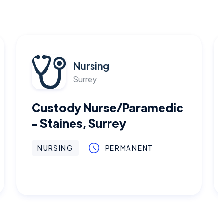
Nursing
Surrey
Custody Nurse/Paramedic
- Staines, Surrey
NURSING
PERMANENT