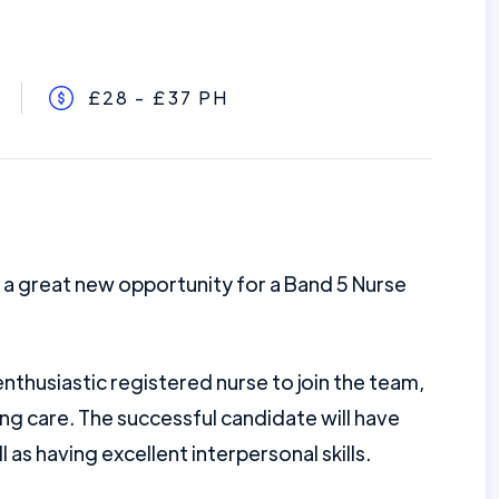
£28 - £37 PH
 a great new opportunity for a Band 5 Nurse
nthusiastic registered nurse to join the team,
ing care. The successful candidate will have
ll as having excellent interpersonal skills.