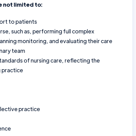
e not limited to:
ort to patients
rse, such as, performing full complex
anning monitoring, and evaluating their care
inary team
tandards of nursing care, reflecting the
g practice
lective practice
ience