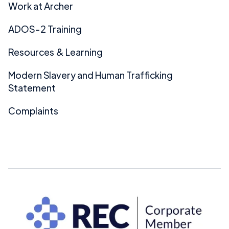
Work at Archer
ADOS-2 Training
Resources & Learning
Modern Slavery and Human Trafficking
Statement
Complaints