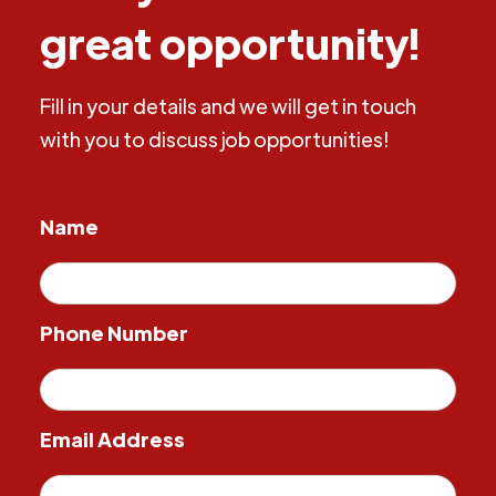
great opportunity!
Fill in your details and we will get in touch
with you to discuss job opportunities!
Name
Phone Number
Email Address