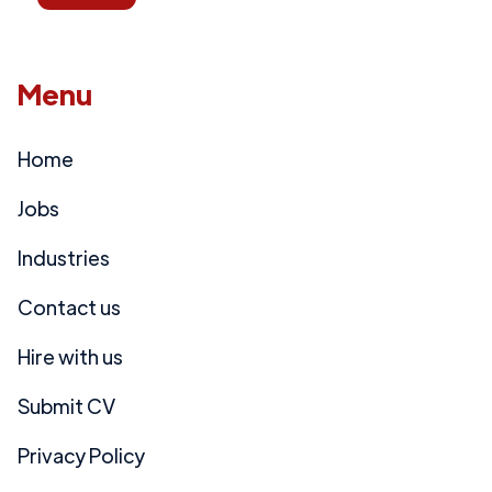
Menu
Home
Jobs
Industries
Contact us
Hire with us
Submit CV
Privacy Policy