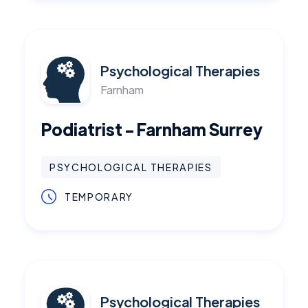
Psychological Therapies
Farnham
Podiatrist - Farnham Surrey
PSYCHOLOGICAL THERAPIES
TEMPORARY
Psychological Therapies