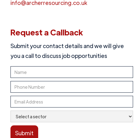
info@archerresourcing.co.uk
Request a Callback
Submit your contact details and we will give
you a call to discuss job opportunities