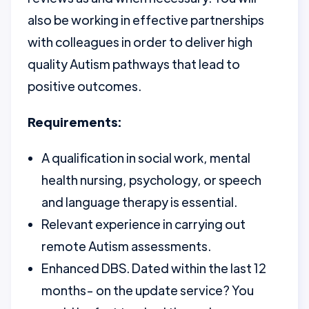
also be working in effective partnerships
with colleagues in order to deliver high
quality Autism pathways that lead to
positive outcomes.
Requirements:
A qualification in social work, mental
health nursing, psychology, or speech
and language therapy is essential.
Relevant experience in carrying out
remote Autism assessments.
Enhanced DBS. Dated within the last 12
months- on the update service? You