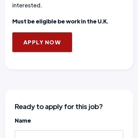
interested.
Must be eligible be work in the U.K.
APPLY NOW
Ready to apply for this job?
Name