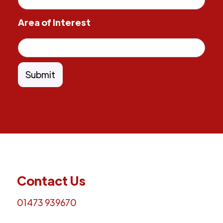
Area of Interest
Contact Us
01473 939670