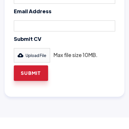
Email Address
Submit CV
Max file size 10MB.
Upload File