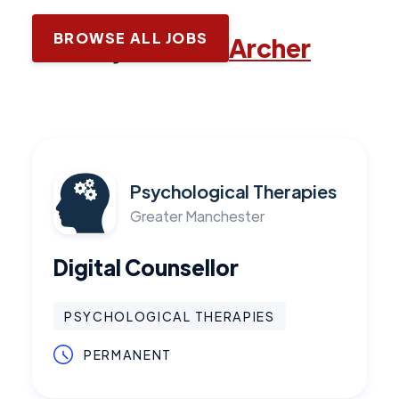
BROWSE ALL JOBS
Latest jobs with
Archer
Psychological Therapies
Greater Manchester
Digital Counsellor
PSYCHOLOGICAL THERAPIES
PERMANENT