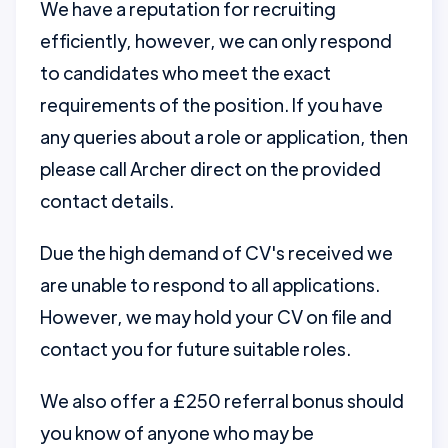
We have a reputation for recruiting
efficiently, however, we can only respond
to candidates who meet the exact
requirements of the position. If you have
any queries about a role or application, then
please call Archer direct on the provided
contact details.
Due the high demand of CV's received we
are unable to respond to all applications.
However, we may hold your CV on file and
contact you for future suitable roles.
We also offer a £250 referral bonus should
you know of anyone who may be