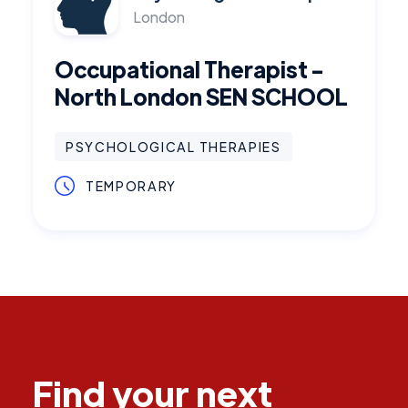
London
Occupational Therapist -
North London SEN SCHOOL
PSYCHOLOGICAL THERAPIES
TEMPORARY
Find your next