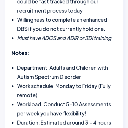
could be fast tracked through our
recruitment process today
Willingness to complete an enhanced
DBS if you do not currently hold one.
Must have ADOS and ADIR or 3DI training
Notes:
Department: Adults and Children with
Autism Spectrum Disorder
Work schedule: Monday to Friday (Fully
remote)
Workload: Conduct 5-10 Assessments
per week you have flexibility!
Duration: Estimated around 3 - 4 hours