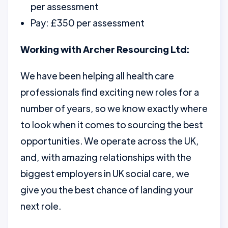
per assessment
Pay: £350 per assessment
Working with Archer Resourcing Ltd:
We have been helping all health care
professionals find exciting new roles for a
number of years, so we know exactly where
to look when it comes to sourcing the best
opportunities. We operate across the UK,
and, with amazing relationships with the
biggest employers in UK social care, we
give you the best chance of landing your
next role.