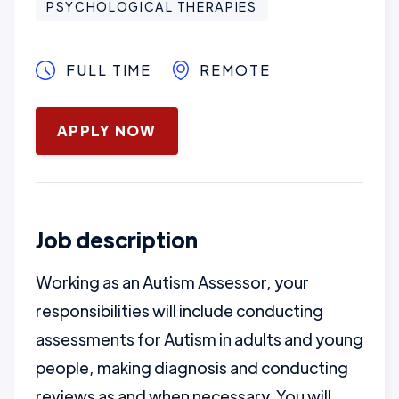
PSYCHOLOGICAL THERAPIES
FULL TIME
REMOTE
January 16, 2025
APPLY NOW
Job description
Working as an Autism Assessor, your
responsibilities will include conducting
assessments for Autism in adults and young
people, making diagnosis and conducting
reviews as and when necessary. You will