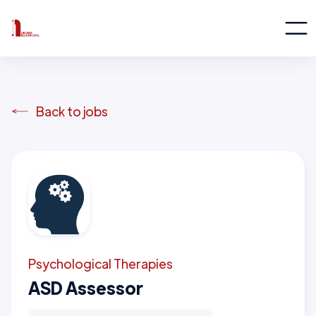
Back to jobs
Psychological Therapies
ASD Assessor