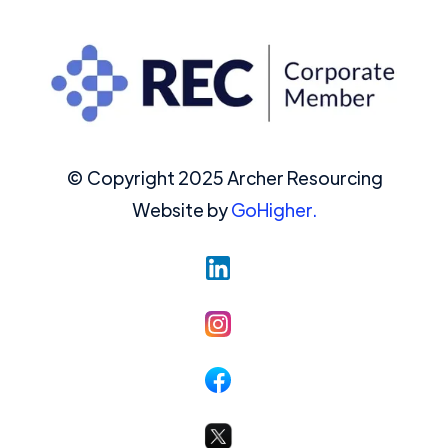
© Copyright 2025 Archer Resourcing
Website by
GoHigher.