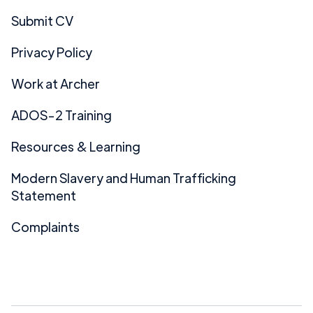
Submit CV
Privacy Policy
Work at Archer
ADOS-2 Training
Resources & Learning
Modern Slavery and Human Trafficking
Statement
Complaints