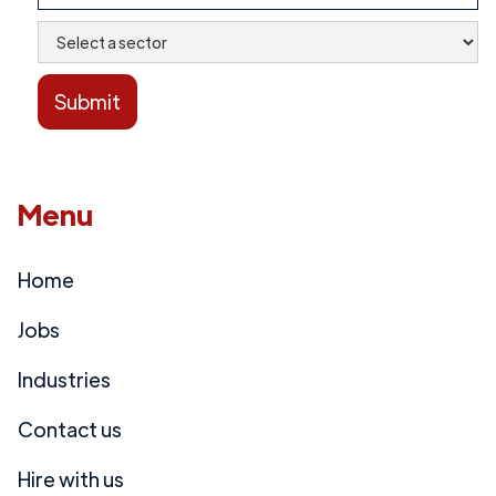
Menu
Home
Jobs
Industries
Contact us
Hire with us