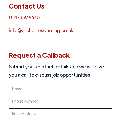
Contact Us
01473 939670
info@archerresourcing.co.uk
Request a Callback
Submit your contact details and we will give
you a call to discuss job opportunities