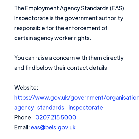
The Employment Agency Standards (EAS)
Inspectorate is the government authority
responsible for the enforcement of
certain agency worker rights.
You can raise a concern with them directly
and find below their contact details:
Website:
https://www.gov.uk/government/organisati
agency-standards-
inspectorate
Phone:
0207 215 5000
Email:
eas@beis.gov.uk