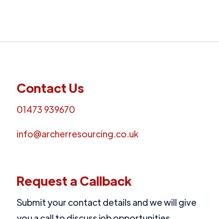
Contact Us
01473 939670
info@archerresourcing.co.uk
Request a Callback
Submit your contact details and we will give
you a call to discuss job opportunities