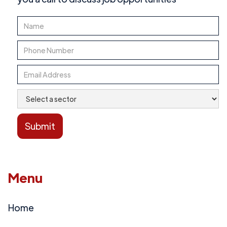
Menu
Home