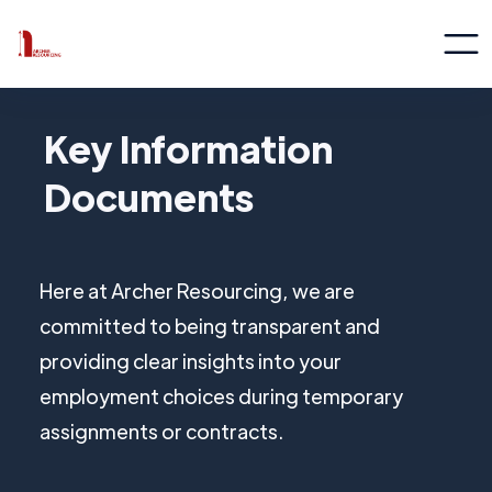
Key Information
Documents
Here at Archer Resourcing, we are
committed to being transparent and
providing clear insights into your
employment choices during temporary
assignments or contracts.