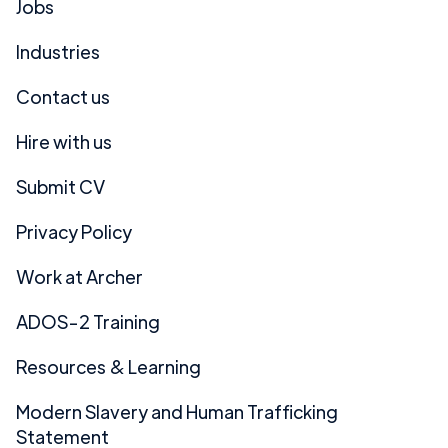
Jobs
Industries
Contact us
Hire with us
Submit CV
Privacy Policy
Work at Archer
ADOS-2 Training
Resources & Learning
Modern Slavery and Human Trafficking
Statement