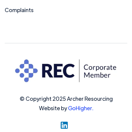
Complaints
© Copyright 2025 Archer Resourcing
Website by
GoHigher.