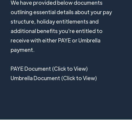
We have provided below documents
outlining essential details about your pay
structure, holiday entitlements and
additional benefits you're entitled to
receive with either PAYE or Umbrella
payment.
PAYE Document (Click to View)
Umbrella Document (Click to View)