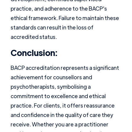
practice, and adherence to the BACP's
ethical framework. Failure to maintain these
standards can result in the loss of
accredited status.
Conclusion:
BACP accreditation represents a significant
achievement for counsellors and
psychotherapists, symbolising a
commitment to excellence and ethical
practice. For clients, it offers reassurance
and confidence in the quality of care they
receive. Whether you are a practitioner