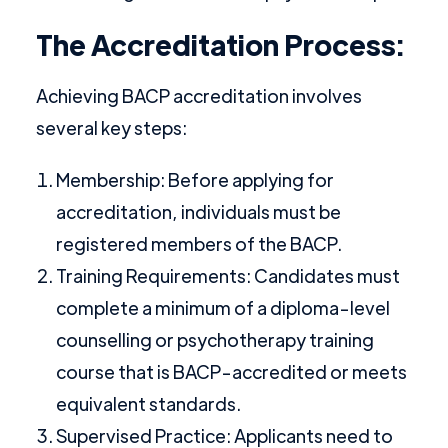
The Accreditation Process:
Achieving BACP accreditation involves
several key steps:
Membership: Before applying for
accreditation, individuals must be
registered members of the BACP.
Training Requirements: Candidates must
complete a minimum of a diploma-level
counselling or psychotherapy training
course that is BACP-accredited or meets
equivalent standards.
Supervised Practice: Applicants need to