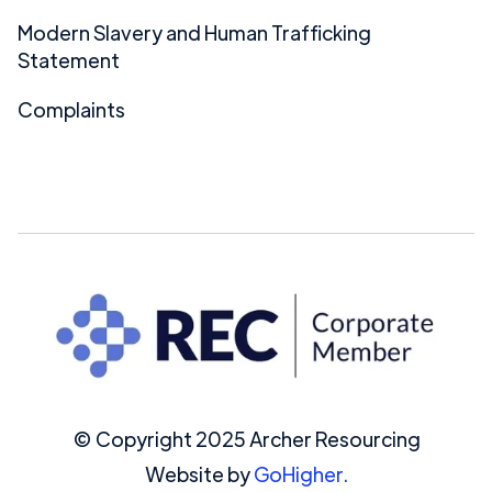
Modern Slavery and Human Trafficking
Statement
Complaints
© Copyright 2025 Archer Resourcing
Website by
GoHigher.