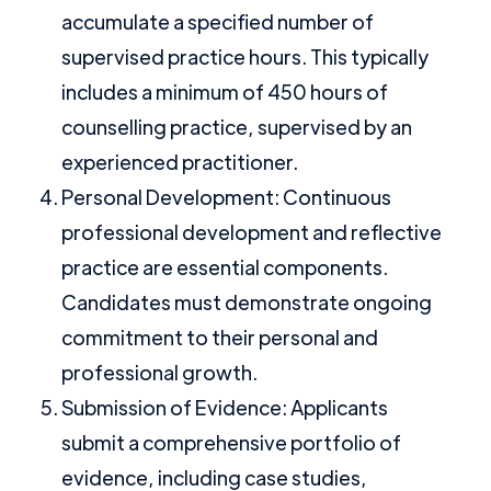
accumulate a specified number of
supervised practice hours. This typically
includes a minimum of 450 hours of
counselling practice, supervised by an
experienced practitioner.
Personal Development: Continuous
professional development and reflective
practice are essential components.
Candidates must demonstrate ongoing
commitment to their personal and
professional growth.
Submission of Evidence: Applicants
submit a comprehensive portfolio of
evidence, including case studies,