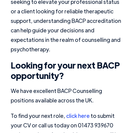
seeking to elevate your professional status
or a client looking for reliable therapeutic
support, understanding BACP accreditation
can help guide your decisions and
expectations in the realm of counselling and
psychotherapy.
Looking for your next BACP
opportunity?
We have excellent BACP Counselling
positions available across the UK.
To find your next role,
click here
to submit
your CV or call us today on 01473 939670