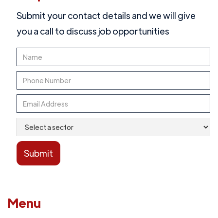
Submit your contact details and we will give
you a call to discuss job opportunities
Menu