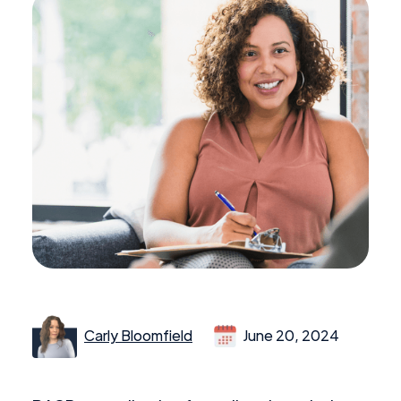
Carly Bloomfield
June 20, 2024