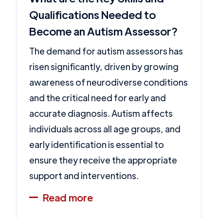
Qualifications Needed to
Become an Autism Assessor?
The demand for autism assessors has
risen significantly, driven by growing
awareness of neurodiverse conditions
and the critical need for early and
accurate diagnosis. Autism affects
individuals across all age groups, and
early identification is essential to
ensure they receive the appropriate
support and interventions.
Read more