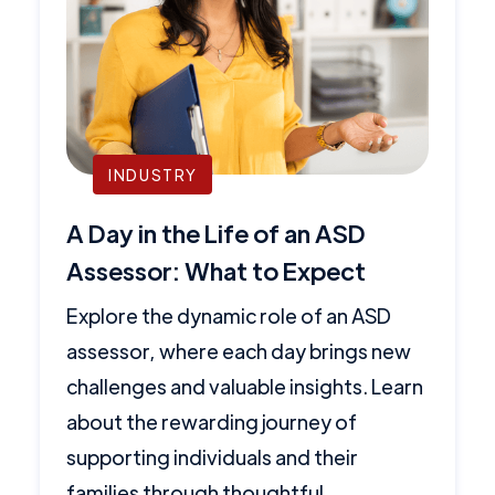
INDUSTRY
A Day in the Life of an ASD
Assessor: What to Expect
Explore the dynamic role of an ASD
assessor, where each day brings new
challenges and valuable insights. Learn
about the rewarding journey of
supporting individuals and their
families through thoughtful