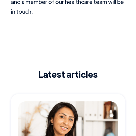
and a member of our healthcare team will be
in touch.
Latest articles