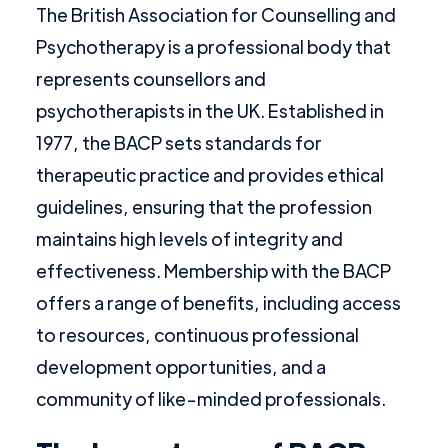
The British Association for Counselling and
Psychotherapy is a professional body that
represents counsellors and
psychotherapists in the UK. Established in
1977, the BACP sets standards for
therapeutic practice and provides ethical
guidelines, ensuring that the profession
maintains high levels of integrity and
effectiveness. Membership with the BACP
offers a range of benefits, including access
to resources, continuous professional
development opportunities, and a
community of like-minded professionals.