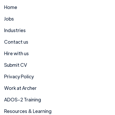
Home
Jobs
Industries
Contact us
Hire with us
Submit CV
Privacy Policy
Work at Archer
ADOS-2 Training
Resources & Learning