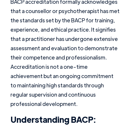
BACP accreditation formally acknowledges
that a counsellor or psychotherapist has met
the standards set by the BACP for training,
experience, and ethical practice. It signifies
that a practitioner has undergone extensive
assessment and evaluation to demonstrate
their competence and professionalism.
Accreditation is not a one-time
achievement but an ongoing commitment
to maintaining high standards through
regular supervision and continuous
professional development.
Understanding BACP: