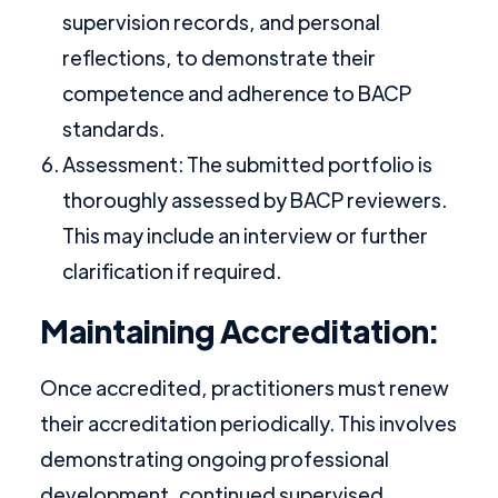
supervision records, and personal
reflections, to demonstrate their
competence and adherence to BACP
standards.
Assessment: The submitted portfolio is
thoroughly assessed by BACP reviewers.
This may include an interview or further
clarification if required.
Maintaining Accreditation:
Once accredited, practitioners must renew
their accreditation periodically. This involves
demonstrating ongoing professional
development, continued supervised