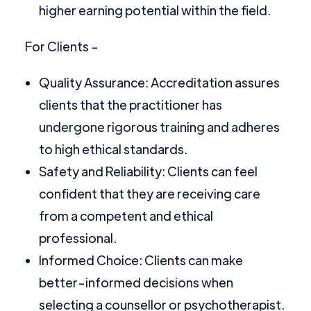
higher earning potential within the field.
For Clients -
Quality Assurance: Accreditation assures
clients that the practitioner has
undergone rigorous training and adheres
to high ethical standards.
Safety and Reliability: Clients can feel
confident that they are receiving care
from a competent and ethical
professional.
Informed Choice: Clients can make
better-informed decisions when
selecting a counsellor or psychotherapist.