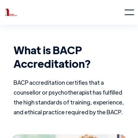
What is BACP
Accreditation?
BACP accreditation certifies that a
counsellor or psychotherapist has fulfilled
the high standards of training, experience,
and ethical practice required by the BACP.