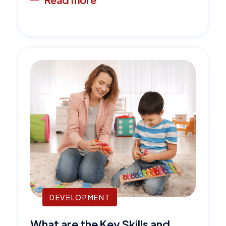
DEVELOPMENT
What are the Key Skills and