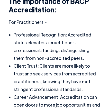
The Importance of BACP
Accreditation:
For Practitioners -
Professional Recognition: Accredited
status elevates a practitioner's
professional standing, distinguishing
them from non-accredited peers.
Client Trust: Clients are more likely to
trust and seek services from accredited
practitioners, knowing they have met
stringent professional standards.
Career Advancement: Accreditation can
open doors to more job opportunities and