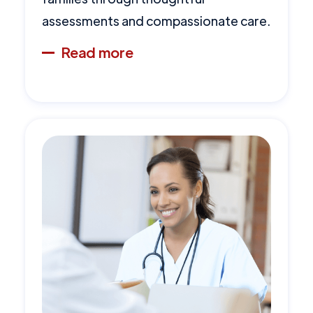
assessments and compassionate care.
Read more