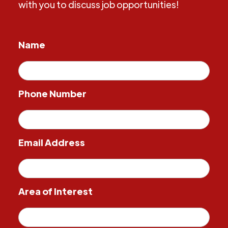
with you to discuss job opportunities!
Name
Phone Number
Email Address
Area of Interest