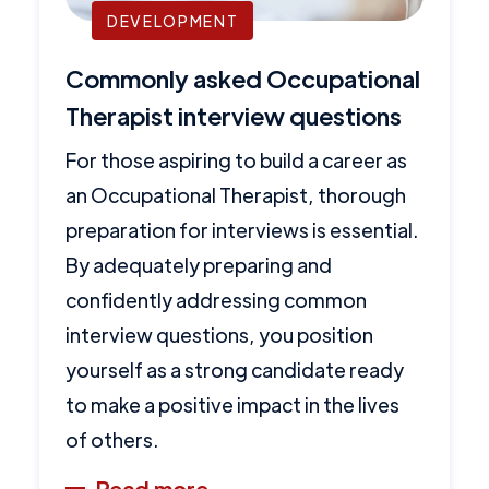
DEVELOPMENT
Commonly asked Occupational
Therapist interview questions
For those aspiring to build a career as
an Occupational Therapist, thorough
preparation for interviews is essential.
By adequately preparing and
confidently addressing common
interview questions, you position
yourself as a strong candidate ready
to make a positive impact in the lives
of others.
Read more