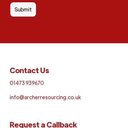
Contact Us
01473 939670
info@archerresourcing.co.uk
Request a Callback