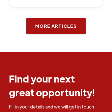
MORE ARTICLES
Find your next
great opportunity!
Fill in your details and we will get in touch