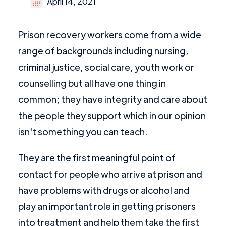
April 14, 2021
Prison recovery workers come from a wide
range of backgrounds including nursing,
criminal justice, social care, youth work or
counselling but all have one thing in
common; they have integrity and care about
the people they support which in our opinion
isn't something you can teach.
They are the first meaningful point of
contact for people who arrive at prison and
have problems with drugs or alcohol and
play an important role in getting prisoners
into treatment and help them take the first