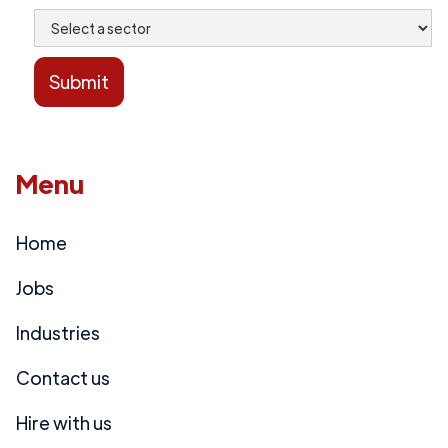
Menu
Home
Jobs
Industries
Contact us
Hire with us