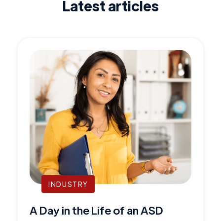
Latest articles
INDUSTRY
A Day in the Life of an ASD