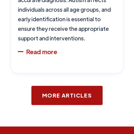
individuals across all age groups, and
early identification is essential to
ensure they receive the appropriate
support and interventions.
Read more
MORE ARTICLES