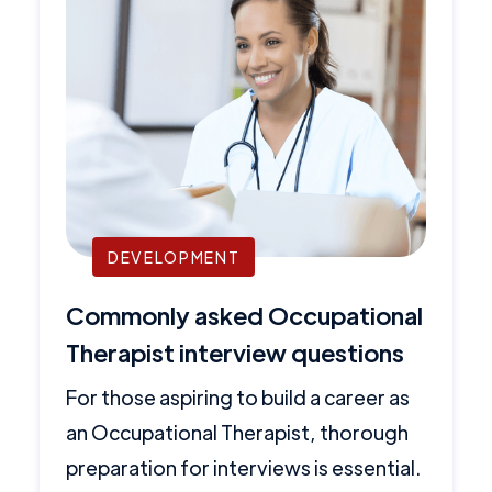
DEVELOPMENT
Commonly asked Occupational
Therapist interview questions
For those aspiring to build a career as
an Occupational Therapist, thorough
preparation for interviews is essential.