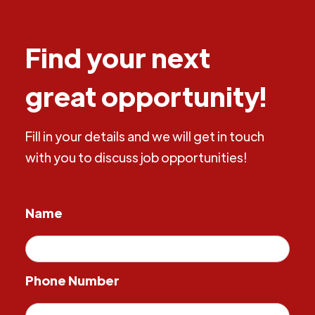
Find your next
great opportunity!
Fill in your details and we will get in touch
with you to discuss job opportunities!
Name
Phone Number