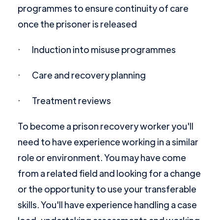
programmes to ensure continuity of care
once the prisoner is released
· Induction into misuse programmes
· Care and recovery planning
· Treatment reviews
To become a prison recovery worker you'll
need to have experience working in a similar
role or environment. You may have come
from a related field and looking for a change
or the opportunity to use your transferable
skills. You'll have experience handling a case