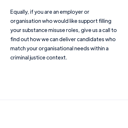
Equally, if you are an employer or
organisation who would like support filling
your substance misuse roles, give us a call to
find out how we can deliver candidates who
match your organisational needs within a
criminal justice context.