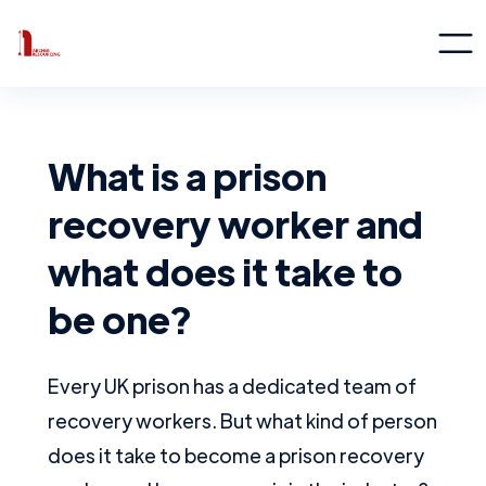
What is a prison
recovery worker and
what does it take to
be one?
Every UK prison has a dedicated team of
recovery workers. But what kind of person
does it take to become a prison recovery