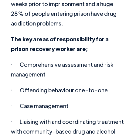
weeks prior to imprisonment and a huge
28% of people entering prison have drug
addiction problems.
The key areas of responsibility for a
prison recovery worker are;
· Comprehensive assessment and risk
management
· Offending behaviour one-to-one
· Case management
· Liaising with and coordinating treatment
with community-based drug and alcohol