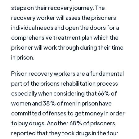
steps on their recovery journey. The
recovery worker will asses the prisoners
individual needs and open the doors for a
comprehensive treatment plan which the
prisoner will work through during their time
in prison.
Prison recovery workers are a fundamental
part of the prisons rehabilitation process
especially when considering that 66% of
women and 38% of men in prison have
committed offenses to get money in order
to buy drugs. Another 68% of prisoners
reported that they took drugs in the four