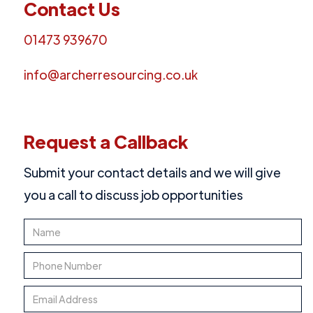
Contact Us
01473 939670
info@archerresourcing.co.uk
Request a Callback
Submit your contact details and we will give
you a call to discuss job opportunities