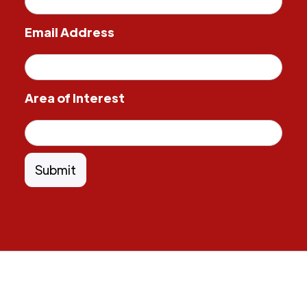
Email Address
Area of Interest