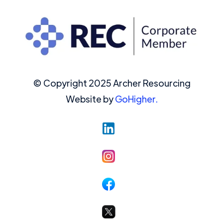
© Copyright 2025 Archer Resourcing
Website by
GoHigher.