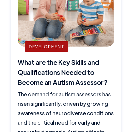
DEVELOPMENT
What are the Key Skills and
Qualifications Needed to
Become an Autism Assessor?
The demand for autism assessors has
risen significantly, driven by growing
awareness of neurodiverse conditions
and the critical need for early and
accurate diagnosis. Autism affects