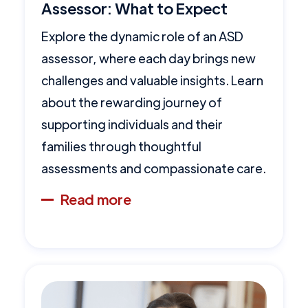
Assessor: What to Expect
Explore the dynamic role of an ASD
assessor, where each day brings new
challenges and valuable insights. Learn
about the rewarding journey of
supporting individuals and their
families through thoughtful
assessments and compassionate care.
Read more