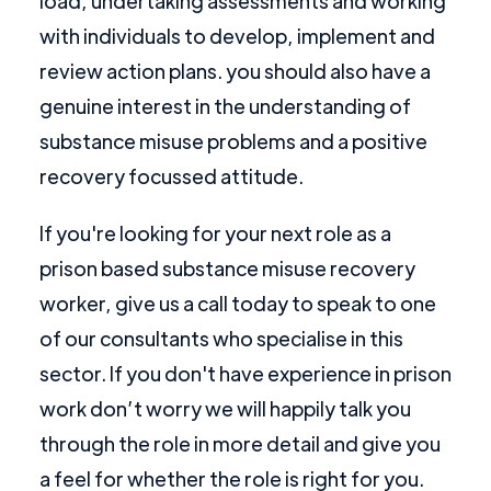
load, undertaking assessments and working
with individuals to develop, implement and
review action plans. you should also have a
genuine interest in the understanding of
substance misuse problems and a positive
recovery focussed attitude.
If you're looking for your next role as a
prison based substance misuse recovery
worker, give us a call today to speak to one
of our consultants who specialise in this
sector. If you don't have experience in prison
work don’t worry we will happily talk you
through the role in more detail and give you
a feel for whether the role is right for you.