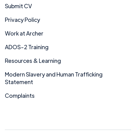
Submit CV
Privacy Policy
Work at Archer
ADOS-2 Training
Resources & Learning
Modern Slavery and Human Trafficking
Statement
Complaints