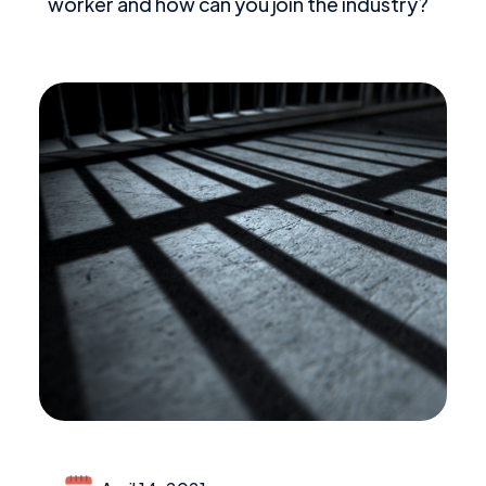
worker and how can you join the industry?