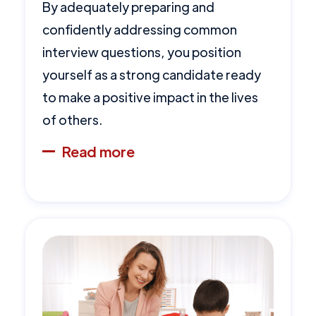
By adequately preparing and
confidently addressing common
interview questions, you position
yourself as a strong candidate ready
to make a positive impact in the lives
of others.
Read more