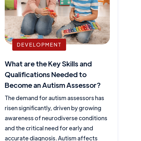
DEVELOPMENT
What are the Key Skills and
Qualifications Needed to
Become an Autism Assessor?
The demand for autism assessors has
risen significantly, driven by growing
awareness of neurodiverse conditions
and the critical need for early and
accurate diagnosis. Autism affects