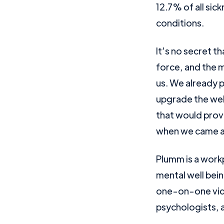
12.7% of all sic
conditions.
It’s no secret 
force, and the m
us. We already p
upgrade the wel
that would provi
when we came a
Plumm is a workp
mental well bein
one-on-one vide
psychologists, a