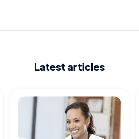
Latest articles