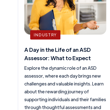
INDUSTRY
A Day in the Life of an ASD
Assessor: What to Expect
Explore the dynamic role of an ASD
assessor, where each day brings new
challenges and valuable insights. Learn
about the rewarding journey of
supporting individuals and their families
through thoughtful assessments and