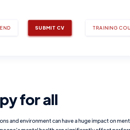
IEND
SUBMIT CV
TRAINING CO
y for all
ons and environment can have a huge impact on menta
meone’s mental health can significantly affect perform