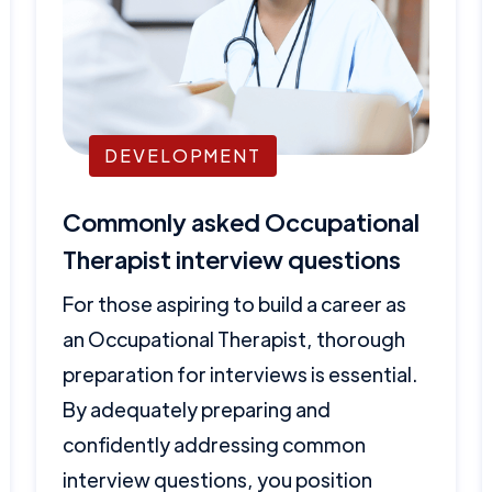
DEVELOPMENT
Commonly asked Occupational
Therapist interview questions
For those aspiring to build a career as
an Occupational Therapist, thorough
preparation for interviews is essential.
By adequately preparing and
confidently addressing common
interview questions, you position