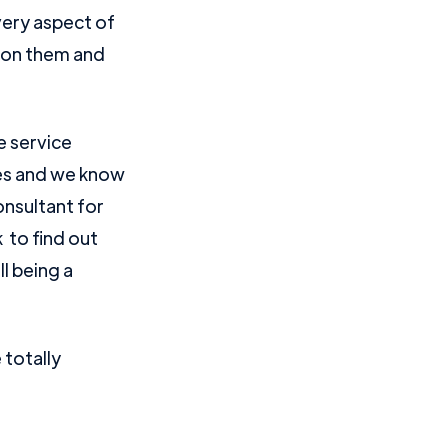
very aspect of
s on them and
e service
oles and we know
onsultant for
to find out
l being a
totally