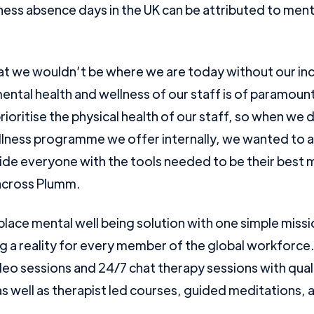
kness absence days in the UK can be attributed to ment
that we wouldn’t be where we are today without our in
ental health and wellness of our staff is of paramou
rioritise the physical health of our staff, so when we
lness programme we offer internally, we wanted to
de everyone with the tools needed to be their best me
cross Plumm.
lace mental well being solution with one simple miss
g a reality for every member of the global workforce
o sessions and 24/7 chat therapy sessions with qual
s well as therapist led courses, guided meditations, a