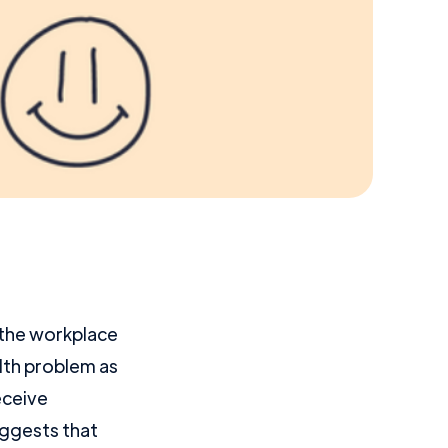
n the workplace
lth problem as
eceive
ggests that