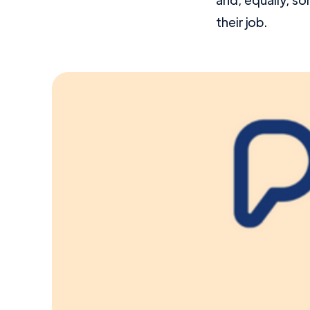
their job.