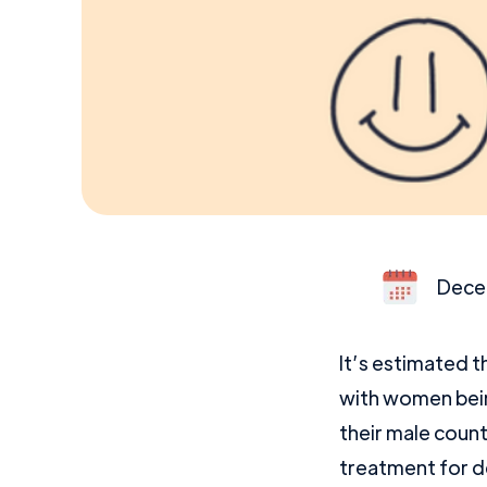
Dece
It’s estimated t
with women bein
their male coun
treatment for d