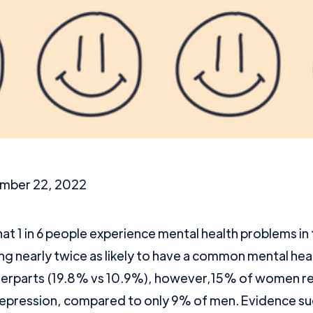
mber 22, 2022
hat 1 in 6 people experience mental health problems i
g nearly twice as likely to have a common mental hea
terparts (19.8% vs 10.9%), however,15% of women r
epression, compared to only 9% of men. Evidence su