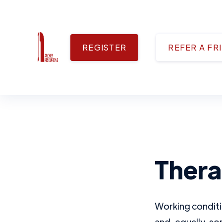
REGISTER
REFER A FR
Therap
Working conditi
and, equally, so