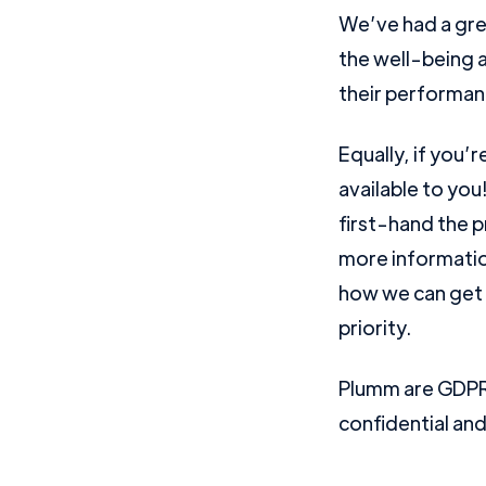
We’ve had a gre
the well-being a
their performan
Equally, if you’
available to you
first-hand the p
more informatio
how we can get 
priority.
Plumm are GDPR 
confidential an