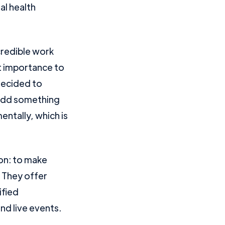
al health
credible work
nt importance to
 decided to
 add something
ntally, which is
ion: to make
. They offer
ified
nd live events.