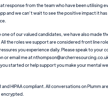
at response from the team who have been utilising e
pp and we can’t wait to see the positive impact it ha
ce.
re one of our valued candidates, we have also made th
! All the roles we support are considered front line r
ressures you experience daily. Please speak to your c
n or email me at nthompson@archerresourcing.co.uk 
you started or help support you make your mental wel
and HIPAA compliant. All conversations on Plumm are 
d encrypted.