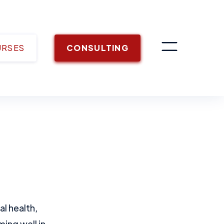
URSES
CONSULTING
l health,
ing well in