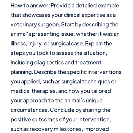
How to answer: Provide a detailed example
that showcases your clinical expertise as a
veterinary surgeon. Start by describing the
animal’s presenting issue, whether it was an
illness, injury, or surgical case. Explain the
steps you took to assess the situation,
including diagnostics and treatment
planning. Describe the specific interventions
you applied, such as surgical techniques or
medical therapies, and how you tailored
your approach to the animal’s unique
circumstances. Conclude by sharing the
positive outcomes of your intervention,
such as recovery milestones, improved