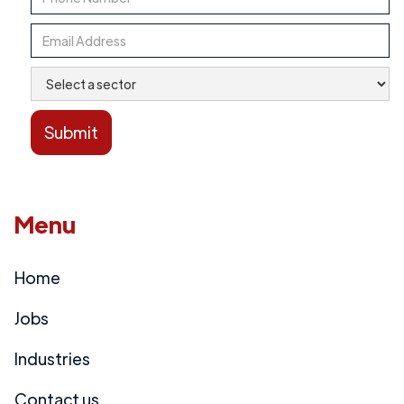
Menu
Home
Jobs
Industries
Contact us