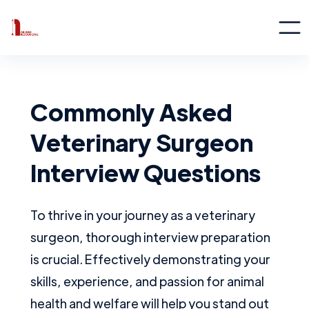
Commonly Asked
Veterinary Surgeon
Interview Questions
To thrive in your journey as a veterinary
surgeon, thorough interview preparation
is crucial. Effectively demonstrating your
skills, experience, and passion for animal
health and welfare will help you stand out