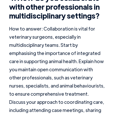
with other professionals in
multidisciplinary settings?
How to answer: Collaboration is vital for
veterinary surgeons, especially in
multidisciplinary teams. Start by
emphasising the importance of integrated
care in supporting animal health. Explain how
you maintain open communication with
other professionals, such as veterinary
nurses, specialists, and animal behaviourists,
to ensure comprehensive treatment.
Discuss your approach to coordinating care,
including attending case meetings, sharing