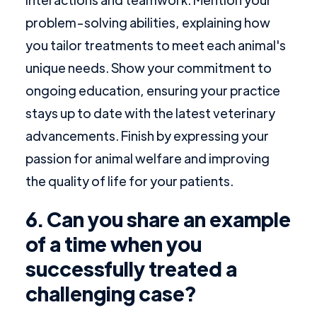
problem-solving abilities, explaining how
you tailor treatments to meet each animal's
unique needs. Show your commitment to
ongoing education, ensuring your practice
stays up to date with the latest veterinary
advancements. Finish by expressing your
passion for animal welfare and improving
the quality of life for your patients.
6. Can you share an example
of a time when you
successfully treated a
challenging case?