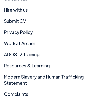
Hire with us
Submit CV
Privacy Policy
Work at Archer
ADOS-2 Training
Resources & Learning
Modern Slavery and Human Trafficking
Statement
Complaints