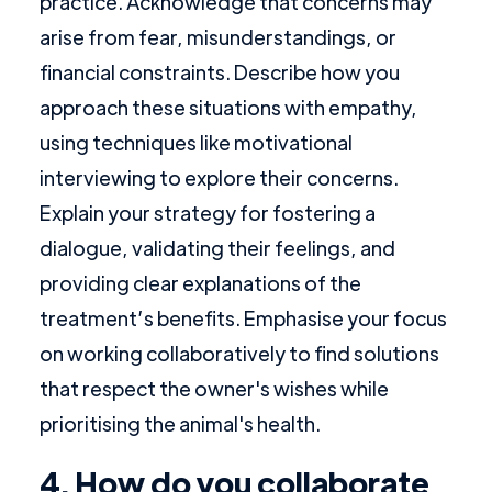
practice. Acknowledge that concerns may
arise from fear, misunderstandings, or
financial constraints. Describe how you
approach these situations with empathy,
using techniques like motivational
interviewing to explore their concerns.
Explain your strategy for fostering a
dialogue, validating their feelings, and
providing clear explanations of the
treatment’s benefits. Emphasise your focus
on working collaboratively to find solutions
that respect the owner's wishes while
prioritising the animal's health.
4. How do you collaborate