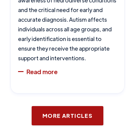
awareness of neurodiverse conditions
and the critical need for early and
accurate diagnosis. Autism affects
individuals across all age groups, and
early identification is essential to
ensure they receive the appropriate
support and interventions.
Read more
MORE ARTICLES