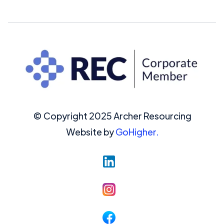
© Copyright 2025 Archer Resourcing
Website by
GoHigher.