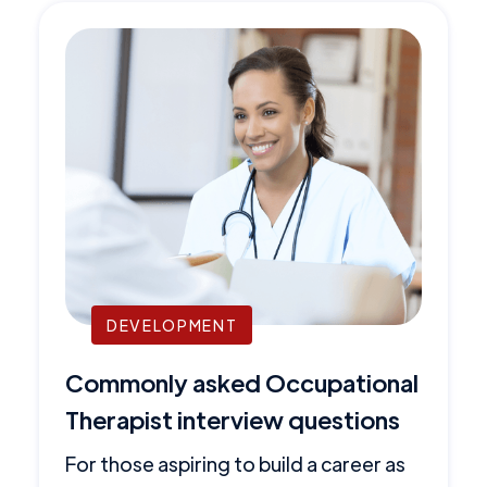
DEVELOPMENT
Commonly asked Occupational
Therapist interview questions
For those aspiring to build a career as