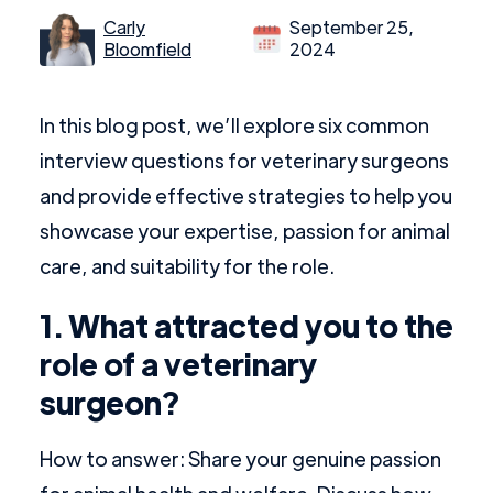
Carly
September 25,
Bloomfield
2024
In this blog post, we’ll explore six common
interview questions for veterinary surgeons
and provide effective strategies to help you
showcase your expertise, passion for animal
care, and suitability for the role.
1. What attracted you to the
role of a veterinary
surgeon?
How to answer: Share your genuine passion