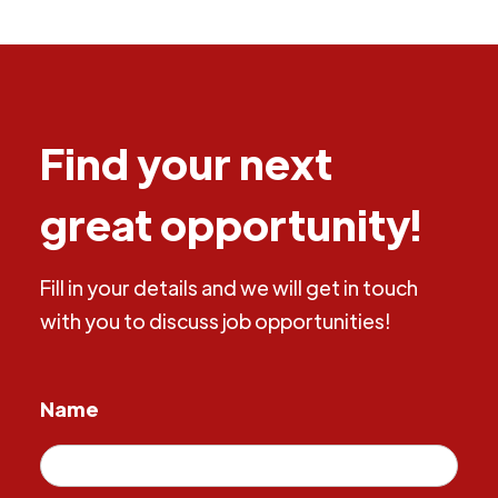
Find your next
great opportunity!
Fill in your details and we will get in touch
with you to discuss job opportunities!
Name