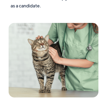
as a candidate.