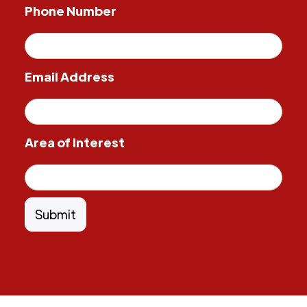
Phone Number
Email Address
Area of Interest