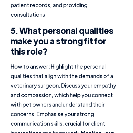
patient records, and providing
consultations.
5. What personal qualities
make you a strong fit for
this role?
How to answer: Highlight the personal
qualities that align with the demands of a
veterinary surgeon. Discuss your empathy
and compassion, which help you connect
with pet owners and understand their
concerns. Emphasise your strong
communication skills, crucial for client
interactions and teamwork. Mention your