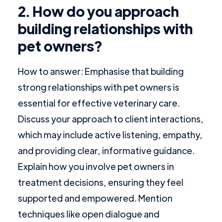
2. How do you approach
building relationships with
pet owners?
How to answer: Emphasise that building
strong relationships with pet owners is
essential for effective veterinary care.
Discuss your approach to client interactions,
which may include active listening, empathy,
and providing clear, informative guidance.
Explain how you involve pet owners in
treatment decisions, ensuring they feel
supported and empowered. Mention
techniques like open dialogue and