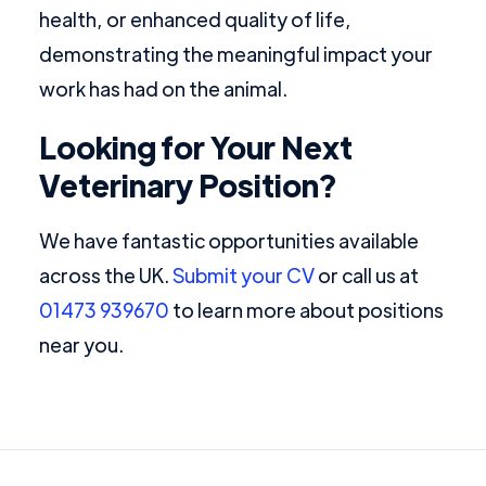
health, or enhanced quality of life,
demonstrating the meaningful impact your
work has had on the animal.
Looking for Your Next
Veterinary Position?
We have fantastic opportunities available
across the UK.
Submit your CV
or call us at
01473 939670
to learn more about positions
near you.