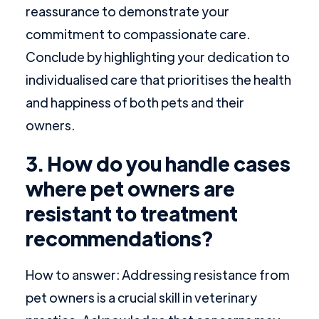
reassurance to demonstrate your
commitment to compassionate care.
Conclude by highlighting your dedication to
individualised care that prioritises the health
and happiness of both pets and their
owners.
3. How do you handle cases
where pet owners are
resistant to treatment
recommendations?
How to answer: Addressing resistance from
pet owners is a crucial skill in veterinary