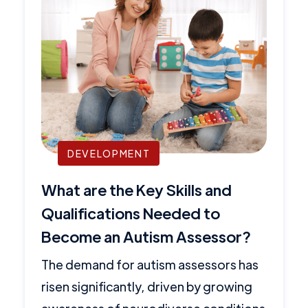
DEVELOPMENT
What are the Key Skills and
Qualifications Needed to
Become an Autism Assessor?
The demand for autism assessors has
risen significantly, driven by growing