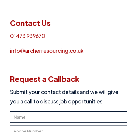
Contact Us
01473 939670
info@archerresourcing.co.uk
Request a Callback
Submit your contact details and we will give
you a call to discuss job opportunities