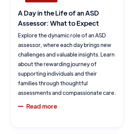
A Day in the Life of an ASD
Assessor: What to Expect
Explore the dynamic role of an ASD
assessor, where each day brings new
challenges and valuable insights. Learn
about the rewarding journey of
supporting individuals and their
families through thoughtful
assessments and compassionate care.
Read more