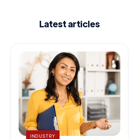
Latest articles
INDUSTRY