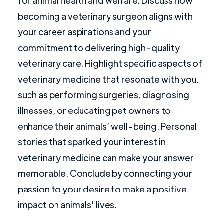
for animal health and welfare. Discuss how
becoming a veterinary surgeon aligns with
your career aspirations and your
commitment to delivering high-quality
veterinary care. Highlight specific aspects of
veterinary medicine that resonate with you,
such as performing surgeries, diagnosing
illnesses, or educating pet owners to
enhance their animals’ well-being. Personal
stories that sparked your interest in
veterinary medicine can make your answer
memorable. Conclude by connecting your
passion to your desire to make a positive
impact on animals’ lives.