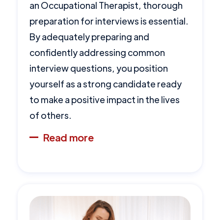
an Occupational Therapist, thorough
preparation for interviews is essential.
By adequately preparing and
confidently addressing common
interview questions, you position
yourself as a strong candidate ready
to make a positive impact in the lives
of others.
Read more