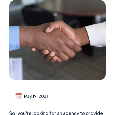
May 19, 2021
So, you're looking for an agency to provide