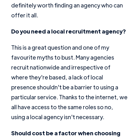
definitely worth finding an agency who can
offer it all.
Do you need a local recruitment agency?
This is a great question and one of my
favourite myths to bust. Many agencies
recruit nationwide and irrespective of
where they're based, a lack of local
presence shouldn't be a barrier to using a
particular service. Thanks to the internet, we
all have access to the same roles so no,
using a local agency isn't necessary.
Should cost be a factor when choosing