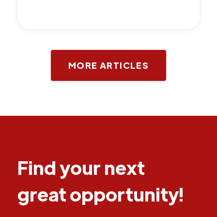
MORE ARTICLES
Find your next
great opportunity!