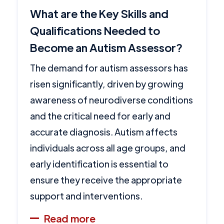
What are the Key Skills and
Qualifications Needed to
Become an Autism Assessor?
The demand for autism assessors has
risen significantly, driven by growing
awareness of neurodiverse conditions
and the critical need for early and
accurate diagnosis. Autism affects
individuals across all age groups, and
early identification is essential to
ensure they receive the appropriate
support and interventions.
Read more