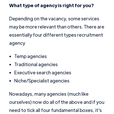
What type of agency is right for you?
Depending on the vacancy, some services
may be more relevant than others. There are
essentially four different types recruitment
agency
Temp agencies
Traditional agencies
Executive search agencies
Niche/Specialist agencies
Nowadays, many agencies (much like
ourselves) now do all of the above and if you
need to tick all four fundamental boxes, it's