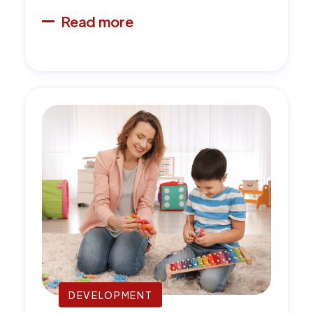
Read more
DEVELOPMENT