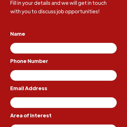
Fill in your details and we will get in touch
with you to discuss job opportunities!
Name
Phone Number
Email Address
Area of Interest