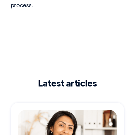
process.
Latest articles