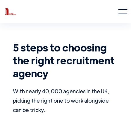
5 steps to choosing
the right recruitment
agency
With nearly 40,000 agencies in the UK,
picking the right one to work alongside
can be tricky.