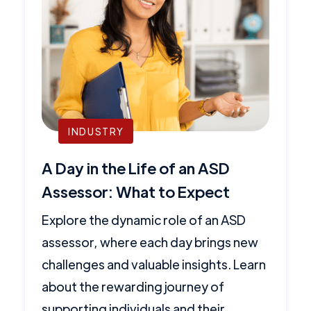
INDUSTRY
A Day in the Life of an ASD
Assessor: What to Expect
Explore the dynamic role of an ASD
assessor, where each day brings new
challenges and valuable insights. Learn
about the rewarding journey of
supporting individuals and their