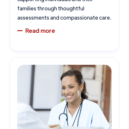
families through thoughtful
assessments and compassionate care.
Read more