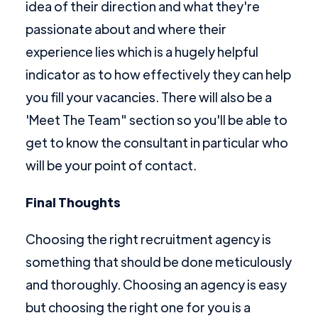
idea of their direction and what they're
passionate about and where their
experience lies which is a hugely helpful
indicator as to how effectively they can help
you fill your vacancies. There will also be a
'Meet The Team" section so you'll be able to
get to know the consultant in particular who
will be your point of contact.
Final Thoughts
Choosing the right recruitment agency is
something that should be done meticulously
and thoroughly. Choosing an agency is easy
but choosing the right one for you is a