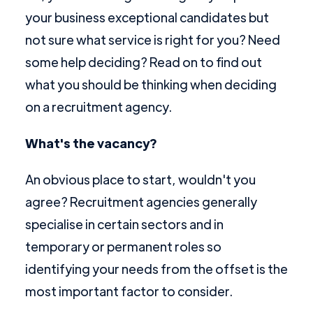
your business exceptional candidates but
not sure what service is right for you? Need
some help deciding? Read on to find out
what you should be thinking when deciding
on a recruitment agency.
What's the vacancy?
An obvious place to start, wouldn't you
agree? Recruitment agencies generally
specialise in certain sectors and in
temporary or permanent roles so
identifying your needs from the offset is the
most important factor to consider.