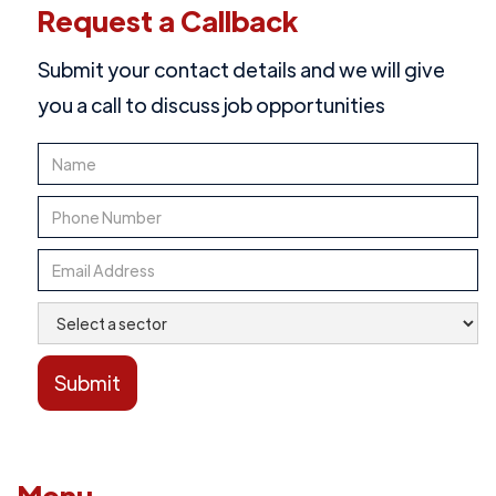
Request a Callback
Submit your contact details and we will give
you a call to discuss job opportunities
Menu