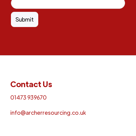
Contact Us
01473 939670
info@archerresourcing.co.uk