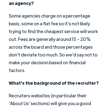
an agency?
Some agencies charge on a percentage
basis, some on a flat fee so it's not likely
trying to find the cheapest service will work
out. Fees are generally around 15 - 20%
across the board and those percentages
don't deviate too much. So we'd say not to
make your decision based on financial
factors.
What's the background of the recruiter?
Recruiters websites (in particular their
'About Us' sections) will give you a good