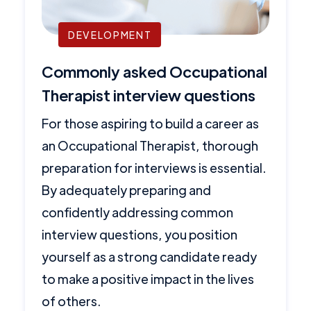
DEVELOPMENT
Commonly asked Occupational
Therapist interview questions
For those aspiring to build a career as
an Occupational Therapist, thorough
preparation for interviews is essential.
By adequately preparing and
confidently addressing common
interview questions, you position
yourself as a strong candidate ready
to make a positive impact in the lives
of others.