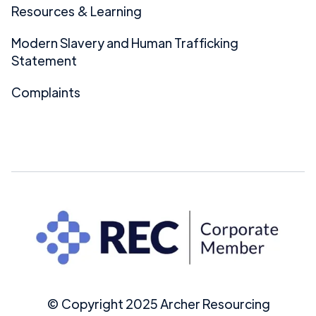
Resources & Learning
Modern Slavery and Human Trafficking
Statement
Complaints
© Copyright 2025 Archer Resourcing