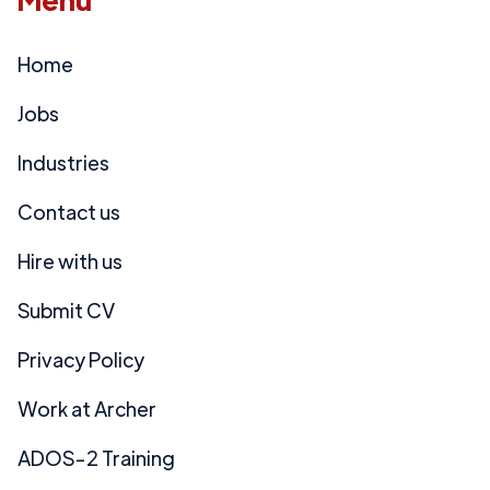
Home
Jobs
Industries
Contact us
Hire with us
Submit CV
Privacy Policy
Work at Archer
ADOS-2 Training